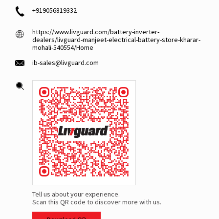
+919056819332
https://www.livguard.com/battery-inverter-
dealers/livguard-manjeet-electrical-battery-store-kharar-
mohali-540554/Home
ib-sales@livguard.com
Tell us about your experience.
Scan this QR code to discover more with us.