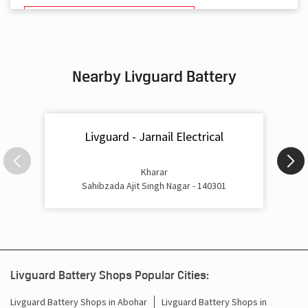
Battery And Inverter In Kharar Mohali
Inverter & Battery In Kharar Mohali
Nearby Livguard Battery
Battery For Inverter In Kharar Mohali
Inverter & Batteries In Kharar Mohali
Livguard - Jarnail Electrical
Inverter Rate In Kharar Mohali
Inverter Price In Kharar Mohali
Kharar
Sahibzada Ajit Singh Nagar - 140301
Cost Of Inverter Battery In Kharar Mohali
Battery Inverter Price In Kharar Mohali
Inverter Battery Price In Kharar Mohali
Livguard Battery Shops Popular Cities:
Batteries For Inverter Price In Kharar Mohali
Livguard Battery Shops in Abohar
Livguard Battery Shops in