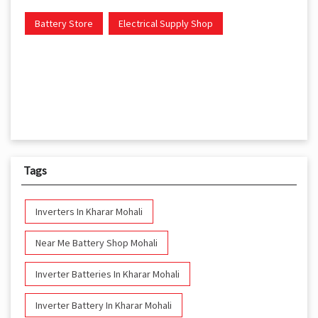
Battery Store
Electrical Supply Shop
Tags
Inverters In Kharar Mohali
Near Me Battery Shop Mohali
Inverter Batteries In Kharar Mohali
Inverter Battery In Kharar Mohali