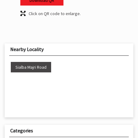
Download QR
Click on QR code to enlarge.
Nearby Locality
Sialba Majri Road
Categories