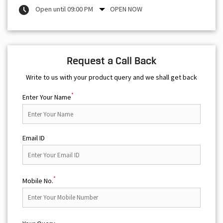
Open until 09:00 PM
OPEN NOW
Request a Call Back
Write to us with your product query and we shall get back
*
Enter Your Name
Email ID
*
Mobile No.