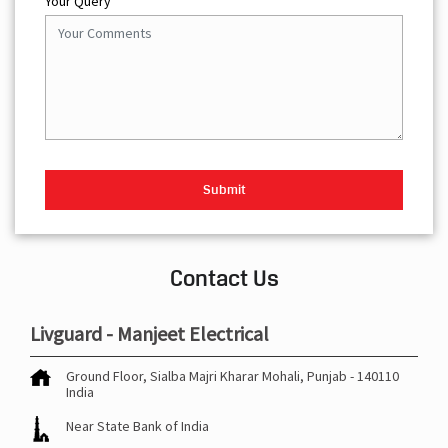
Your Query
Contact Us
Livguard - Manjeet Electrical
Ground Floor, Sialba Majri
Kharar
Mohali, Punjab
-
140110
India
Near State Bank of India