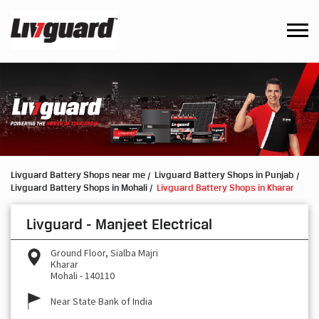
Livguard Battery Shops near me
Livguard Battery Shops in Punjab
Livguard Battery Shops in Mohali
Livguard Battery Shops in Kharar
Livguard - Manjeet Electrical
Ground Floor, Sialba Majri
Kharar
Mohali
-
140110
Near State Bank of India