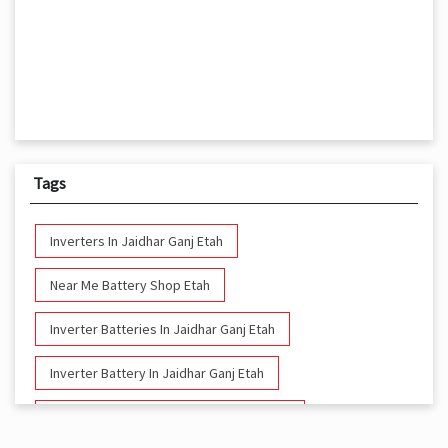
Tags
Inverters In Jaidhar Ganj Etah
Near Me Battery Shop Etah
Inverter Batteries In Jaidhar Ganj Etah
Inverter Battery In Jaidhar Ganj Etah
Battery And Inverter In Jaidhar Ganj Etah