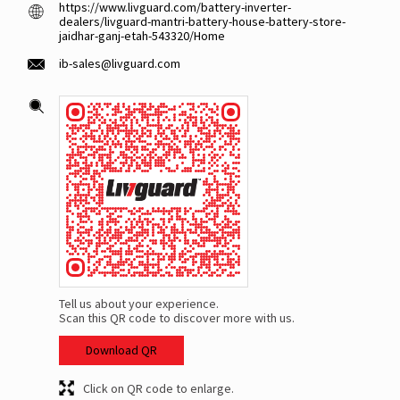
https://www.livguard.com/battery-inverter-
dealers/livguard-mantri-battery-house-battery-store-
jaidhar-ganj-etah-543320/Home
ib-sales@livguard.com
Tell us about your experience.
Scan this QR code to discover more with us.
Download QR
Click on QR code to enlarge.