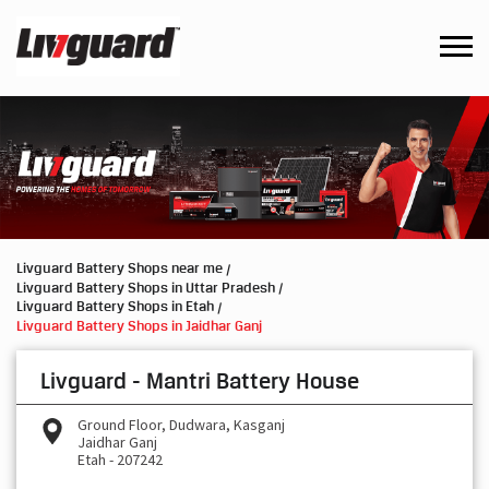
Livguard Battery Shops near me
Livguard Battery Shops in Uttar Pradesh
Livguard Battery Shops in Etah
Livguard Battery Shops in Jaidhar Ganj
Livguard - Mantri Battery House
Ground Floor, Dudwara, Kasganj
Jaidhar Ganj
Etah
-
207242