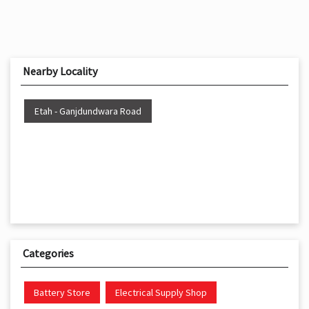
Nearby Locality
Etah - Ganjdundwara Road
Categories
Battery Store
Electrical Supply Shop