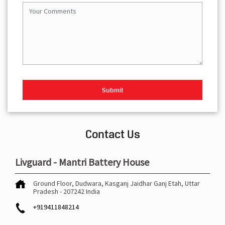
Contact Us
Livguard - Mantri Battery House
Ground Floor, Dudwara, Kasganj
Jaidhar Ganj
Etah, Uttar
Pradesh
-
207242
India
+919411848214