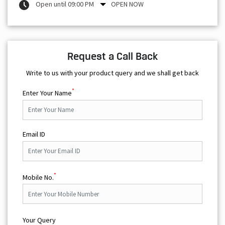
Open until 09:00 PM
OPEN NOW
Request a Call Back
Write to us with your product query and we shall get back
*
Enter Your Name
Email ID
*
Mobile No.
Your Query