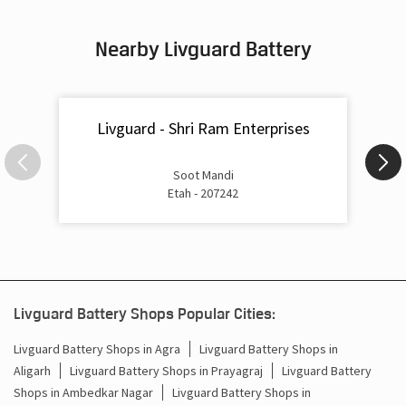
Inverter & Battery In Jaidhar Ganj Etah
Nearby Livguard Battery
Battery For Inverter In Jaidhar Ganj Etah
Inverter & Batteries In Jaidhar Ganj Etah
Livguard - Shri Ram Enterprises
Inverter Rate In Jaidhar Ganj Etah
Inverter Price In Jaidhar Ganj Etah
Soot Mandi
Etah - 207242
Cost Of Inverter Battery In Jaidhar Ganj Etah
Battery Inverter Price In Jaidhar Ganj Etah
Inverter Battery Price In Jaidhar Ganj Etah
Livguard Battery Shops Popular Cities:
Batteries For Inverter Price In Jaidhar Ganj Etah
Livguard Battery Shops in Agra
Livguard Battery Shops in
Battery For Inverter Price In Jaidhar Ganj Etah
Aligarh
Livguard Battery Shops in Prayagraj
Livguard Battery
Shops in Ambedkar Nagar
Livguard Battery Shops in