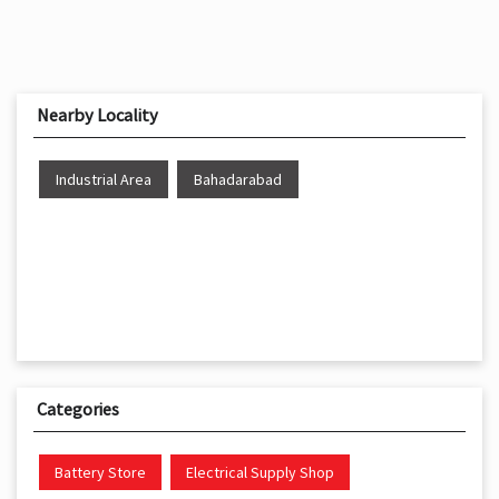
Nearby Locality
Industrial Area
Bahadarabad
Categories
Battery Store
Electrical Supply Shop