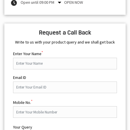
Open until 09:00 PM
OPEN NOW
Request a Call Back
Write to us with your product query and we shall get back
*
Enter Your Name
Email ID
*
Mobile No.
Your Query