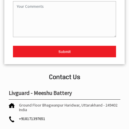
Contact Us
Livguard - Meeshu Battery
Ground Floor
Bhagwanpur
Haridwar, Uttarakhand
-
249402
India
+918171397651