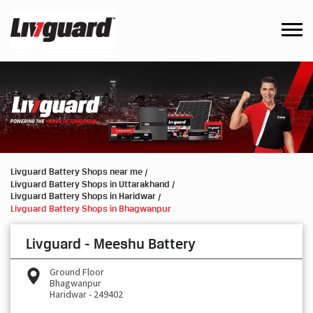
Livguard Battery Shops near me
Livguard Battery Shops in Uttarakhand
Livguard Battery Shops in Haridwar
Livguard Battery Shops in Bhagwanpur
Livguard - Meeshu Battery
Ground Floor
Bhagwanpur
Haridwar
-
249402