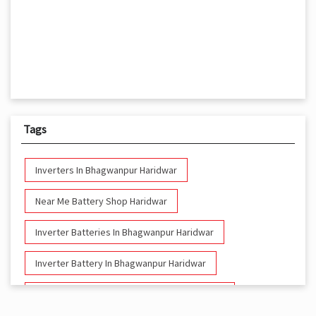
Tags
Inverters In Bhagwanpur Haridwar
Near Me Battery Shop Haridwar
Inverter Batteries In Bhagwanpur Haridwar
Inverter Battery In Bhagwanpur Haridwar
Battery And Inverter In Bhagwanpur Haridwar