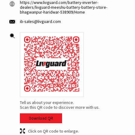
https://www.livguard.com/battery-inverter-
dealers/livguard-meeshu-battery-battery-store-
bhagwanpur-haridwar-538909/Home
ib-sales@livguard.com
Tell us about your experience.
Scan this QR code to discover more with us.
Download QR
Click on QR code to enlarge.