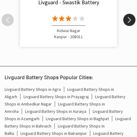
Nearby Livguard Battery
Livguard - Swastik Battery
Kidwai Nagar
Kanpur - 208011
Livguard Battery Shops Popular Cities:
Livguard Battery Shops in Agra
Livguard Battery Shops in
Aligarh
Livguard Battery Shops in Prayagraj
Livguard Battery