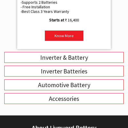
-Supports 2 Batteries
- 
- Free Installation
- F
-Best Class 3 Years Warranty
- B
₹ 16,400
Know More
Inverter & Battery
Inverter Batteries
Automotive Battery
Accessories