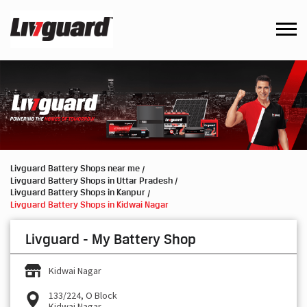
Livguard Battery Shops near me
Livguard Battery Shops in Uttar Pradesh
Livguard Battery Shops in Kanpur
Livguard Battery Shops in Kidwai Nagar
Livguard - My Battery Shop
Kidwai Nagar
133/224, O Block
Kidwai Nagar