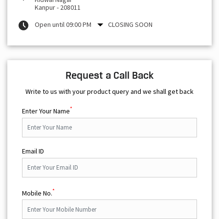
Kanpur
-
208011
Open until 09:00 PM
CLOSING SOON
Request a Call Back
Write to us with your product query and we shall get back
*
Enter Your Name
Email ID
*
Mobile No.