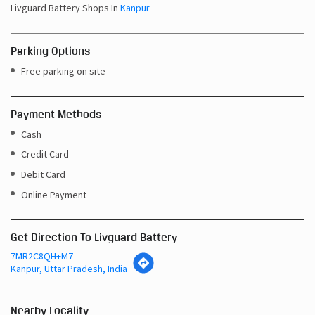
Livguard Battery Shops In
Kanpur
Parking Options
Free parking on site
Payment Methods
Cash
Credit Card
Debit Card
Online Payment
Get Direction To Livguard Battery
7MR2C8QH+M7
Kanpur, Uttar Pradesh, India
Nearby Locality