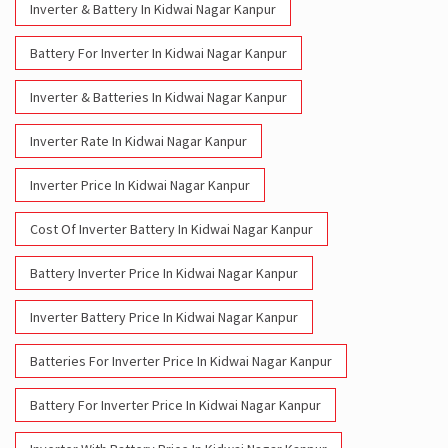
Inverter & Battery In Kidwai Nagar Kanpur
Battery For Inverter In Kidwai Nagar Kanpur
Inverter & Batteries In Kidwai Nagar Kanpur
Inverter Rate In Kidwai Nagar Kanpur
Inverter Price In Kidwai Nagar Kanpur
Cost Of Inverter Battery In Kidwai Nagar Kanpur
Battery Inverter Price In Kidwai Nagar Kanpur
Inverter Battery Price In Kidwai Nagar Kanpur
Batteries For Inverter Price In Kidwai Nagar Kanpur
Battery For Inverter Price In Kidwai Nagar Kanpur