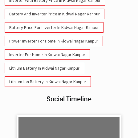
Inverter With Battery Price In Kidwai Nagar Kanpur
Battery And Inverter Price In Kidwai Nagar Kanpur
Battery Price For Inverter In Kidwai Nagar Kanpur
Power Inverter For Home In Kidwai Nagar Kanpur
Inverter For Home In Kidwai Nagar Kanpur
Lithium Battery In Kidwai Nagar Kanpur
Lithium-Ion Battery In Kidwai Nagar Kanpur
Social Timeline