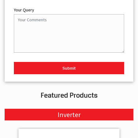
Your Query
Featured Products
Inverter