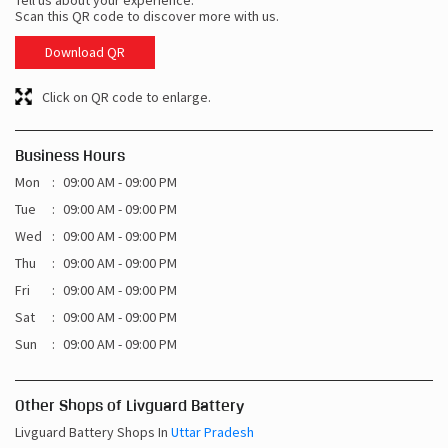
Tell us about your experience.
Scan this QR code to discover more with us.
Download QR
Click on QR code to enlarge.
Business Hours
Mon
09:00 AM - 09:00 PM
Tue
09:00 AM - 09:00 PM
Wed
09:00 AM - 09:00 PM
Thu
09:00 AM - 09:00 PM
Fri
09:00 AM - 09:00 PM
Sat
09:00 AM - 09:00 PM
Sun
09:00 AM - 09:00 PM
Other Shops of Livguard Battery
Livguard Battery Shops In
Uttar Pradesh