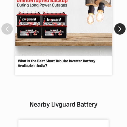
Blogs
What Is the Best Short Tubular Inverter Battery
Livg
Available in India?
Best