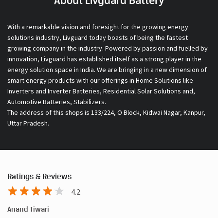
About Livguard Battery
With a remarkable vision and foresight for the growing energy
solutions industry, Livguard today boasts of being the fastest
growing company in the industry. Powered by passion and fuelled by
innovation, Livguard has established itself as a strong player in the
energy solution space in India. We are bringing in a new dimension of
smart energy products with our offerings in Home Solutions like
Inverters and Inverter Batteries, Residential Solar Solutions and,
Automotive Batteries, Stabilizers.
The address of this shops is 133/224, O Block, Kidwai Nagar, Kanpur,
Uttar Pradesh.
Ratings & Reviews
4.2
Anand Tiwari