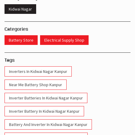
Kidwai Nagar
Categories
Battery Store
Electrical Supply Shop
Tags
Inverters In Kidwai Nagar Kanpur
Near Me Battery Shop Kanpur
Inverter Batteries In Kidwai Nagar Kanpur
Inverter Battery In Kidwai Nagar Kanpur
Battery And Inverter In Kidwai Nagar Kanpur