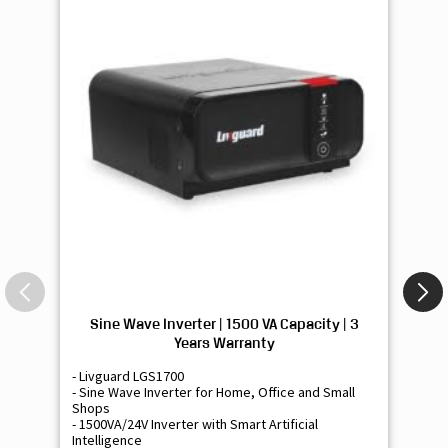
Sine Wave Inverter | 1500 VA Capacity | 3
Si
Years Warranty
- Livguard LGS1700
- 
- Sine Wave Inverter for Home, Office and Small
- 
Shops
Sh
- 1500VA/24V Inverter with Smart Artificial
- 9
Intelligence
Int