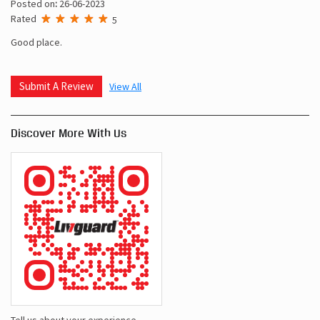
Posted on
:
26-06-2023
Rated
5
Good place.
Submit A Review
View All
Discover More With Us