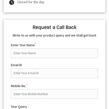
Closed for the day
Request a Call Back
Write to us with your product query and we shall get back
*
Enter Your Name
Email ID
*
Mobile No.
Your Query