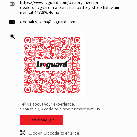
https://www.livguard.com/battery-inverter-
dealers/livguard-n-a-electrical-battery-store-haldwani-
nainital-447286/Home
deepak.saxena@livguard.com
Tell us about your experience.
Scan this QR code to discover more with us.
Download QR
Click on QR code to enlarge.