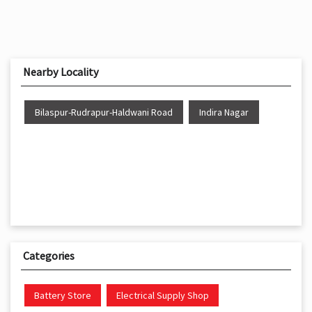
Nearby Locality
Bilaspur-Rudrapur-Haldwani Road
Indira Nagar
Categories
Battery Store
Electrical Supply Shop