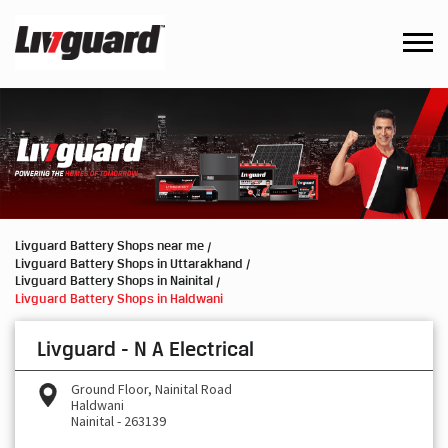
Livguard Battery Shops near me
Livguard Battery Shops in Uttarakhand
Livguard Battery Shops in Nainital
Livguard Battery Shops in Haldwani
Livguard - N A Electrical
Ground Floor, Nainital Road
Haldwani
Nainital
-
263139