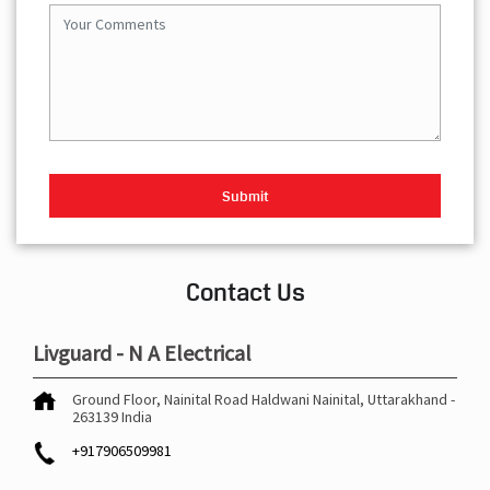
Contact Us
Livguard - N A Electrical
Ground Floor, Nainital Road
Haldwani
Nainital, Uttarakhand
-
263139
India
+917906509981