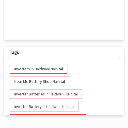
Tags
Inverters In Haldwani Nainital
Near Me Battery Shop Nainital
Inverter Batteries In Haldwani Nainital
Inverter Battery In Haldwani Nainital
Battery And Inverter In Haldwani Nainital