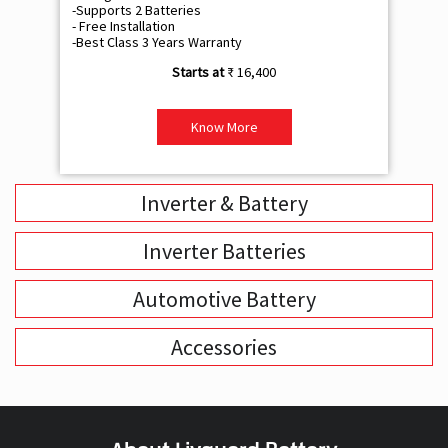
-Supports 2 Batteries
- 
- Free Installation
- F
-Best Class 3 Years Warranty
- B
₹ 16,400
Know More
Inverter & Battery
Inverter Batteries
Automotive Battery
Accessories