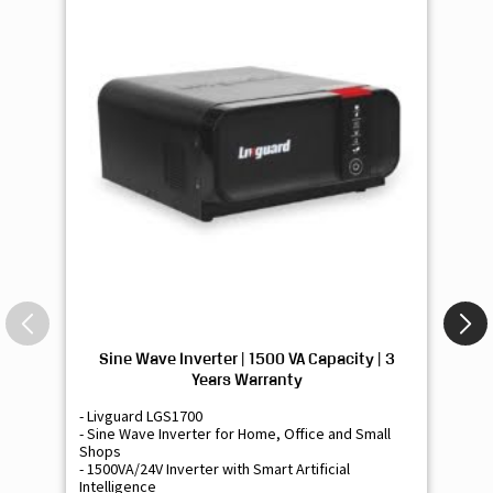
Sine Wave Inverter | 1500 VA Capacity | 3
Si
Years Warranty
- Livguard LGS1700
- 
- Sine Wave Inverter for Home, Office and Small
- 
Shops
Sh
- 1500VA/24V Inverter with Smart Artificial
- 9
Intelligence
Int