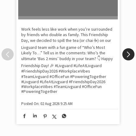
Pow
com
the
tra
Xtr
wit
int
and
lon
tom
Work feels less like work when you’re surrounded
and
by friends who double as family. This Friendship
Lit
Day, we decided to spill the tea (or chai ☕) on our
sma
Livguard team with a fun game of “Who’s Most
whe
Likely To…” Tell us in the comments: Who’s the
bes
inv