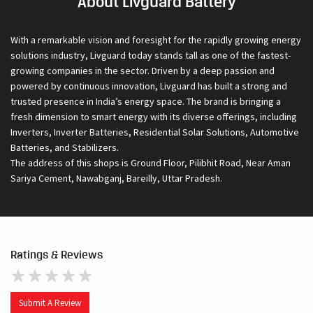
About Livguard Battery
With a remarkable vision and foresight for the rapidly growing energy
solutions industry, Livguard today stands tall as one of the fastest-
growing companies in the sector. Driven by a deep passion and
powered by continuous innovation, Livguard has built a strong and
trusted presence in India’s energy space. The brand is bringing a
fresh dimension to smart energy with its diverse offerings, including
Inverters, Inverter Batteries, Residential Solar Solutions, Automotive
Batteries, and Stabilizers.
The address of this shops is Ground Floor, Pilibhit Road, Near Aman
Sariya Cement, Nawabganj, Bareilly, Uttar Pradesh.
Ratings & Reviews
Submit A Review