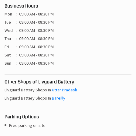
Business Hours
Mon
09:00 AM - 08:30 PM
Tue
09:00 AM - 08:30 PM
Wed
09:00 AM - 08:30 PM
Thu
09:00 AM - 08:30 PM
Fri
09:00 AM - 08:30 PM
Sat
09:00 AM - 08:30 PM
Sun
09:00 AM - 08:30 PM
Other Shops of Livguard Battery
Livguard Battery Shops In
Uttar Pradesh
Livguard Battery Shops In
Bareilly
Parking Options
Free parking on site