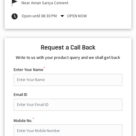
Near Aman Sariya Cement
Open until 08:30 PM
OPEN NOW
Request a Call Back
Write to us with your product query and we shall get back
*
Enter Your Name
Email ID
*
Mobile No.