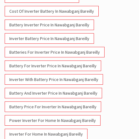
Cost Of Inverter Battery In Nawabganj Bareilly
Battery Inverter Price In Nawabganj Bareilly
Inverter Battery Price In Nawabganj Bareilly
Batteries For Inverter Price In Nawabganj Bareilly
Battery For Inverter Price In Nawabganj Bareilly
Inverter With Battery Price In Nawabganj Bareilly
Battery And Inverter Price In Nawabganj Bareilly
Battery Price For Inverter In Nawabganj Bareilly
Power Inverter For Home In Nawabganj Bareilly
Inverter For Home In Nawabganj Bareilly