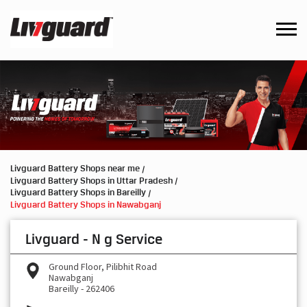
Livguard Battery Shops near me
Livguard Battery Shops in Uttar Pradesh
Livguard Battery Shops in Bareilly
Livguard Battery Shops in Nawabganj
Livguard - N g Service
Ground Floor, Pilibhit Road
Nawabganj
Bareilly
-
262406