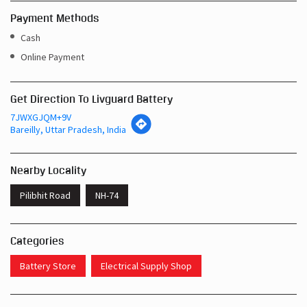
Payment Methods
Cash
Online Payment
Get Direction To Livguard Battery
7JWXGJQM+9V
Bareilly, Uttar Pradesh, India
Nearby Locality
Pilibhit Road
NH-74
Categories
Battery Store
Electrical Supply Shop