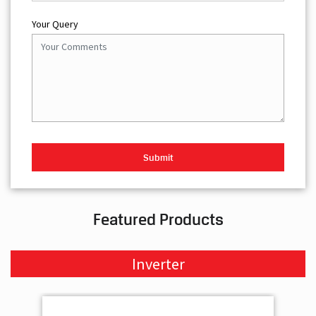
Your Query
Featured Products
Inverter