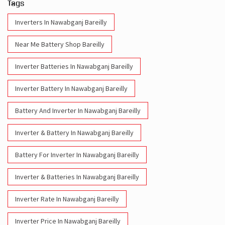
Tags
Inverters In Nawabganj Bareilly
Near Me Battery Shop Bareilly
Inverter Batteries In Nawabganj Bareilly
Inverter Battery In Nawabganj Bareilly
Battery And Inverter In Nawabganj Bareilly
Inverter & Battery In Nawabganj Bareilly
Battery For Inverter In Nawabganj Bareilly
Inverter & Batteries In Nawabganj Bareilly
Inverter Rate In Nawabganj Bareilly
Inverter Price In Nawabganj Bareilly