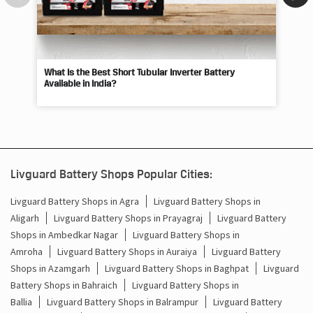
What Is the Best Short Tubular Inverter Battery
Livg
Available in India?
Best
Livguard Battery Shops Popular Cities:
Livguard Battery Shops in Agra
Livguard Battery Shops in
Aligarh
Livguard Battery Shops in Prayagraj
Livguard Battery
Shops in Ambedkar Nagar
Livguard Battery Shops in
Amroha
Livguard Battery Shops in Auraiya
Livguard Battery
Shops in Azamgarh
Livguard Battery Shops in Baghpat
Livguard
Battery Shops in Bahraich
Livguard Battery Shops in