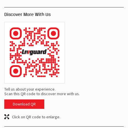
Discover More With Us
Tell us about your experience.
Scan this QR code to discover more with us.
Download QR
Click on QR code to enlarge.