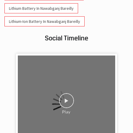
Lithium Battery In Nawabganj Bareilly
Lithium-Ion Battery In Nawabganj Bareilly
Social Timeline