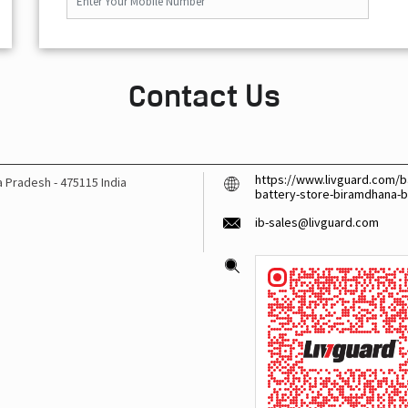
Contact Us
https://www.livguard.com/ba
a Pradesh
-
475115
India
battery-store-biramdhana-
ib-sales@livguard.com