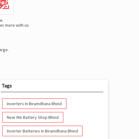
e.
er more with us.
arge.
Tags
Inverters In Biramdhana Bhind
Near Me Battery Shop Bhind
Inverter Batteries In Biramdhana Bhind