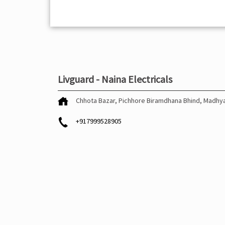
Livguard - Naina Electricals
Chhota Bazar, Pichhore
Biramdhana
Bhind, Madhy
+917999528905