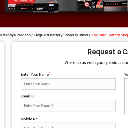
in Madhya Pradesh
Livguard Battery Shops in Bhind
Livguard Battery Sho
Request a C
Write to us with your product qu
*
Enter Your Name
Y
Email ID
*
Mobile No.