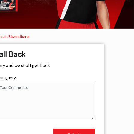
ps in Biramdhana
all Back
ery and we shall get back
our Query