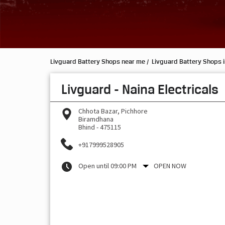
Livguard Battery Shops near me
Livguard Battery Shops 
Livguard - Naina Electricals
Chhota Bazar, Pichhore
Biramdhana
Bhind
-
475115
+917999528905
Open until 09:00 PM
OPEN NOW