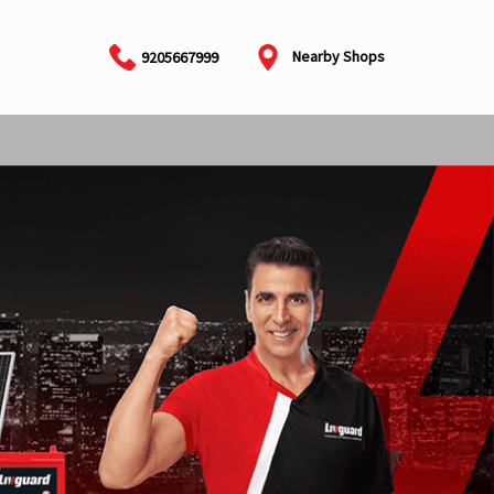
Nearby Shops
9205667999