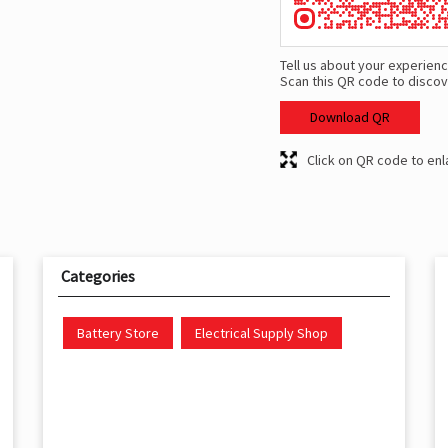
Tell us about your experienc
Scan this QR code to discov
Download QR
Click on QR code to enl
Categories
Battery Store
Electrical Supply Shop