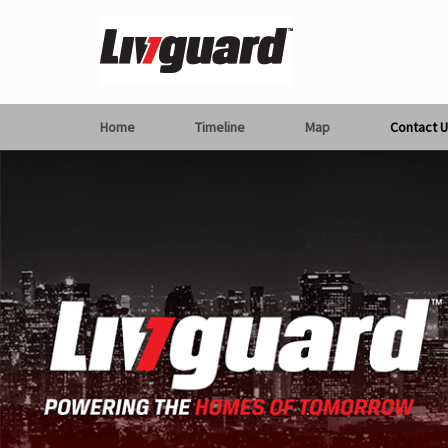
Home
Timeline
Map
Contact U