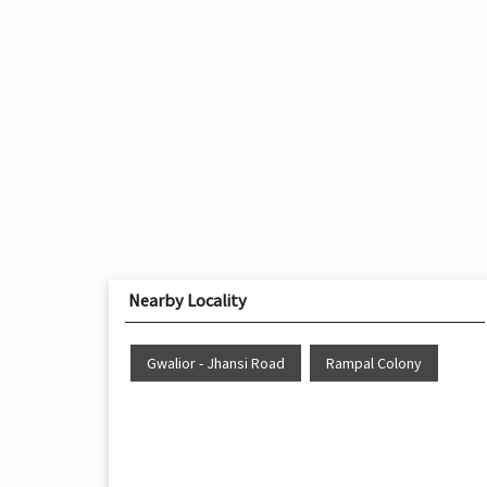
Nearby Locality
Gwalior - Jhansi Road
Rampal Colony