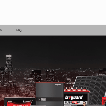
s
FAQ