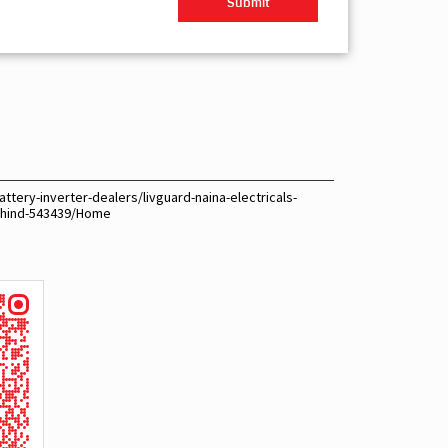
ttery-inverter-dealers/livguard-naina-electricals-
bhind-543439/Home