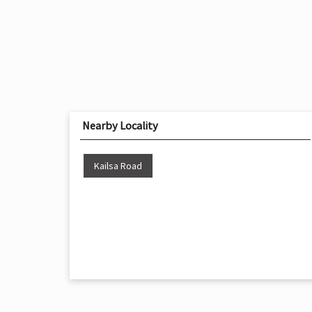
Nearby Locality
Kailsa Road