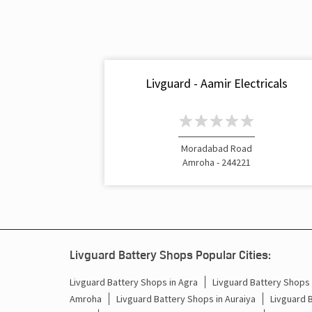
Livguard - Aamir Electricals
Moradabad Road
Amroha - 244221
Livguard Battery Shops Popular Cities:
Livguard Battery Shops in Agra
Livguard Battery Shops i
Amroha
Livguard Battery Shops in Auraiya
Livguard 