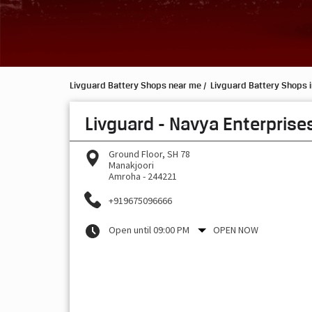
Livguard Battery Shops near me
Livguard Battery Shops i
Livguard - Navya Enterprise
Ground Floor, SH 78
Manakjoori
Amroha
-
244221
+919675096666
Open until 09:00 PM
OPEN NOW