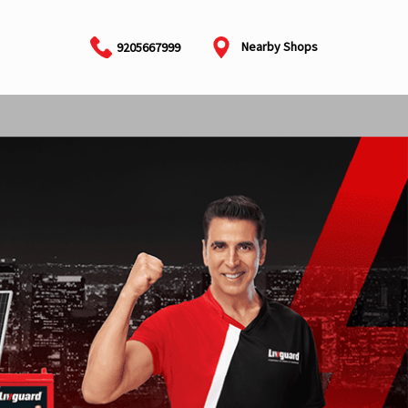
Nearby Shops
9205667999