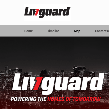
Home
Timeline
Map
Contact U