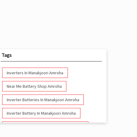
Tags
Inverters In Manakjoori Amroha
Near Me Battery Shop Amroha
Inverter Batteries In Manakjoori Amroha
Inverter Battery In Manakjoori Amroha
Battery And Inverter In Manakjoori Amroha