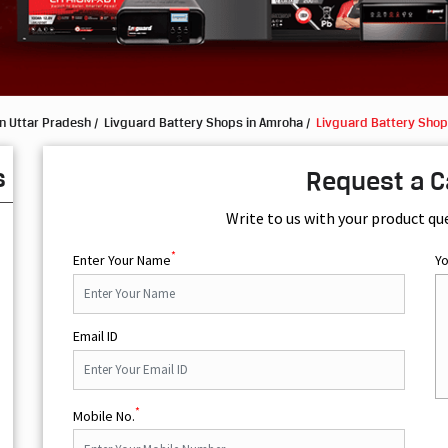
n Uttar Pradesh
Livguard Battery Shops in Amroha
Livguard Battery Shop
s
Request a C
Write to us with your product qu
*
Enter Your Name
Y
Email ID
*
Mobile No.