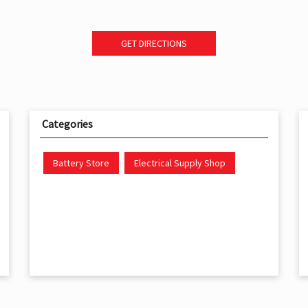
GET DIRECTIONS
Categories
Battery Store
Electrical Supply Shop