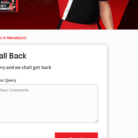
s in Manakjoori
all Back
ery and we shall get back
our Query