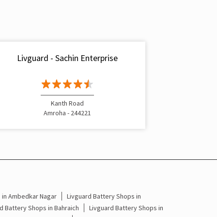
Inverter & Battery In Manakjoori Amroha
Battery For Inverter In Manakjoori Amroha
Inverter & Batteries In Manakjoori Amroha
Livguard - Sachin Enterprise
Inverter Rate In Manakjoori Amroha
Inverter Price In Manakjoori Amroha
Kanth Road
Cost Of Inverter Battery In Manakjoori Amroha
Amroha - 244221
Battery Inverter Price In Manakjoori Amroha
Inverter Battery Price In Manakjoori Amroha
Batteries For Inverter Price In Manakjoori
Amroha
s in Ambedkar Nagar
Livguard Battery Shops in
Battery For Inverter Price In Manakjoori Amroha
d Battery Shops in Bahraich
Livguard Battery Shops in