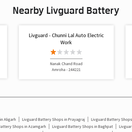
Nearby Livguard Battery
Livguard - Chunni Lal Auto Electric
Work
Nanak Chand Road
Amroha - 244221
n Aligarh
Livguard Battery Shops in Prayagraj
Livguard Battery Shop
Battery Shops in Azamgarh
Livguard Battery Shops in Baghpat
Livguar