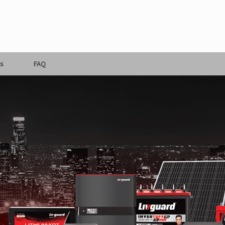
s
FAQ