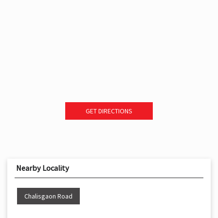
GET DIRECTIONS
Nearby Locality
Chalisgaon Road