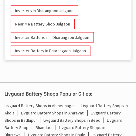
Inverters In Dharangaon Jalgaon
Near Me Battery Shop Jalgaon
Inverter Batteries In Dharangaon Jalgaon
Inverter Battery In Dharangaon Jalgaon
Battery And Inverter In Dharangaon Jalgaon
Inverter & Battery In Dharangaon Jalgaon
Battery For Inverter In Dharangaon Jalgaon
Livguard Battery Shops Popular Cities:
Inverter & Batteries In Dharangaon Jalgaon
Livguard Battery Shops in Ahmednagar
Livguard Battery Shops in
Akola
Livguard Battery Shops in Amravati
Livguard Battery
Inverter Rate In Dharangaon Jalgaon
Shops in Badlapur
Livguard Battery Shops in Beed
Livguard
Battery Shops in Bhandara
Livguard Battery Shops in
Inverter Price In Dharangaon Jalgaon
Bhusawal
Livguard Battery Shops in Dhule
Livguard Battery