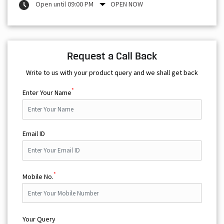
Open until 09:00 PM
OPEN NOW
Request a Call Back
Write to us with your product query and we shall get back
*
Enter Your Name
Email ID
*
Mobile No.
Your Query