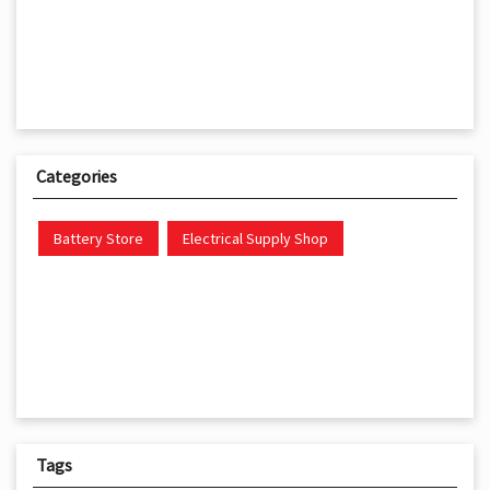
Categories
Battery Store
Electrical Supply Shop
Tags