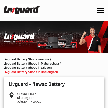
Livguard Battery Shops near me
Livguard Battery Shops in Maharashtra
Livguard Battery Shops in Jalgaon
Livguard Battery Shops in Dharangaon
Livguard - Nawaz Battery
Ground Floor
Dharangaon
Jalgaon
-
425001