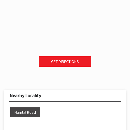
GET DIRECTIONS
Nearby Locality
Nanital Road