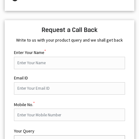
Request a Call Back
Write to us with your product query and we shall get back
*
Enter Your Name
Email ID
*
Mobile No.
Your Query