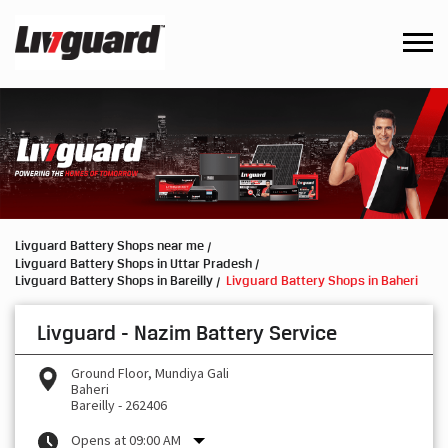
Livguard Battery Shops near me
Livguard Battery Shops in Uttar Pradesh
Livguard Battery Shops in Bareilly
Livguard Battery Shops in Baheri
Livguard - Nazim Battery Service
Ground Floor, Mundiya Gali
Baheri
Bareilly
-
262406
Opens at 09:00 AM