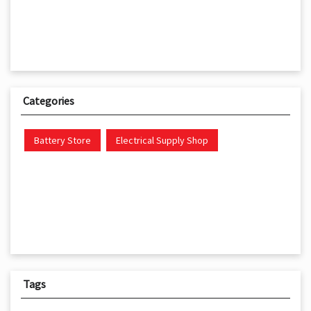
Categories
Battery Store
Electrical Supply Shop
Tags