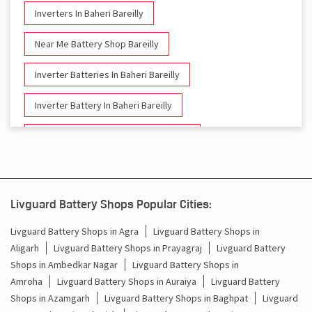
Inverters In Baheri Bareilly
Near Me Battery Shop Bareilly
Inverter Batteries In Baheri Bareilly
Inverter Battery In Baheri Bareilly
Battery And Inverter In Baheri Bareilly
Inverter & Battery In Baheri Bareilly
Battery For Inverter In Baheri Bareilly
Livguard Battery Shops Popular Cities:
Inverter & Batteries In Baheri Bareilly
Livguard Battery Shops in Agra
Livguard Battery Shops in
Aligarh
Livguard Battery Shops in Prayagraj
Livguard Battery
Inverter Rate In Baheri Bareilly
Shops in Ambedkar Nagar
Livguard Battery Shops in
Amroha
Livguard Battery Shops in Auraiya
Livguard Battery
Inverter Price In Baheri Bareilly
Shops in Azamgarh
Livguard Battery Shops in Baghpat
Livguard