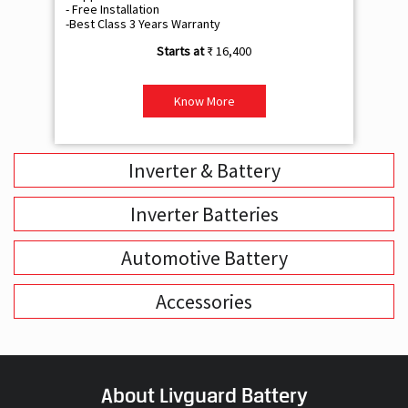
- Free Installation
- F
-Best Class 3 Years Warranty
- B
₹ 16,400
Know More
Inverter & Battery
Inverter Batteries
Automotive Battery
Accessories
About Livguard Battery