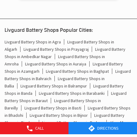
Deoria - 274601
Livguard Battery Shops Popular Cities:
Livguard Battery Shops in Agra
Livguard Battery Shops in
Aligarh
Livguard Battery Shops in Prayagraj
Livguard Battery
Shops in Ambedkar Nagar
Livguard Battery Shops in
Amroha
Livguard Battery Shops in Auraiya
Livguard Battery
Shops in Azamgarh
Livguard Battery Shops in Baghpat
Livguard
Battery Shops in Bahraich
Livguard Battery Shops in
Ballia
Livguard Battery Shops in Balrampur
Livguard Battery
Shops in Banda
Livguard Battery Shops in Barabanki
Livguard
Battery Shops in Baraut
Livguard Battery Shops in
Bareilly
Livguard Battery Shops in Basti
Livguard Battery Shops
in Bhadohi
Livguard Battery Shops in Bijnor
Livguard Battery
CALL
DIRECTIONS
Shops in Bisalpur
Livguard Battery Shops in Budaun
View More...