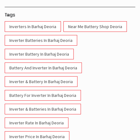
Tags
Inverters In Barhaj Deoria
Near Me Battery Shop Deoria
Inverter Batteries In Barhaj Deoria
Inverter Battery In Barhaj Deoria
Battery And Inverter In Barhaj Deoria
Inverter & Battery In Barhaj Deoria
Battery For Inverter In Barhaj Deoria
Inverter & Batteries In Barhaj Deoria
Inverter Rate In Barhaj Deoria
Inverter Price In Barhaj Deoria