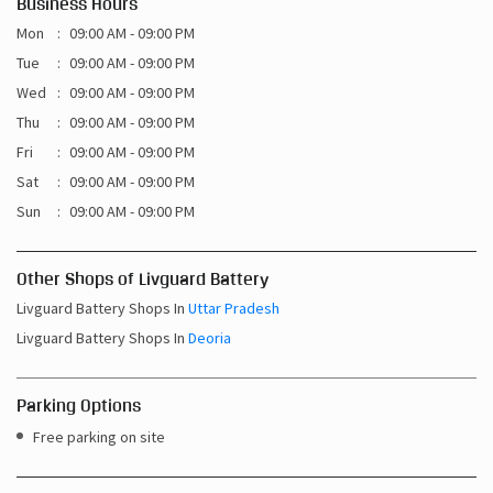
Business Hours
Mon
09:00 AM - 09:00 PM
Tue
09:00 AM - 09:00 PM
Wed
09:00 AM - 09:00 PM
Thu
09:00 AM - 09:00 PM
Fri
09:00 AM - 09:00 PM
Sat
09:00 AM - 09:00 PM
Sun
09:00 AM - 09:00 PM
Other Shops of Livguard Battery
Livguard Battery Shops In
Uttar Pradesh
Livguard Battery Shops In
Deoria
Parking Options
Free parking on site