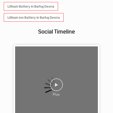
Lithium Battery In Barhaj Deoria
Lithium-Ion Battery In Barhaj Deoria
Social Timeline