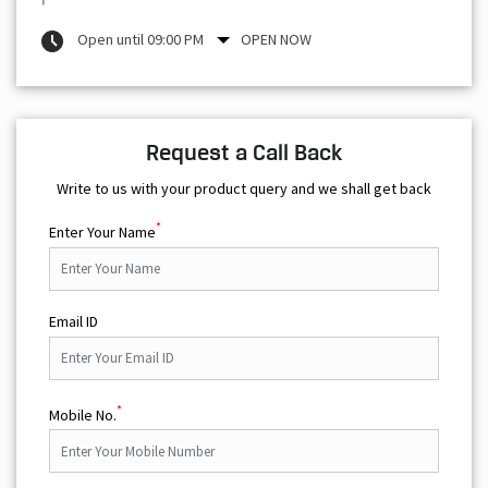
Open until 09:00 PM
OPEN NOW
Request a Call Back
Write to us with your product query and we shall get back
*
Enter Your Name
Email ID
*
Mobile No.