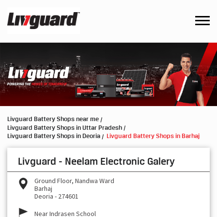
Livguard Battery Shops near me
Livguard Battery Shops in Uttar Pradesh
Livguard Battery Shops in Deoria
Livguard Battery Shops in Barhaj
Livguard - Neelam Electronic Galery
Ground Floor, Nandwa Ward
Barhaj
Deoria
-
274601
Near Indrasen School