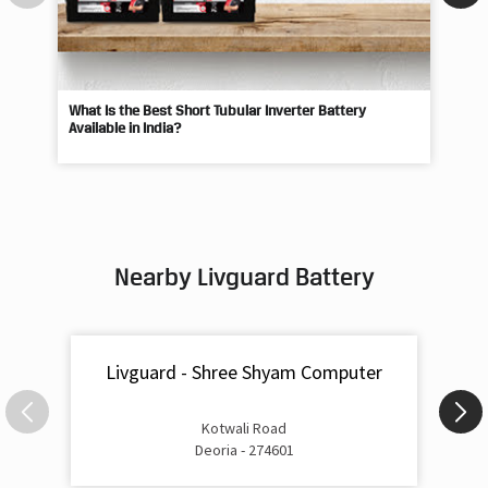
What Is the Best Short Tubular Inverter Battery
Livg
Available in India?
Best
Nearby Livguard Battery
Livguard - Shree Shyam Computer
Kotwali Road