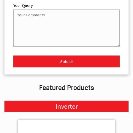
Your Query
Featured Products
Inverter