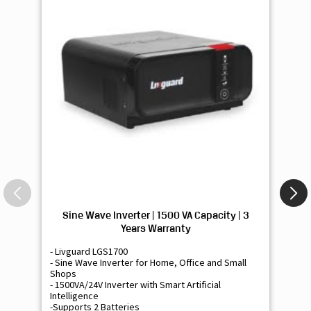
Sine Wave Inverter | 1500 VA Capacity | 3
Si
Years Warranty
- Livguard LGS1700
- 
- Sine Wave Inverter for Home, Office and Small
- 
Shops
Sh
- 1500VA/24V Inverter with Smart Artificial
- 9
Intelligence
Int
-Supports 2 Batteries
- 