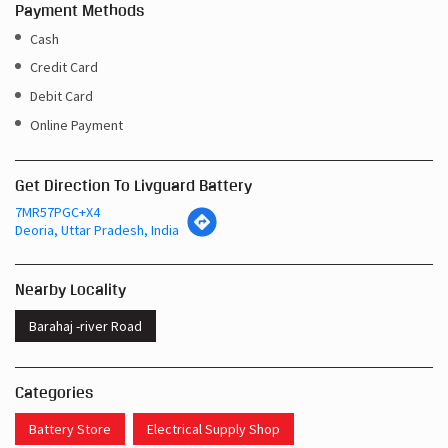
Payment Methods
Cash
Credit Card
Debit Card
Online Payment
Get Direction To Livguard Battery
7MR57PGC+X4
Deoria, Uttar Pradesh, India
Nearby Locality
Barahaj -river Road
Categories
Battery Store
Electrical Supply Shop