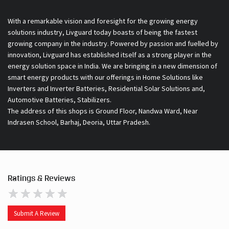
With a remarkable vision and foresight for the growing energy
solutions industry, Livguard today boasts of being the fastest
growing company in the industry. Powered by passion and fuelled by
innovation, Livguard has established itself as a strong player in the
energy solution space in India. We are bringing in a new dimension of
smart energy products with our offerings in Home Solutions like
Inverters and Inverter Batteries, Residential Solar Solutions and,
Automotive Batteries, Stabilizers.
The address of this shops is Ground Floor, Nandwa Ward, Near
Indrasen School, Barhaj, Deoria, Uttar Pradesh.
Ratings & Reviews
Submit A Review