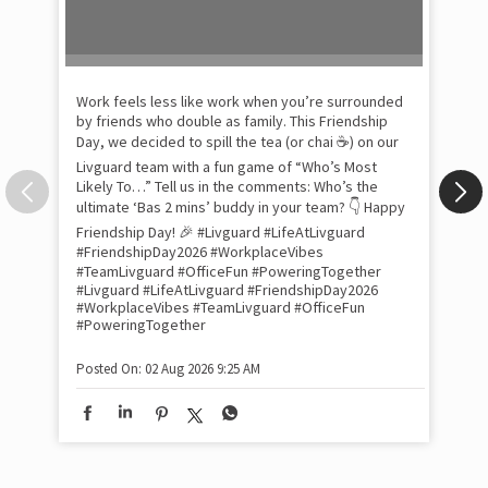
Pow
com
the
tra
Xtr
wit
int
and
lon
tom
Work feels less like work when you’re surrounded
and
by friends who double as family. This Friendship
Lit
Day, we decided to spill the tea (or chai ☕) on our
sma
Livguard team with a fun game of “Who’s Most
whe
Likely To…” Tell us in the comments: Who’s the
bes
inv
ultimate ‘Bas 2 mins’ buddy in your team? 👇 Happy