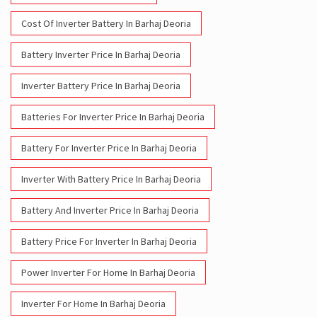
Cost Of Inverter Battery In Barhaj Deoria
Battery Inverter Price In Barhaj Deoria
Inverter Battery Price In Barhaj Deoria
Batteries For Inverter Price In Barhaj Deoria
Battery For Inverter Price In Barhaj Deoria
Inverter With Battery Price In Barhaj Deoria
Battery And Inverter Price In Barhaj Deoria
Battery Price For Inverter In Barhaj Deoria
Power Inverter For Home In Barhaj Deoria
Inverter For Home In Barhaj Deoria