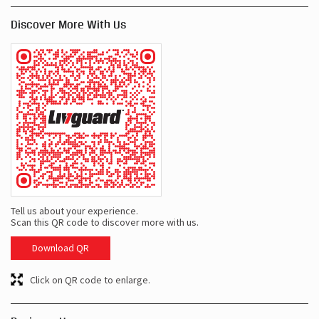
Discover More With Us
Tell us about your experience.
Scan this QR code to discover more with us.
Download QR
Click on QR code to enlarge.