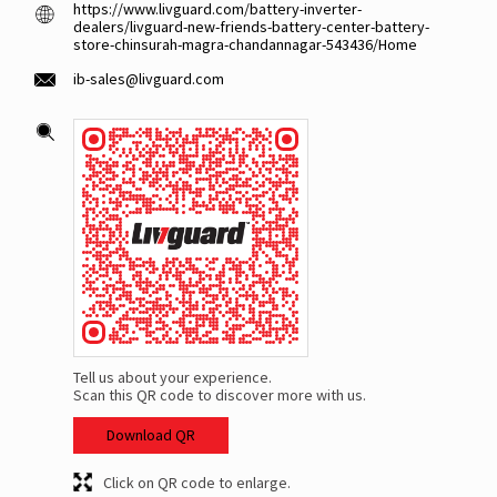
https://www.livguard.com/battery-inverter-
dealers/livguard-new-friends-battery-center-battery-
store-chinsurah-magra-chandannagar-543436/Home
ib-sales@livguard.com
Tell us about your experience.
Scan this QR code to discover more with us.
Download QR
Click on QR code to enlarge.