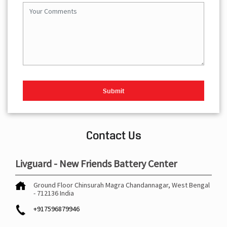
Contact Us
Livguard - New Friends Battery Center
Ground Floor
Chinsurah Magra
Chandannagar, West Bengal
-
712136
India
+917596879946