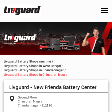
Livguard Battery Shops near me
Livguard Battery Shops in West Bengal
Livguard Battery Shops in Chandannagar
Livguard Battery Shops in Chinsurah Magra
Livguard - New Friends Battery Center
Ground Floor
Chinsurah Magra
Chandannagar
-
712136