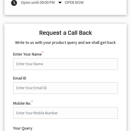
Open until 09:00 PM
OPEN NOW
Request a Call Back
Write to us with your product query and we shall get back
*
Enter Your Name
Email ID
*
Mobile No.
Your Query