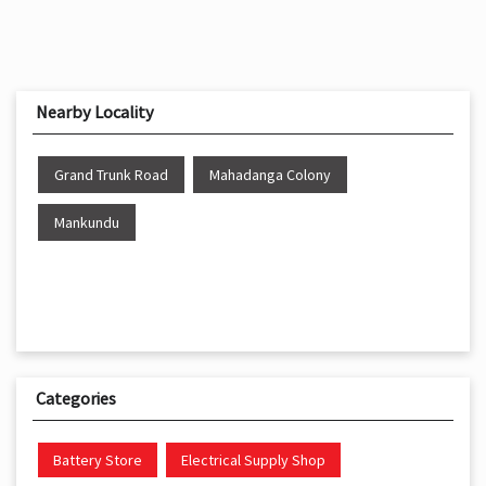
Nearby Locality
Grand Trunk Road
Mahadanga Colony
Mankundu
Categories
Battery Store
Electrical Supply Shop