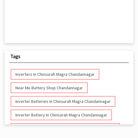
Tags
Inverters In Chinsurah Magra Chandannagar
Near Me Battery Shop Chandannagar
Inverter Batteries In Chinsurah Magra Chandannagar
Inverter Battery In Chinsurah Magra Chandannagar
Battery And Inverter In Chinsurah Magra Chandannagar