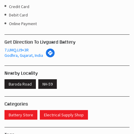
Get Direction To Livguard Battery
7JJMQJJ9+3R
Godhra, Gujarat, India
Nearby Locality
Baroda Road
NH-59
Categories
Battery Store
Electrical Supply Shop
Tags
Inverters In Bus Stand Road Godhra
Near Me Battery Shop Godhra