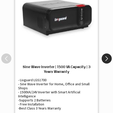
Sine Wave Inverter | 1500 VA Capacity | 3
Si
Years Warranty
- Livguard LGS1700
- 
- Sine Wave Inverter for Home, Office and Small
- 
Shops
Sh
- 1500VA/24V Inverter with Smart Artificial
- 9
Intelligence
Int
-Supports 2 Batteries
- 
- Free Installation
- F
-Best Class 3 Years Warranty
- B
₹ 16,400
Know More