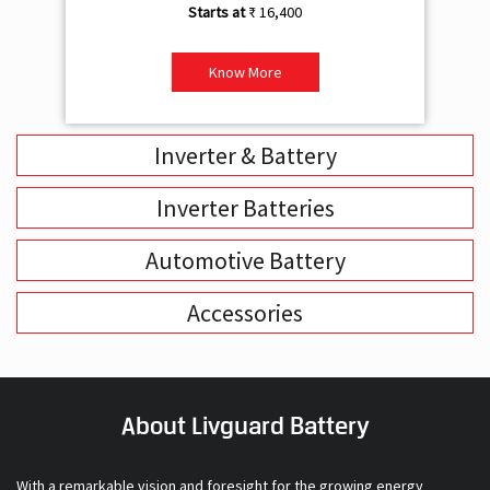
Inverter & Battery
Inverter Batteries
Automotive Battery
Accessories
About Livguard Battery
With a remarkable vision and foresight for the growing energy
solutions industry, Livguard today boasts of being the fastest
growing company in the industry. Powered by passion and fuelled by
innovation, Livguard has established itself as a strong player in the
energy solution space in India. We are bringing in a new dimension of
smart energy products with our offerings in Home Solutions like