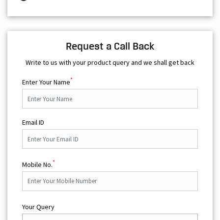
Write to us with your product query and we shall get back
*
Enter Your Name
Email ID
*
Mobile No.
Your Query