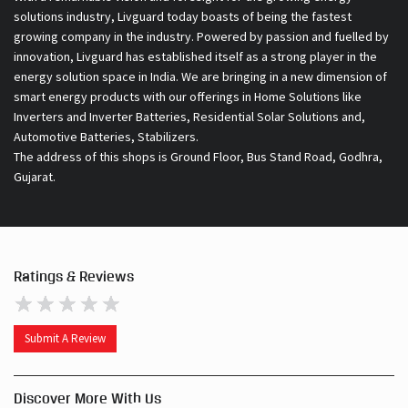
Inverters and Inverter Batteries, Residential Solar Solutions and,
Automotive Batteries, Stabilizers.
The address of this shops is Ground Floor, Bus Stand Road, Godhra,
Gujarat.
Ratings & Reviews
Submit A Review
Discover More With Us