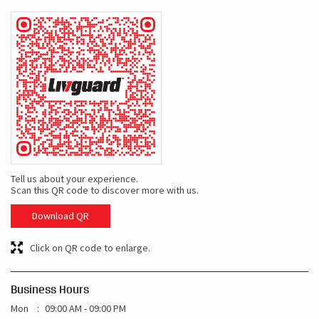
Tell us about your experience.
Scan this QR code to discover more with us.
Download QR
Click on QR code to enlarge.
Business Hours
Mon
09:00 AM - 09:00 PM
Tue
09:00 AM - 09:00 PM
Wed
09:00 AM - 09:00 PM
Thu
09:00 AM - 09:00 PM
Fri
09:00 AM - 09:00 PM