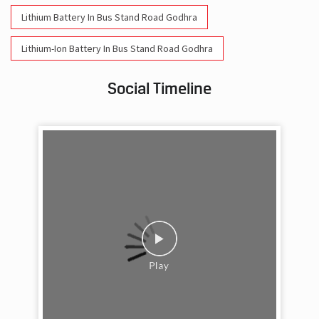
Social Timeline
Work feels less like work when you’re surrounded
by friends who double as family. This Friendship