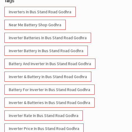
Inverter Batteries In Bus Stand Road Godhra
Inverter Battery In Bus Stand Road Godhra
Battery And Inverter In Bus Stand Road Godhra
Inverter & Battery In Bus Stand Road Godhra
Battery For Inverter In Bus Stand Road Godhra
Inverter & Batteries In Bus Stand Road Godhra
Inverter Rate In Bus Stand Road Godhra
Inverter Price In Bus Stand Road Godhra
Cost Of Inverter Battery In Bus Stand Road Godhra
Battery Inverter Price In Bus Stand Road Godhra