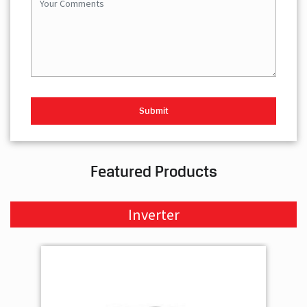
Featured Products
Inverter