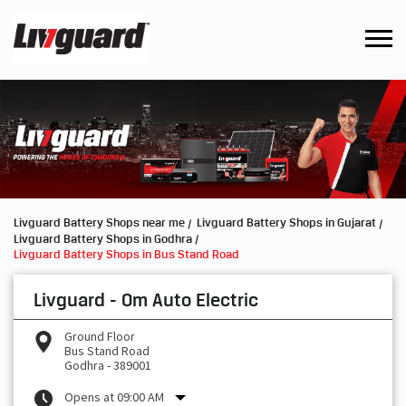
Livguard Battery Shops near me
Livguard Battery Shops in Gujarat
Livguard Battery Shops in Godhra
Livguard Battery Shops in Bus Stand Road
Livguard - Om Auto Electric
Ground Floor
Bus Stand Road
Godhra
-
389001
Opens at 09:00 AM
Request a Call Back