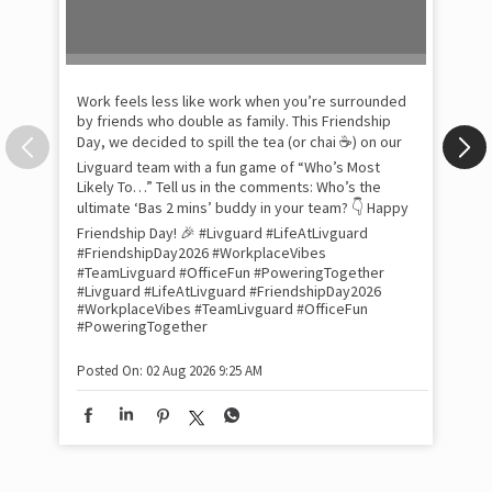
Day, we decided to spill the tea (or chai ☕) on our
Livguard team with a fun game of “Who’s Most
Likely To…” Tell us in the comments: Who’s the
Pow
ultimate ‘Bas 2 mins’ buddy in your team? 👇 Happy
com
the
Friendship Day! 🎉 #Livguard #LifeAtLivguard
tra
#FriendshipDay2026 #WorkplaceVibes
Xtr
#TeamLivguard #OfficeFun #PoweringTogether
wit
#Livguard
#LifeAtLivguard
#FriendshipDay2026
#WorkplaceVibes
#TeamLivguard
#OfficeFun
int
#PoweringTogether
and
lon
tom
Posted On:
02 Aug 2026 9:25 AM
and
Lit
sma
whe
bes
inv
#Li
#S
#Li
#S
Pos