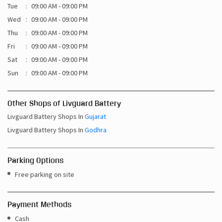
Sat
09:00 AM - 09:00 PM
Sun
09:00 AM - 09:00 PM
Other Shops of Livguard Battery
Livguard Battery Shops In
Gujarat
Livguard Battery Shops In
Godhra
Parking Options
Free parking on site
Payment Methods
Cash
Credit Card
Debit Card
Online Payment