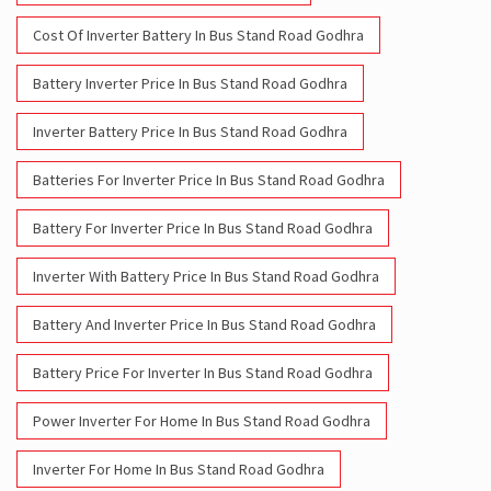
Inverter Battery Price In Bus Stand Road Godhra
Batteries For Inverter Price In Bus Stand Road Godhra
Battery For Inverter Price In Bus Stand Road Godhra
Inverter With Battery Price In Bus Stand Road Godhra
Battery And Inverter Price In Bus Stand Road Godhra
Battery Price For Inverter In Bus Stand Road Godhra
Power Inverter For Home In Bus Stand Road Godhra
Inverter For Home In Bus Stand Road Godhra
Lithium Battery In Bus Stand Road Godhra
Lithium-Ion Battery In Bus Stand Road Godhra