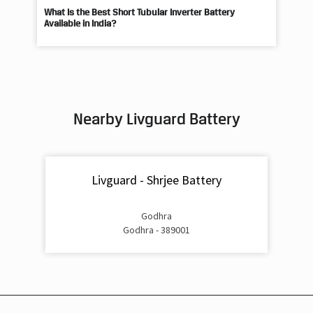
Nearby Livguard Battery
Livguard - Shrjee Battery
Godhra
Godhra - 389001
Livguard Battery Shops Popular Cities: