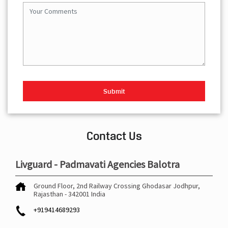
Contact Us
Livguard - Padmavati Agencies Balotra
Ground Floor, 2nd Railway Crossing
Ghodasar
Jodhpur,
Rajasthan
-
342001
India
+919414689293