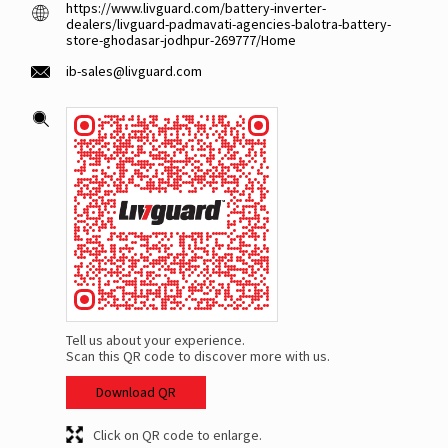
https://www.livguard.com/battery-inverter-
dealers/livguard-padmavati-agencies-balotra-battery-
store-ghodasar-jodhpur-269777/Home
ib-sales@livguard.com
Tell us about your experience.
Scan this QR code to discover more with us.
Download QR
Click on QR code to enlarge.