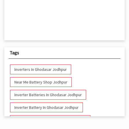
Tags
Inverters In Ghodasar Jodhpur
Near Me Battery Shop Jodhpur
Inverter Batteries In Ghodasar Jodhpur
Inverter Battery In Ghodasar Jodhpur
Battery And Inverter In Ghodasar Jodhpur