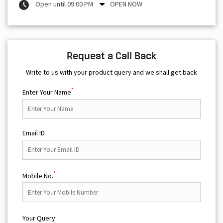
Open until 09:00 PM
OPEN NOW
Request a Call Back
Write to us with your product query and we shall get back
*
Enter Your Name
Email ID
*
Mobile No.
Your Query