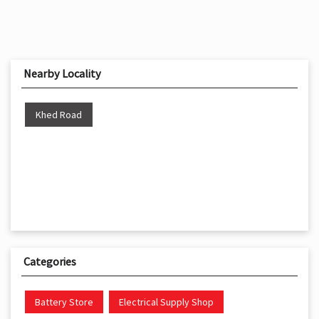
Nearby Locality
Khed Road
Categories
Battery Store
Electrical Supply Shop