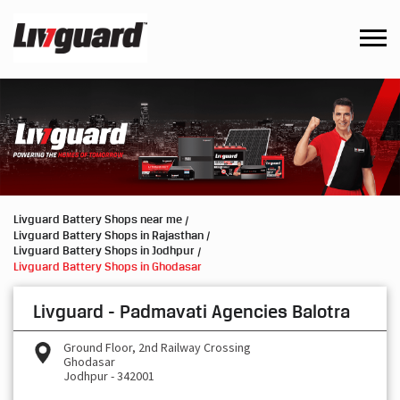
Livguard Battery Shops near me
Livguard Battery Shops in Rajasthan
Livguard Battery Shops in Jodhpur
Livguard Battery Shops in Ghodasar
Livguard - Padmavati Agencies Balotra
Ground Floor, 2nd Railway Crossing
Ghodasar
Jodhpur
-
342001