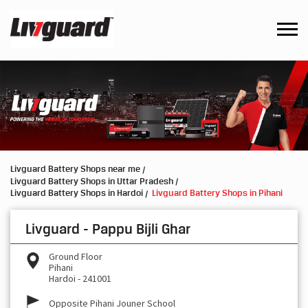
Livguard Battery Shops near me
Livguard Battery Shops in Uttar Pradesh
Livguard Battery Shops in Hardoi
Livguard Battery Shops in Pihani
Livguard - Pappu Bijli Ghar
Ground Floor
Pihani
Hardoi
-
241001
Opposite Pihani Jouner School