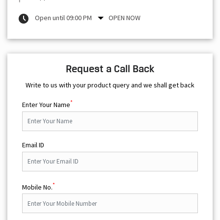
Open until 09:00 PM
OPEN NOW
Request a Call Back
Write to us with your product query and we shall get back
*
Enter Your Name
Email ID
*
Mobile No.