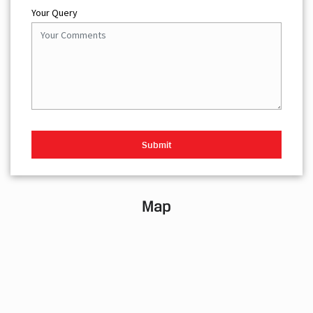
Your Query
Map