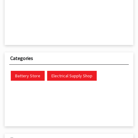
Categories
Battery Store
Electrical Supply Shop