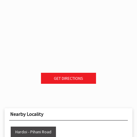
GET DIRECTIONS
Nearby Locality
Hardoi - Pihani Road