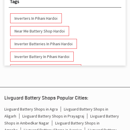
Tags
Inverters In Pihani Hardoi
Near Me Battery Shop Hardoi
Inverter Batteries In Pihani Hardoi
Inverter Battery In Pihani Hardoi
Battery And Inverter In Pihani Hardoi
Inverter & Battery In Pihani Hardoi
Battery For Inverter In Pihani Hardoi
Livguard Battery Shops Popular Cities:
Inverter & Batteries In Pihani Hardoi
Livguard Battery Shops in Agra
Livguard Battery Shops in
Aligarh
Livguard Battery Shops in Prayagraj
Livguard Battery
Inverter Rate In Pihani Hardoi
Shops in Ambedkar Nagar
Livguard Battery Shops in