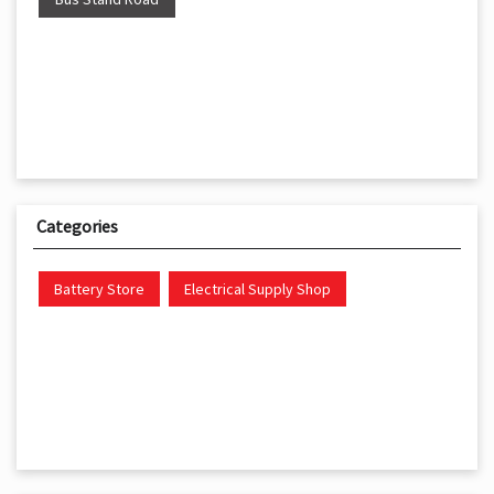
Categories
Battery Store
Electrical Supply Shop