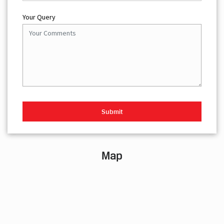
Your Query
Map