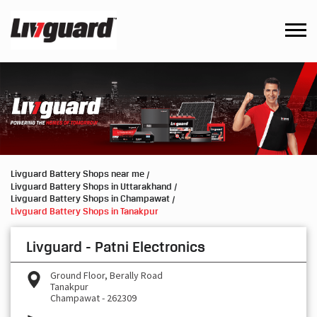
Livguard Battery Shops near me
Livguard Battery Shops in Uttarakhand
Livguard Battery Shops in Champawat
Livguard Battery Shops in Tanakpur
Livguard - Patni Electronics
Ground Floor, Berally Road
Tanakpur
Champawat
-
262309