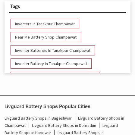
Tags
Inverters In Tanakpur Champawat
Near Me Battery Shop Champawat
Inverter Batteries In Tanakpur Champawat
Inverter Battery In Tanakpur Champawat
Battery And Inverter In Tanakpur Champawat
Inverter & Battery In Tanakpur Champawat
Battery For Inverter In Tanakpur Champawat
Livguard Battery Shops Popular Cities:
Inverter & Batteries In Tanakpur Champawat
Livguard Battery Shops in Bageshwar
Livguard Battery Shops in
Champawat
Livguard Battery Shops in Dehradun
Livguard
Inverter Rate In Tanakpur Champawat
Battery Shops in Haridwar
Livguard Battery Shops in