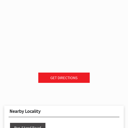
GET DIRECTIONS
Nearby Locality
Bus Stand Road