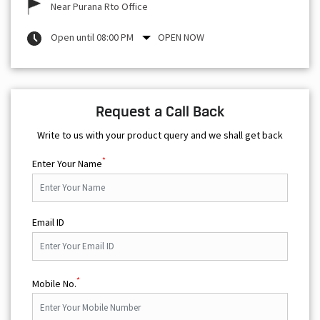
Near Purana Rto Office
Open until 08:00 PM
OPEN NOW
Request a Call Back
Write to us with your product query and we shall get back
*
Enter Your Name
Email ID
*
Mobile No.