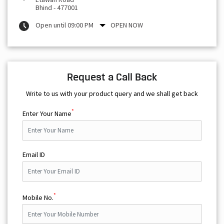
Bhind
-
477001
Open until 09:00 PM
OPEN NOW
Request a Call Back
Write to us with your product query and we shall get back
*
Enter Your Name
Email ID
*
Mobile No.