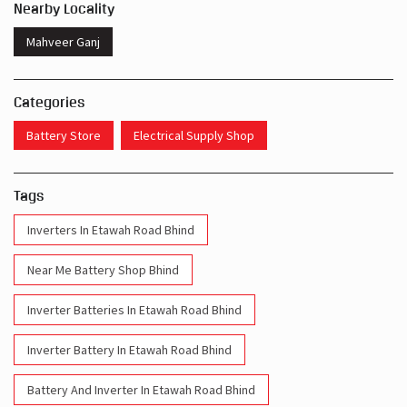
Nearby Locality
Mahveer Ganj
Categories
Battery Store
Electrical Supply Shop
Tags
Inverters In Etawah Road Bhind
Near Me Battery Shop Bhind
Inverter Batteries In Etawah Road Bhind
Inverter Battery In Etawah Road Bhind
Battery And Inverter In Etawah Road Bhind