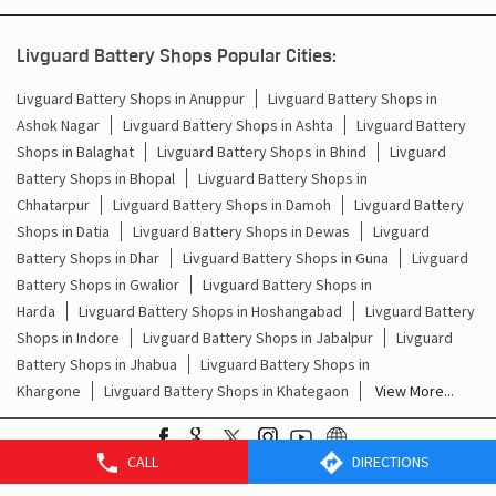
Livguard Battery Shops Popular Cities:
Livguard Battery Shops in Anuppur
Livguard Battery Shops in
Ashok Nagar
Livguard Battery Shops in Ashta
Livguard Battery
Shops in Balaghat
Livguard Battery Shops in Bhind
Livguard
Battery Shops in Bhopal
Livguard Battery Shops in
Chhatarpur
Livguard Battery Shops in Damoh
Livguard Battery
Shops in Datia
Livguard Battery Shops in Dewas
Livguard
Battery Shops in Dhar
Livguard Battery Shops in Guna
Livguard
Battery Shops in Gwalior
Livguard Battery Shops in
Harda
Livguard Battery Shops in Hoshangabad
Livguard Battery
Shops in Indore
Livguard Battery Shops in Jabalpur
Livguard
Battery Shops in Jhabua
Livguard Battery Shops in
Khargone
Livguard Battery Shops in Khategaon
View More...
CALL
DIRECTIONS