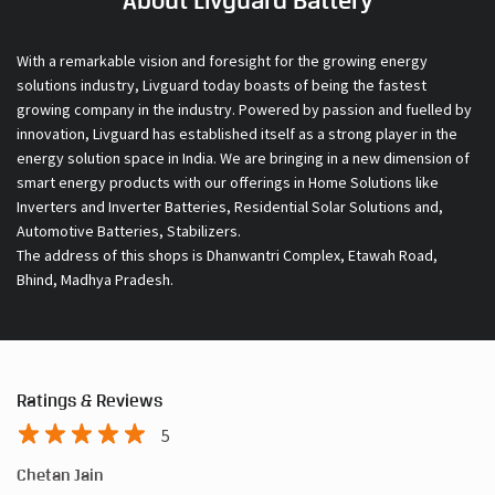
About Livguard Battery
With a remarkable vision and foresight for the growing energy
solutions industry, Livguard today boasts of being the fastest
growing company in the industry. Powered by passion and fuelled by
innovation, Livguard has established itself as a strong player in the
energy solution space in India. We are bringing in a new dimension of
smart energy products with our offerings in Home Solutions like
Inverters and Inverter Batteries, Residential Solar Solutions and,
Automotive Batteries, Stabilizers.
The address of this shops is Dhanwantri Complex, Etawah Road,
Bhind, Madhya Pradesh.
Ratings & Reviews
5
Chetan Jain