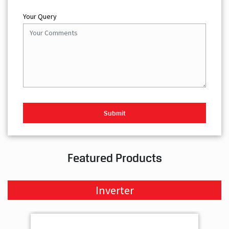
Your Query
Featured Products
Inverter