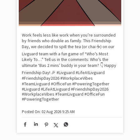
Xtr
wit
int
and
lon
tom
Work feels less like work when you’re surrounded
and
by friends who double as family. This Friendship
Lit
Day, we decided to spill the tea (or chai ☕) on our
sma
Livguard team with a fun game of “Who’s Most
whe
Likely To…” Tell us in the comments: Who’s the
bes
inv
ultimate ‘Bas 2 mins’ buddy in your team? 👇 Happy
#Li
Friendship Day! 🎉 #Livguard #LifeAtLivguard
#S
#FriendshipDay2026 #WorkplaceVibes
#Li
#TeamLivguard #OfficeFun #PoweringTogether
#S
#Livguard
#LifeAtLivguard
#FriendshipDay2026
#WorkplaceVibes
#TeamLivguard
#OfficeFun
#PoweringTogether
Pos
Posted On:
02 Aug 2026 9:25 AM