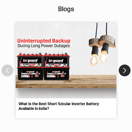
Blogs
What Is the Best Short Tubular Inverter Battery
Livg
Available in India?
Best