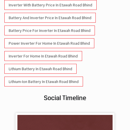
Inverter With Battery Price In Etawah Road Bhind
Battery And Inverter Price In Etawah Road Bhind
Battery Price For Inverter In Etawah Road Bhind
Power Inverter For Home In Etawah Road Bhind
Inverter For Home In Etawah Road Bhind
Lithium Battery In Etawah Road Bhind
Lithium-Ion Battery In Etawah Road Bhind
Social Timeline