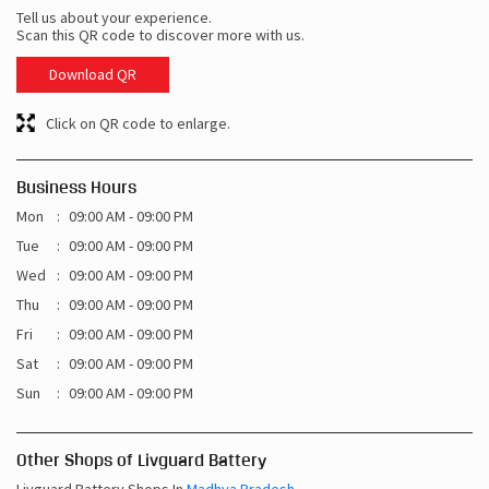
Tell us about your experience.
Scan this QR code to discover more with us.
Download QR
Click on QR code to enlarge.
Business Hours
Mon
09:00 AM - 09:00 PM
Tue
09:00 AM - 09:00 PM
Wed
09:00 AM - 09:00 PM
Thu
09:00 AM - 09:00 PM
Fri
09:00 AM - 09:00 PM
Sat
09:00 AM - 09:00 PM
Sun
09:00 AM - 09:00 PM
Other Shops of Livguard Battery