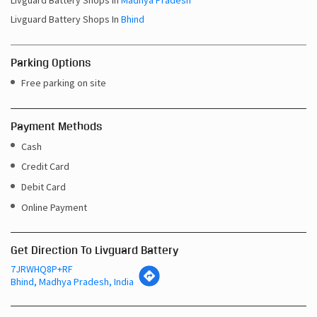
Livguard Battery Shops In
Madhya Pradesh
Livguard Battery Shops In
Bhind
Parking Options
Free parking on site
Payment Methods
Cash
Credit Card
Debit Card
Online Payment
Get Direction To Livguard Battery
7JRWHQ8P+RF
Bhind, Madhya Pradesh, India