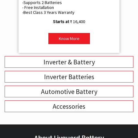
-Supports 2 Batteries
- 
- Free Installation
- F
-Best Class 3 Years Warranty
- B
₹ 16,400
Know More
Inverter & Battery
Inverter Batteries
Automotive Battery
Accessories