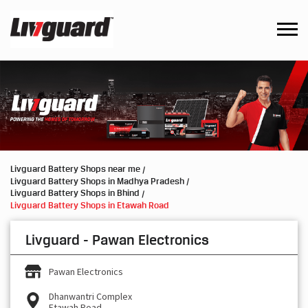
Livguard Battery Shops near me
Livguard Battery Shops in Madhya Pradesh
Livguard Battery Shops in Bhind
Livguard Battery Shops in Etawah Road
Livguard - Pawan Electronics
Pawan Electronics
Dhanwantri Complex
Etawah Road