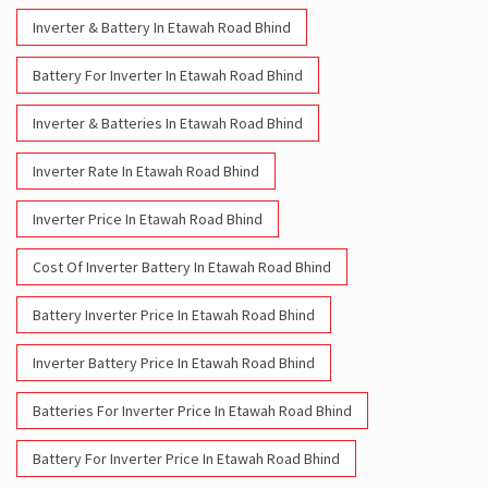
Inverter & Battery In Etawah Road Bhind
Battery For Inverter In Etawah Road Bhind
Inverter & Batteries In Etawah Road Bhind
Inverter Rate In Etawah Road Bhind
Inverter Price In Etawah Road Bhind
Cost Of Inverter Battery In Etawah Road Bhind
Battery Inverter Price In Etawah Road Bhind
Inverter Battery Price In Etawah Road Bhind
Batteries For Inverter Price In Etawah Road Bhind
Battery For Inverter Price In Etawah Road Bhind