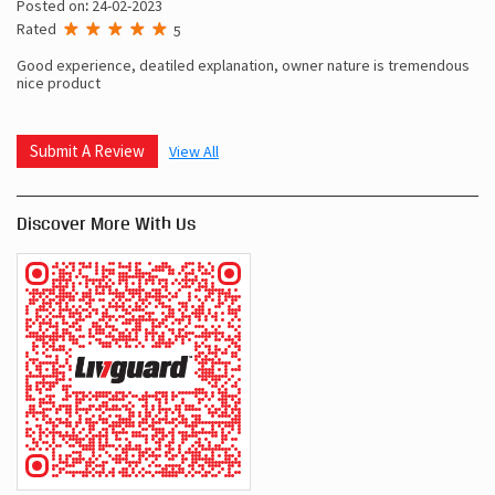
Posted on
:
24-02-2023
Rated
5
Good experience, deatiled explanation, owner nature is tremendous
nice product
Submit A Review
View All
Discover More With Us