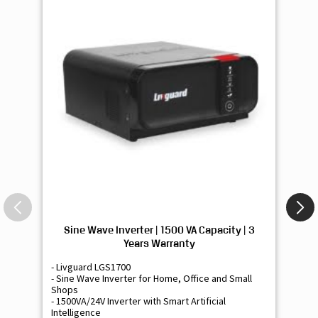
Sine Wave Inverter | 1500 VA Capacity | 3
Si
Years Warranty
- Livguard LGS1700
- 
- Sine Wave Inverter for Home, Office and Small
- 
Shops
Sh
- 1500VA/24V Inverter with Smart Artificial
- 9
Intelligence
Int