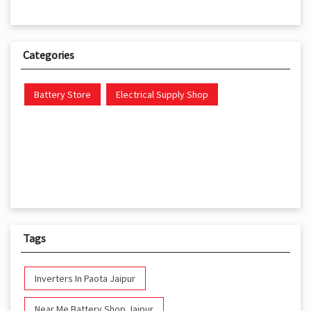
Categories
Battery Store
Electrical Supply Shop
Tags
Inverters In Paota Jaipur
Near Me Battery Shop Jaipur