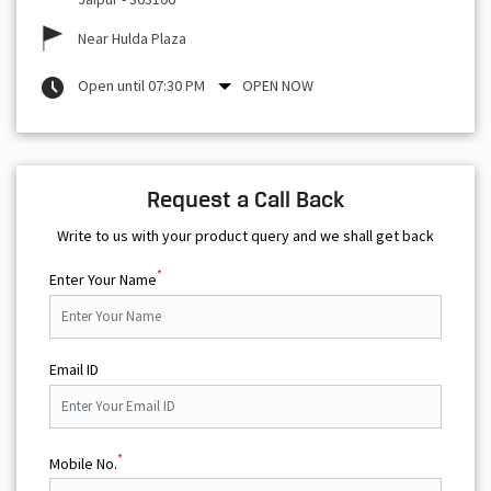
Near Hulda Plaza
Open until 07:30 PM
OPEN NOW
Request a Call Back
Write to us with your product query and we shall get back
*
Enter Your Name
Email ID
*
Mobile No.