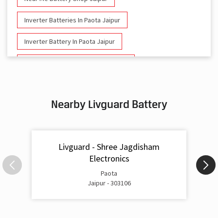
Inverter Batteries In Paota Jaipur
Inverter Battery In Paota Jaipur
Battery And Inverter In Paota Jaipur
Inverter & Battery In Paota Jaipur
Nearby Livguard Battery
Battery For Inverter In Paota Jaipur
Inverter & Batteries In Paota Jaipur
Livguard - Shree Jagdisham
Inverter Rate In Paota Jaipur
Electronics
Inverter Price In Paota Jaipur
Paota
Jaipur - 303106
Cost Of Inverter Battery In Paota Jaipur
Battery Inverter Price In Paota Jaipur