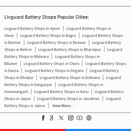
Inverter Battery Price In Paota Jaipur
Livguard Battery Shops Popular Cities:
Batteries For Inverter Price In Paota Jaipur
Livguard Battery Shops in Ajmer
Livguard Battery Shops in
Battery For Inverter Price In Paota Jaipur
Alwar
Livguard Battery Shops in Bagru
Livguard Battery Shops
in Barmer
Livguard Battery Shops in Beawar
Livguard Battery
Inverter With Battery Price In Paota Jaipur
Shops in Behror
Livguard Battery Shops in Bharatpur
Livguard
Battery Shops in Bhilwara
Livguard Battery Shops in
Battery And Inverter Price In Paota Jaipur
Bikaner
Livguard Battery Shops in Churu
Livguard Battery Shops
in Dausa
Livguard Battery Shops in Degana
Livguard Battery
Battery Price For Inverter In Paota Jaipur
Shops in Dholpur
Livguard Battery Shops in Didwana
Livguard
Battery Shops in Dungarpur
Livguard Battery Shops in
Power Inverter For Home In Paota Jaipur
Hanumangarh
Livguard Battery Shops in Itarsi
Livguard Battery
Shops in Jaipur
Livguard Battery Shops in Jaisalmer
Livguard
Inverter For Home In Paota Jaipur
Battery Shops in Jalore
View More...
Lithium Battery In Paota Jaipur
Lithium-Ion Battery In Paota Jaipur