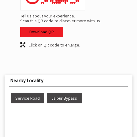
Tell us about your experience.
Scan this QR code to discover more with us.
Download QR
Click on QR code to enlarge.
Nearby Locality
Service Road
Jaipur Bypass