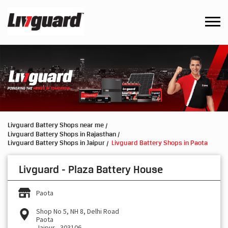
Livguard Battery Shops near me
Livguard Battery Shops in Rajasthan
Livguard Battery Shops in Jaipur
Livguard Battery Shops in Paota
Livguard - Plaza Battery House
Paota
Shop No 5, NH 8, Delhi Road
Paota
Jaipur
-
303106