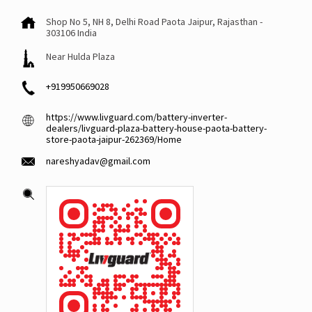
Shop No 5, NH 8, Delhi Road
Paota
Jaipur, Rajasthan
-
303106
India
Near Hulda Plaza
+919950669028
https://www.livguard.com/battery-inverter-
dealers/livguard-plaza-battery-house-paota-battery-
store-paota-jaipur-262369/Home
nareshyadav@gmail.com