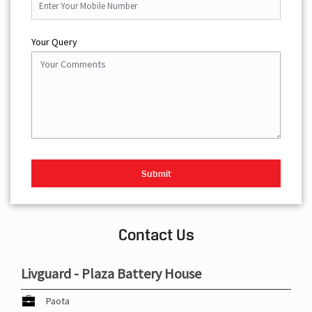
Your Query
Contact Us
Livguard - Plaza Battery House
Paota