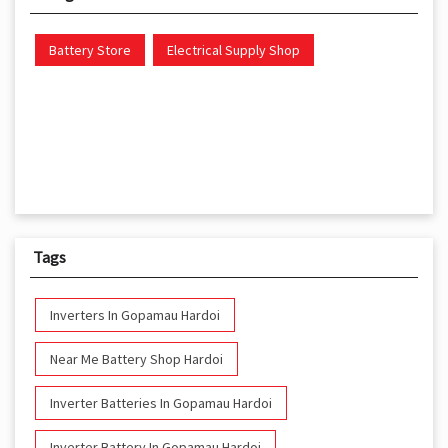
Battery Store
Electrical Supply Shop
Tags
Inverters In Gopamau Hardoi
Near Me Battery Shop Hardoi
Inverter Batteries In Gopamau Hardoi
Inverter Battery In Gopamau Hardoi