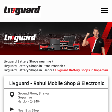
Livguard Battery Shops near me
Livguard Battery Shops in Uttar Pradesh
Livguard Battery Shops in Hardoi
Livguard Battery Shops in Gopamau
Livguard - Rahul Mobile Shop & Electronic
Ground Floor, Bhiriya
Gopamau
Hardoi
-
241404
Near Bus Stop