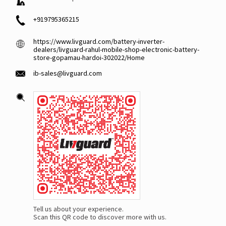
+919795365215
https://www.livguard.com/battery-inverter-
dealers/livguard-rahul-mobile-shop-electronic-battery-
store-gopamau-hardoi-302022/Home
ib-sales@livguard.com
Tell us about your experience.
Scan this QR code to discover more with us.