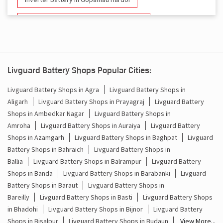
Battery And Inverter In Gopamau Hardoi
Inverter & Battery In Gopamau Hardoi
Battery For Inverter In Gopamau Hardoi
Livguard Battery Shops Popular Cities:
Inverter & Batteries In Gopamau Hardoi
Livguard Battery Shops in Agra
Livguard Battery Shops in
Aligarh
Livguard Battery Shops in Prayagraj
Livguard Battery
Inverter Rate In Gopamau Hardoi
Shops in Ambedkar Nagar
Livguard Battery Shops in
Amroha
Livguard Battery Shops in Auraiya
Livguard Battery
Inverter Price In Gopamau Hardoi
Shops in Azamgarh
Livguard Battery Shops in Baghpat
Livguard
Battery Shops in Bahraich
Livguard Battery Shops in
Cost Of Inverter Battery In Gopamau Hardoi
Ballia
Livguard Battery Shops in Balrampur
Livguard Battery
Shops in Banda
Livguard Battery Shops in Barabanki
Livguard
Battery Inverter Price In Gopamau Hardoi
Battery Shops in Baraut
Livguard Battery Shops in
Inverter Battery Price In Gopamau Hardoi
Bareilly
Livguard Battery Shops in Basti
Livguard Battery Shops
in Bhadohi
Livguard Battery Shops in Bijnor
Livguard Battery
Batteries For Inverter Price In Gopamau Hardoi
Shops in Bisalpur
Livguard Battery Shops in Budaun
View More...