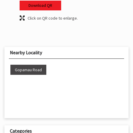
Download QR
Click on QR code to enlarge.
Nearby Locality
Gopamau Road
Categories