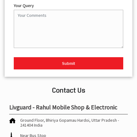
Your Query
Contact Us
Livguard - Rahul Mobile Shop & Electronic
Ground Floor, Bhiriya
Gopamau
Hardoi, Uttar Pradesh
-
241404
India
Near Bus Stop