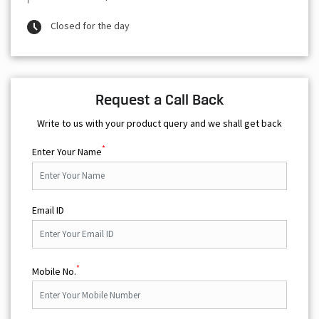
Closed for the day
Request a Call Back
Write to us with your product query and we shall get back
*
Enter Your Name
Email ID
*
Mobile No.