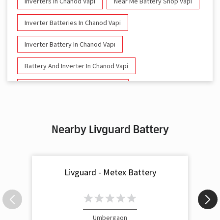
Inverters In Chanod Vapi
Near Me Battery Shop Vapi
Inverter Batteries In Chanod Vapi
Inverter Battery In Chanod Vapi
Battery And Inverter In Chanod Vapi
Inverter & Battery In Chanod Vapi
Battery For Inverter In Chanod Vapi
Nearby Livguard Battery
Inverter & Batteries In Chanod Vapi
Inverter Rate In Chanod Vapi
Livguard - Metex Battery
Inverter Price In Chanod Vapi
Cost Of Inverter Battery In Chanod Vapi
Battery Inverter Price In Chanod Vapi
Umbergaon