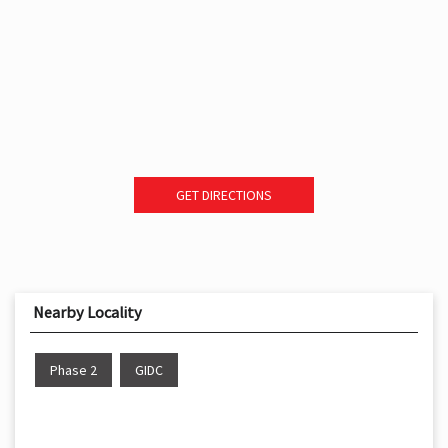
GET DIRECTIONS
Nearby Locality
Phase 2
GIDC