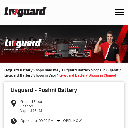
Livguard Battery Shops near me
Livguard Battery Shops in Gujarat
Livguard Battery Shops in Vapi
Livguard Battery Shops in Chanod
Livguard - Roshni Battery
Ground Floor
Chanod
Vapi
-
396195
Open until 09:00 PM
OPEN NOW