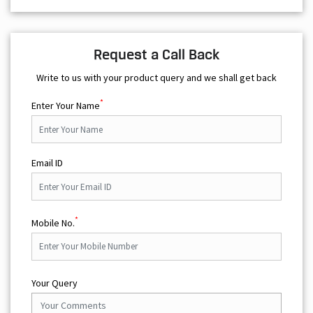
Request a Call Back
Write to us with your product query and we shall get back
*
Enter Your Name
Email ID
*
Mobile No.
Your Query