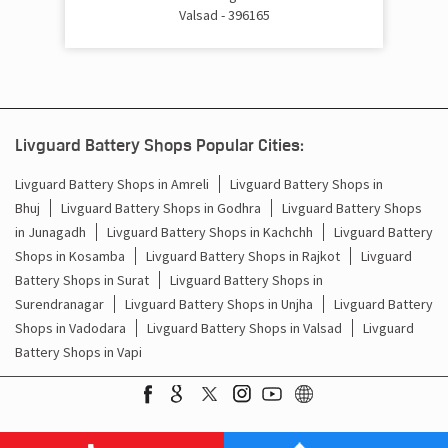
Valsad - 396165
Inverter Battery Price In Chanod Vapi
Batteries For Inverter Price In Chanod Vapi
Battery For Inverter Price In Chanod Vapi
Livguard Battery Shops Popular Cities:
Inverter With Battery Price In Chanod Vapi
Livguard Battery Shops in Amreli
Livguard Battery Shops in
Bhuj
Livguard Battery Shops in Godhra
Livguard Battery Shops
Battery And Inverter Price In Chanod Vapi
in Junagadh
Livguard Battery Shops in Kachchh
Livguard Battery
Shops in Kosamba
Livguard Battery Shops in Rajkot
Livguard
Battery Price For Inverter In Chanod Vapi
Battery Shops in Surat
Livguard Battery Shops in
Power Inverter For Home In Chanod Vapi
Surendranagar
Livguard Battery Shops in Unjha
Livguard Battery
Shops in Vadodara
Livguard Battery Shops in Valsad
Livguard
Inverter For Home In Chanod Vapi
Battery Shops in Vapi
Lithium Battery In Chanod Vapi
Lithium-Ion Battery In Chanod Vapi