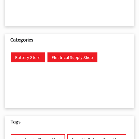
Categories
Battery Store
Electrical Supply Shop
Tags