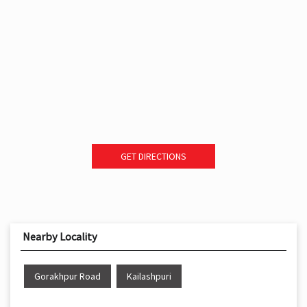
GET DIRECTIONS
Nearby Locality
Gorakhpur Road
Kailashpuri