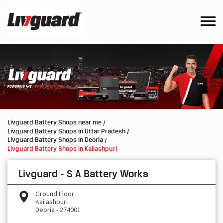
Livguard Battery Shops near me
Livguard Battery Shops in Uttar Pradesh
Livguard Battery Shops in Deoria
Livguard Battery Shops in Kailashpuri
Livguard - S A Battery Works
Ground Floor
Kailashpuri
Deoria
-
274001