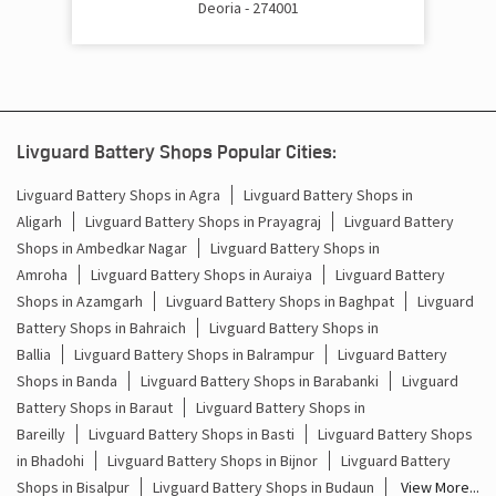
Deoria - 274001
Cost Of Inverter Battery In Kailashpuri Deoria
Battery Inverter Price In Kailashpuri Deoria
Inverter Battery Price In Kailashpuri Deoria
Livguard Battery Shops Popular Cities:
Batteries For Inverter Price In Kailashpuri Deoria
Livguard Battery Shops in Agra
Livguard Battery Shops in
Aligarh
Livguard Battery Shops in Prayagraj
Livguard Battery
Battery For Inverter Price In Kailashpuri Deoria
Shops in Ambedkar Nagar
Livguard Battery Shops in
Inverter With Battery Price In Kailashpuri Deoria
Amroha
Livguard Battery Shops in Auraiya
Livguard Battery
Shops in Azamgarh
Livguard Battery Shops in Baghpat
Livguard
Battery And Inverter Price In Kailashpuri Deoria
Battery Shops in Bahraich
Livguard Battery Shops in
Ballia
Livguard Battery Shops in Balrampur
Livguard Battery
Battery Price For Inverter In Kailashpuri Deoria
Shops in Banda
Livguard Battery Shops in Barabanki
Livguard
Battery Shops in Baraut
Livguard Battery Shops in
Power Inverter For Home In Kailashpuri Deoria
Bareilly
Livguard Battery Shops in Basti
Livguard Battery Shops
in Bhadohi
Livguard Battery Shops in Bijnor
Livguard Battery
Inverter For Home In Kailashpuri Deoria
Shops in Bisalpur
Livguard Battery Shops in Budaun
View More...