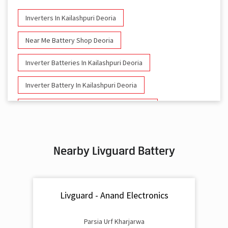
Inverters In Kailashpuri Deoria
Near Me Battery Shop Deoria
Inverter Batteries In Kailashpuri Deoria
Inverter Battery In Kailashpuri Deoria
Battery And Inverter In Kailashpuri Deoria
Inverter & Battery In Kailashpuri Deoria
Nearby Livguard Battery
Battery For Inverter In Kailashpuri Deoria
Inverter & Batteries In Kailashpuri Deoria
Livguard - Anand Electronics
Inverter Rate In Kailashpuri Deoria
Inverter Price In Kailashpuri Deoria
Parsia Urf Kharjarwa