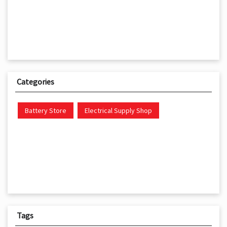
Categories
Battery Store
Electrical Supply Shop
Tags