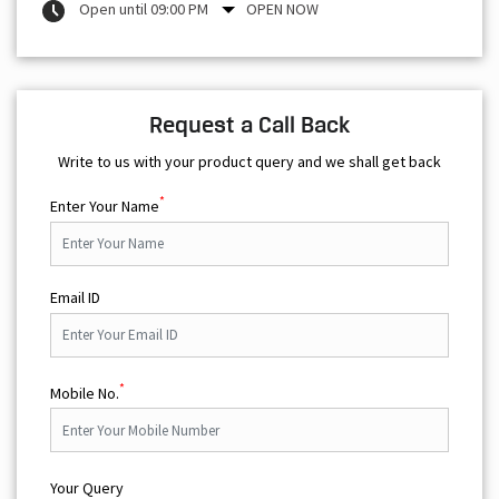
Open until 09:00 PM
OPEN NOW
Request a Call Back
Write to us with your product query and we shall get back
*
Enter Your Name
Email ID
*
Mobile No.
Your Query