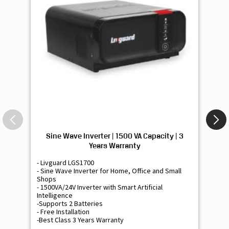
Sine Wave Inverter | 1500 VA Capacity | 3
Si
Years Warranty
- Livguard LGS1700
- 
- Sine Wave Inverter for Home, Office and Small
- 
Shops
Sh
- 1500VA/24V Inverter with Smart Artificial
- 9
Intelligence
Int
-Supports 2 Batteries
- 
- Free Installation
- F
-Best Class 3 Years Warranty
- B