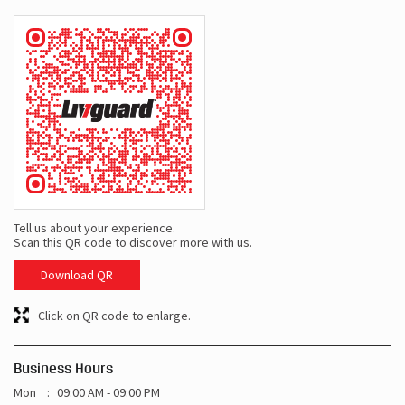
Tell us about your experience.
Scan this QR code to discover more with us.
Download QR
Click on QR code to enlarge.
Business Hours
Mon
09:00 AM - 09:00 PM