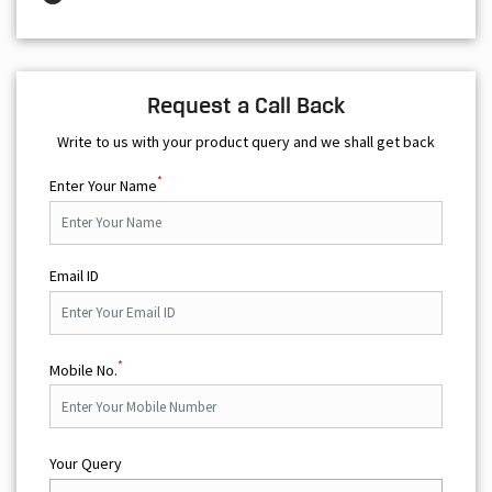
Request a Call Back
Write to us with your product query and we shall get back
*
Enter Your Name
Email ID
*
Mobile No.
Your Query