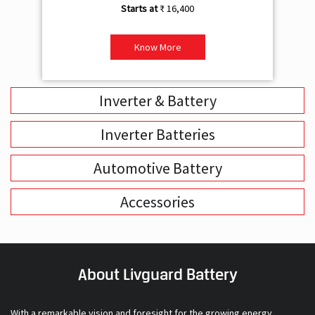
₹ 16,400
Know More
Inverter & Battery
Inverter Batteries
Automotive Battery
Accessories
About Livguard Battery
With a remarkable vision and foresight for the growing energy