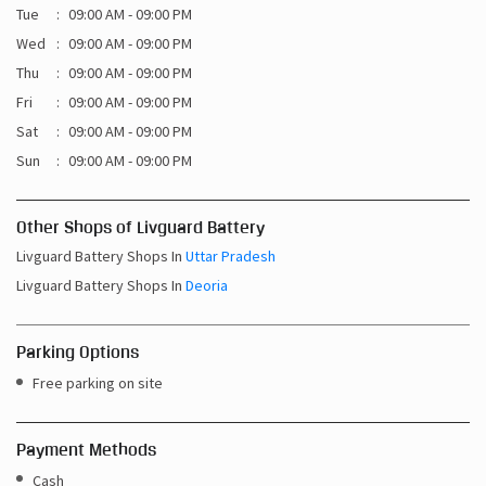
Tue
09:00 AM - 09:00 PM
Wed
09:00 AM - 09:00 PM
Thu
09:00 AM - 09:00 PM
Fri
09:00 AM - 09:00 PM
Sat
09:00 AM - 09:00 PM
Sun
09:00 AM - 09:00 PM
Other Shops of Livguard Battery
Livguard Battery Shops In
Uttar Pradesh
Livguard Battery Shops In
Deoria
Parking Options
Free parking on site
Payment Methods
Cash