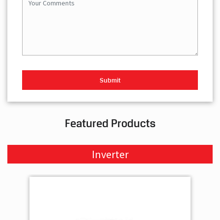
Featured Products
Inverter