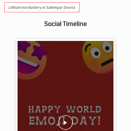
Lithium-Ion Battery In Salempur Deoria
Social Timeline