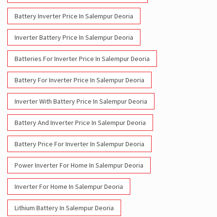
Battery Inverter Price In Salempur Deoria
Inverter Battery Price In Salempur Deoria
Batteries For Inverter Price In Salempur Deoria
Battery For Inverter Price In Salempur Deoria
Inverter With Battery Price In Salempur Deoria
Battery And Inverter Price In Salempur Deoria
Battery Price For Inverter In Salempur Deoria
Power Inverter For Home In Salempur Deoria
Inverter For Home In Salempur Deoria
Lithium Battery In Salempur Deoria