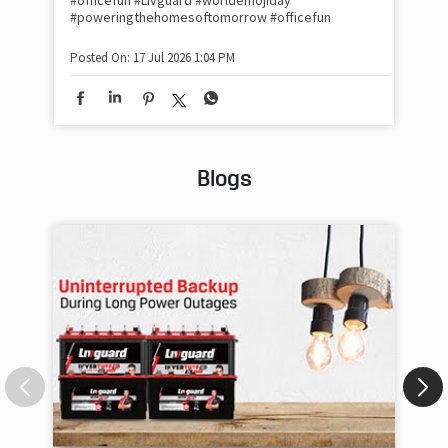
#officefun
#Livguard
#worldemojiday
Pos
#poweringthehomesoftomorrow
#officefun
Posted On:
17 Jul 2026 1:04 PM
Blogs