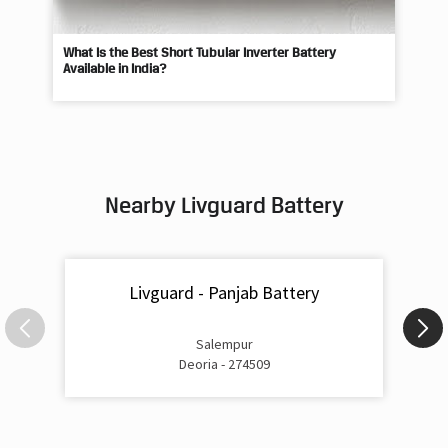
What Is the Best Short Tubular Inverter Battery
Livg
Available in India?
Best
Nearby Livguard Battery
Livguard - Panjab Battery
Salempur
Deoria - 274509