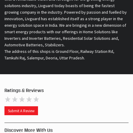
solutions industry, Livguard today boasts of being the fastest
growing company in the industry. Powered by passion and fuelled by
innovation, Livguard has established itself as a strong player in the
energy solution space in India. We are bringing in a new dimension of
smart energy products with our offerings in Home Solutions like
Inverters and Inverter Batteries, Residential Solar Solutions and,
Automotive Batteries, Stabilizers.
The address of this shops is Ground Floor, Railway Station Rd,
Tamkuhi Raj, Salempur, Deoria, Uttar Pradesh.
Ratings & Reviews
Submit A Review
Discover More With Us