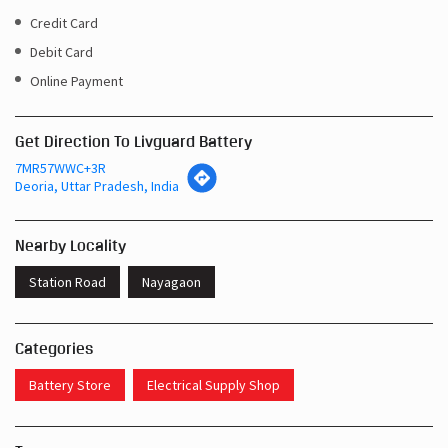
Credit Card
Debit Card
Online Payment
Get Direction To Livguard Battery
7MR57WWC+3R
Deoria, Uttar Pradesh, India
Nearby Locality
Station Road
Nayagaon
Categories
Battery Store
Electrical Supply Shop