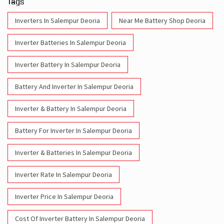
Tags
Inverters In Salempur Deoria
Near Me Battery Shop Deoria
Inverter Batteries In Salempur Deoria
Inverter Battery In Salempur Deoria
Battery And Inverter In Salempur Deoria
Inverter & Battery In Salempur Deoria
Battery For Inverter In Salempur Deoria
Inverter & Batteries In Salempur Deoria
Inverter Rate In Salempur Deoria
Inverter Price In Salempur Deoria
Cost Of Inverter Battery In Salempur Deoria