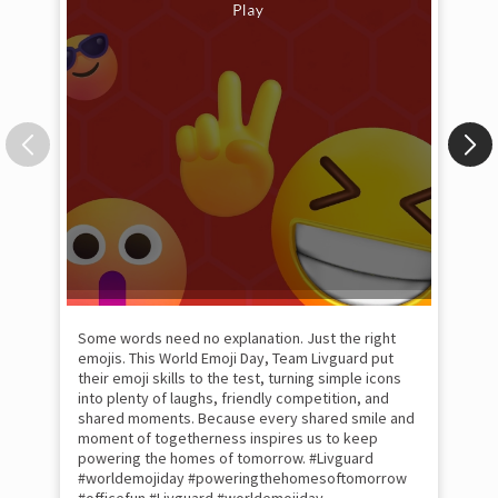
Some words need no explanation. Just the right
Fai
emojis. This World Emoji Day, Team Livguard put
may
their emoji skills to the test, turning simple icons
and
into plenty of laughs, friendly competition, and
the
shared moments. Because every shared smile and
Rat
moment of togetherness inspires us to keep
#p
#Ra
powering the homes of tomorrow. #Livguard
#worldemojiday #poweringthehomesoftomorrow