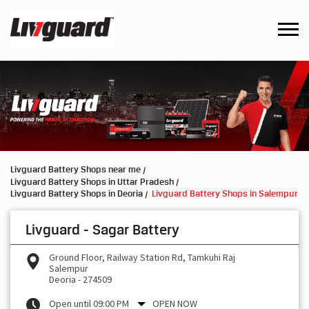
Livguard Battery Shops near me
Livguard Battery Shops in Uttar Pradesh
Livguard Battery Shops in Deoria
Livguard Battery Shops in Salempur
Livguard - Sagar Battery
Ground Floor, Railway Station Rd, Tamkuhi Raj
Salempur
Deoria
-
274509
Open until 09:00 PM
OPEN NOW