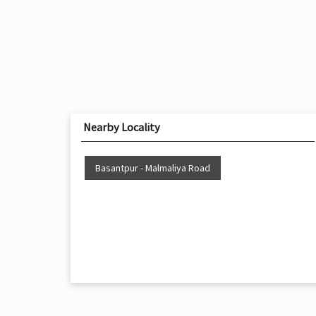
Nearby Locality
Basantpur - Malmaliya Road