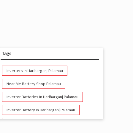
Tags
Inverters In Hariharganj Palamau
Near Me Battery Shop Palamau
Inverter Batteries In Hariharganj Palamau
Inverter Battery In Hariharganj Palamau
Battery And Inverter In Hariharganj Palamau