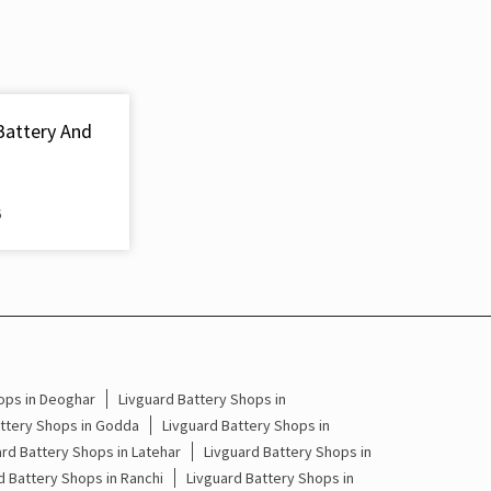
Inverter & Battery In Hariharganj Palamau
Battery For Inverter In Hariharganj Palamau
Inverter & Batteries In Hariharganj Palamau
Battery And
Inverter Rate In Hariharganj Palamau
Inverter Price In Hariharganj Palamau
6
Cost Of Inverter Battery In Hariharganj Palamau
Battery Inverter Price In Hariharganj Palamau
Inverter Battery Price In Hariharganj Palamau
Batteries For Inverter Price In Hariharganj
ops in Deoghar
Livguard Battery Shops in
Palamau
attery Shops in Godda
Livguard Battery Shops in
ard Battery Shops in Latehar
Livguard Battery Shops in
Battery For Inverter Price In Hariharganj
d Battery Shops in Ranchi
Livguard Battery Shops in
Palamau