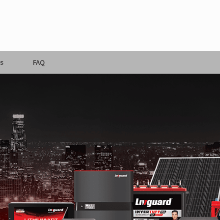
s
FAQ