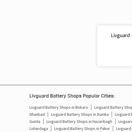
Livguard 
Livguard Battery Shops Popular Cities:
Livguard Battery Shops in Bokaro
Livguard Battery Shop
Dhanbad
Livguard Battery Shops in Dumka
Livguard 
Gumla
Livguard Battery Shops in Hazaribagh
Livguar
Lohardaga
Livguard Battery Shops in Pakur
Livguard