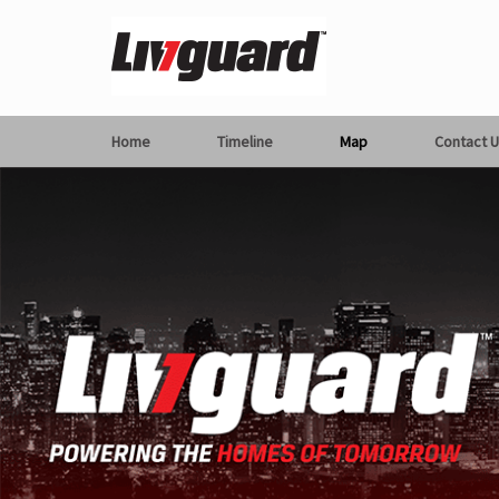
Home
Timeline
Map
Contact U