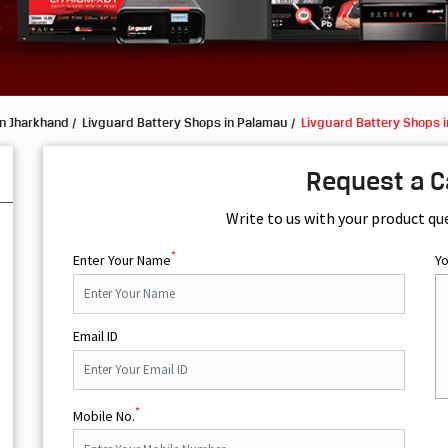
in Jharkhand
Livguard Battery Shops in Palamau
Livguard Battery Shops i
Request a C
Write to us with your product qu
*
Enter Your Name
Y
Email ID
*
Mobile No.