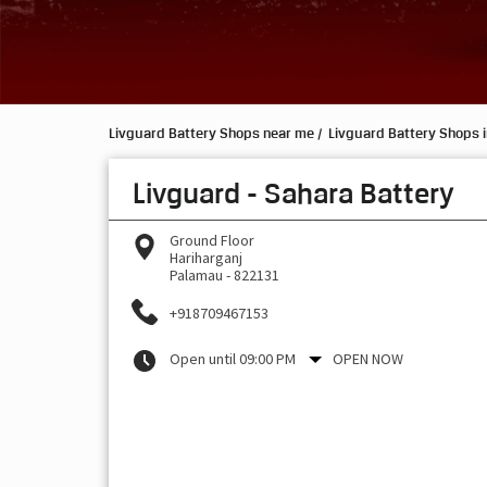
Livguard Battery Shops near me
Livguard Battery Shops 
Livguard - Sahara Battery
Ground Floor
Hariharganj
Palamau
-
822131
+918709467153
Open until 09:00 PM
OPEN NOW