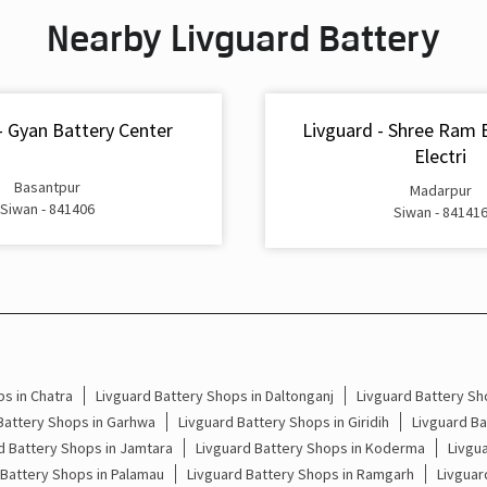
Nearby Livguard Battery
- Gyan Battery Center
Livguard - Shree Ram 
Electri
Basantpur
Madarpur
Siwan - 841406
Siwan - 84141
s in Chatra
Livguard Battery Shops in Daltonganj
Livguard Battery Sh
Battery Shops in Garhwa
Livguard Battery Shops in Giridih
Livguard B
d Battery Shops in Jamtara
Livguard Battery Shops in Koderma
Livgu
 Battery Shops in Palamau
Livguard Battery Shops in Ramgarh
Livguar