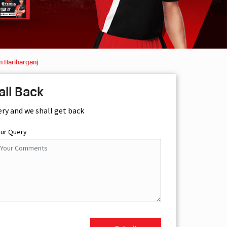
n Hariharganj
all Back
ery and we shall get back
our Query