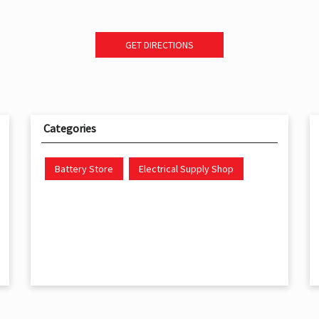
GET DIRECTIONS
Categories
Battery Store
Electrical Supply Shop