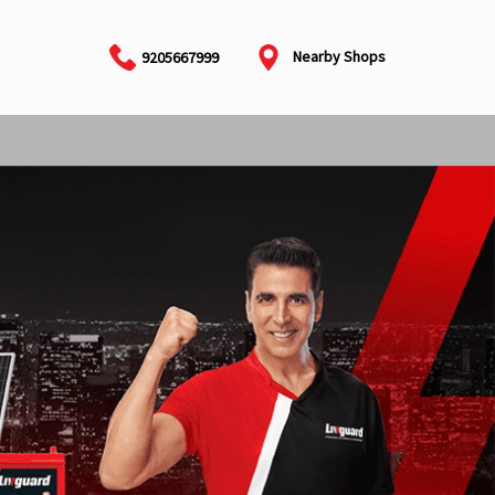
Nearby Shops
9205667999