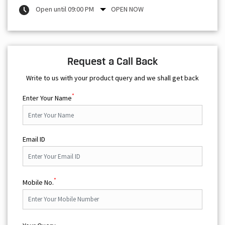
Open until 09:00 PM
OPEN NOW
Request a Call Back
Write to us with your product query and we shall get back
*
Enter Your Name
Email ID
*
Mobile No.