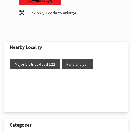
Download QR
Click on QR code to enlarge.
Nearby Locality
Major District Road 122
Pana chulyan
Categories