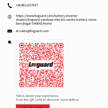
+919812337837
https://www.livguard.com/battery-inverter-
dealers/livguard-sandeep-electric-works-battery-store-
beri-jhajjar-540643/Home
ib-sales@livguard.com
Tell us about your experience.
Scan this QR code to discover more with us.