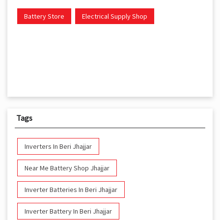
Battery Store
Electrical Supply Shop
Tags
Inverters In Beri Jhajjar
Near Me Battery Shop Jhajjar
Inverter Batteries In Beri Jhajjar
Inverter Battery In Beri Jhajjar