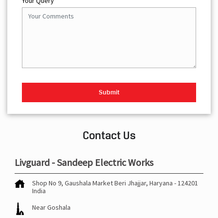
Your Query
Contact Us
Livguard - Sandeep Electric Works
Shop No 9, Gaushala Market
Beri
Jhajjar, Haryana
-
124201
India
Near Goshala