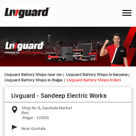
Livguard Battery Shops near me
Livguard Battery Shops in Haryana
Livguard Battery Shops in Jhajjar
Livguard Battery Shops in Beri
Livguard - Sandeep Electric Works
Shop No 9, Gaushala Market
Beri
Jhajjar
-
124201
Near Goshala