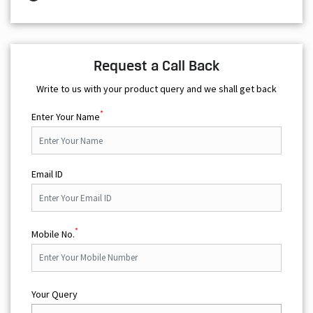
Request a Call Back
Write to us with your product query and we shall get back
*
Enter Your Name
Email ID
*
Mobile No.
Your Query