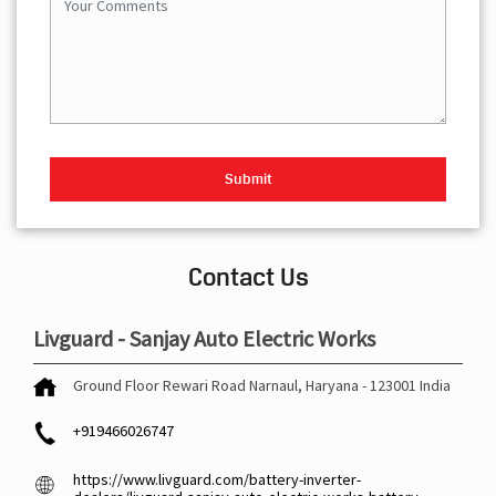
Contact Us
Livguard - Sanjay Auto Electric Works
Ground Floor
Rewari Road
Narnaul, Haryana
-
123001
India
+919466026747
https://www.livguard.com/battery-inverter-