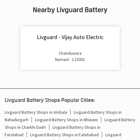
Nearby Livguard Battery
Battery For Inverter In Rewari Road Narnaul
Inverter & Batteries In Rewari Road Narnaul
Livguard - Vijay Auto Electric
Inverter Rate In Rewari Road Narnaul
Inverter Price In Rewari Road Narnaul
Chanduwara
Narnaul - 123001
Cost Of Inverter Battery In Rewari Road Narnaul
Battery Inverter Price In Rewari Road Narnaul
Inverter Battery Price In Rewari Road Narnaul
Livguard Battery Shops Popular Cities:
Batteries For Inverter Price In Rewari Road Narnaul
Livguard Battery Shops in Ambala
Livguard Battery Shops in
Bahadurgarh
Livguard Battery Shops in Bhiwani
Livguard Battery
Battery For Inverter Price In Rewari Road Narnaul
Shops in Charkhi Dadri
Livguard Battery Shops in
Inverter With Battery Price In Rewari Road Narnaul
Faridabad
Livguard Battery Shops in Fatehabad
Livguard