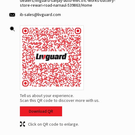
dealers/livguard-sanjay-auto-electric-works-battery-
store-rewari-road-narnaul-539863/Home
ib-sales@livguard.com
Tell us about your experience.
Scan this QR code to discover more with us.
Download QR
Click on QR code to enlarge.