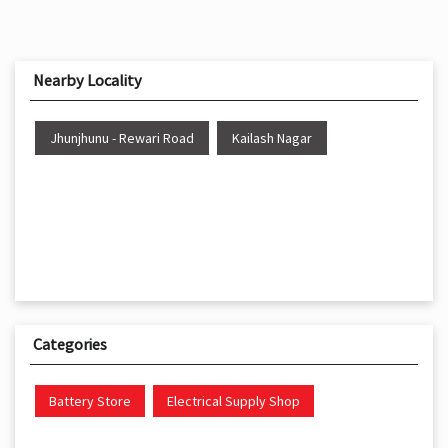
Nearby Locality
Jhunjhunu - Rewari Road
Kailash Nagar
Categories
Battery Store
Electrical Supply Shop