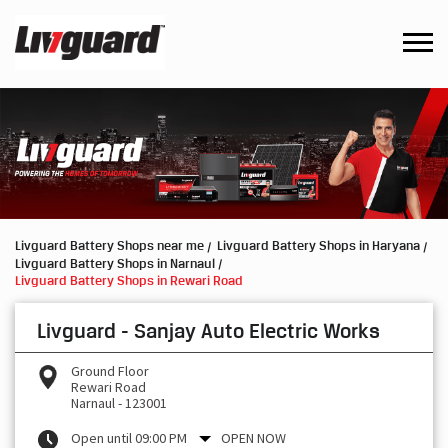
Livguard Battery Shops near me
Livguard Battery Shops in Haryana
Livguard Battery Shops in Narnaul
Livguard Battery Shops in Rewari Road
Livguard - Sanjay Auto Electric Works
Ground Floor
Rewari Road
Narnaul
-
123001
Open until 09:00 PM
OPEN NOW