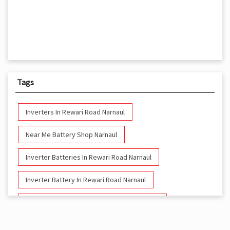
Tags
Inverters In Rewari Road Narnaul
Near Me Battery Shop Narnaul
Inverter Batteries In Rewari Road Narnaul
Inverter Battery In Rewari Road Narnaul
Battery And Inverter In Rewari Road Narnaul
Inverter & Battery In Rewari Road Narnaul