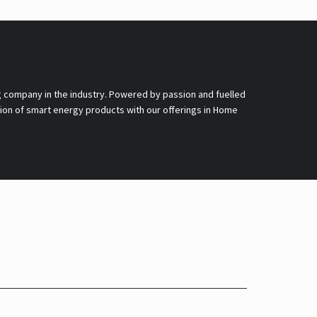
g company in the industry. Powered by passion and fuelled
nsion of smart energy products with our offerings in Home