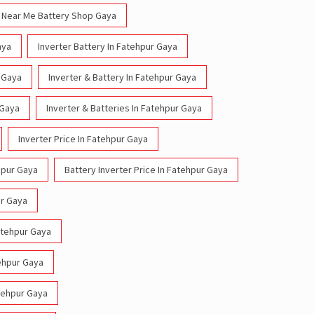
Near Me Battery Shop Gaya
aya
Inverter Battery In Fatehpur Gaya
r Gaya
Inverter & Battery In Fatehpur Gaya
 Gaya
Inverter & Batteries In Fatehpur Gaya
Inverter Price In Fatehpur Gaya
hpur Gaya
Battery Inverter Price In Fatehpur Gaya
ur Gaya
Fatehpur Gaya
tehpur Gaya
atehpur Gaya