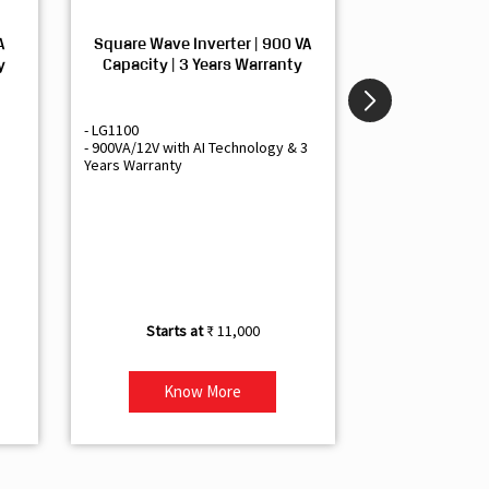
A
Square Wave Inverter | 900 VA
Sine Wave In
y
Capacity | 3 Years Warranty
Capacity | 3
- LG1100
- Livguard LGS1
- 900VA/12V with AI Technology & 3
- Sine Wave Inve
Years Warranty
Office and Smal
- 1500VA/12V Inv
Artificial Intelli
- Supports 1 Bat
- Free Installatio
- Best Class 3 Y
₹ 11,000
Know More
Kno