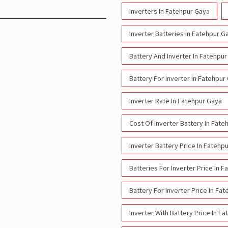
Inverters In Fatehpur Gaya
Inverter Batteries In Fatehpur G
Battery And Inverter In Fatehpu
Battery For Inverter In Fatehpur
Inverter Rate In Fatehpur Gaya
Cost Of Inverter Battery In Fate
Inverter Battery Price In Fatehp
Batteries For Inverter Price In 
Battery For Inverter Price In Fa
Inverter With Battery Price In F