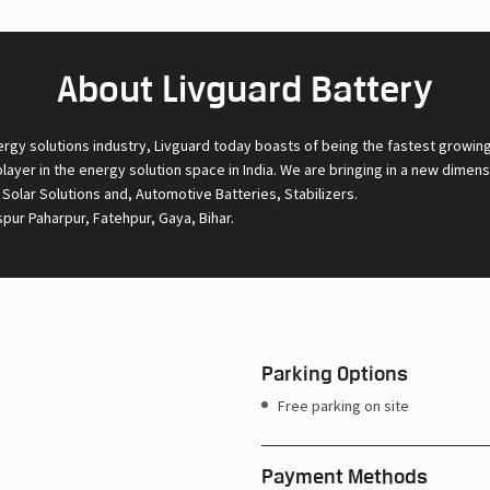
About Livguard Battery
ergy solutions industry, Livguard today boasts of being the fastest growin
 player in the energy solution space in India. We are bringing in a new dime
l Solar Solutions and, Automotive Batteries, Stabilizers.
pur Paharpur, Fatehpur, Gaya, Bihar.
Parking Options
Free parking on site
Payment Methods