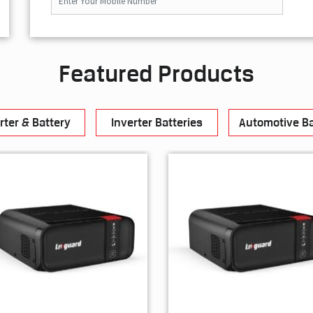
Featured Products
rter & Battery
Inverter Batteries
Automotive Ba