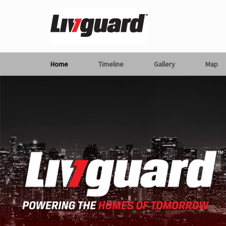
Home
Timeline
Gallery
Map