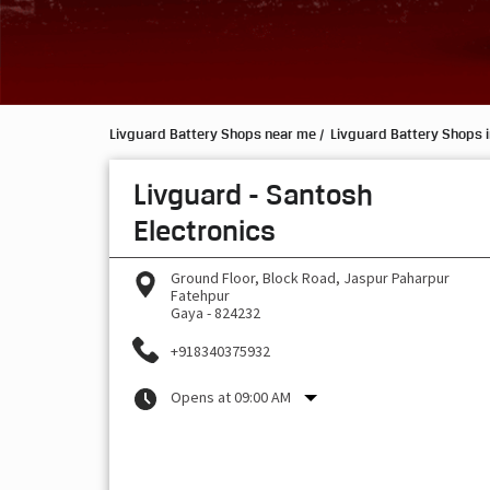
Livguard Battery Shops near me
Livguard Battery Shops i
Livguard - Santosh
Electronics
Ground Floor, Block Road, Jaspur Paharpur
Fatehpur
Gaya
-
824232
+918340375932
Opens at 09:00 AM