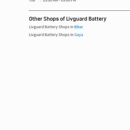
Thu
09:00 AM - 09:00 PM
Other Shops of Livguard Battery
Livguard Battery Shops In
Bihar
Livguard Battery Shops In
Gaya