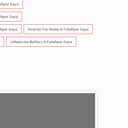
tehpur Gaya
tehpur Gaya
ehpur Gaya
Inverter For Home In Fatehpur Gaya
Lithium-Ion Battery In Fatehpur Gaya