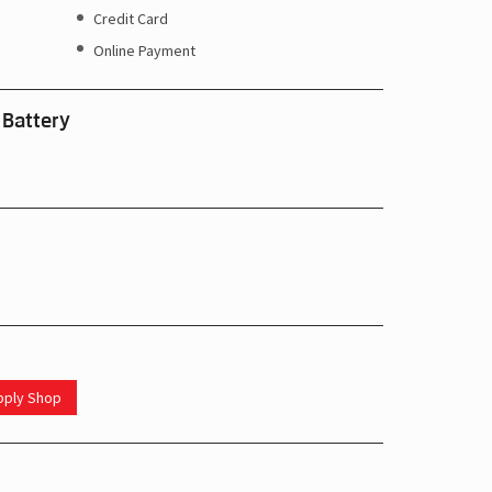
Credit Card
Online Payment
 Battery
upply Shop