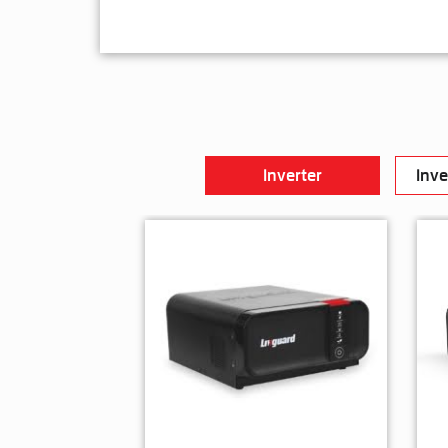
Inverter
Inve