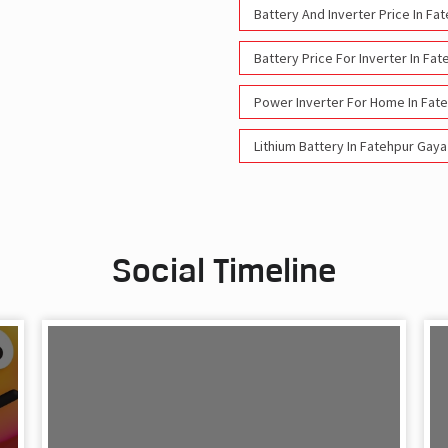
Battery And Inverter Price In Fa
Battery Price For Inverter In Fa
Power Inverter For Home In Fat
Lithium Battery In Fatehpur Gaya
Social Timeline