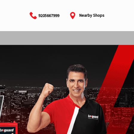
Nearby Shops
9205667999