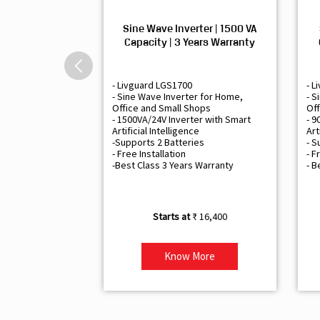
Sine Wave Inverter | 1500 VA
Capacity | 3 Years Warranty
- Livguard LGS1700
- L
- Sine Wave Inverter for Home,
- S
Office and Small Shops
Off
- 1500VA/24V Inverter with Smart
- 9
Artificial Intelligence
Art
-Supports 2 Batteries
- S
- Free Installation
- F
-Best Class 3 Years Warranty
- B
₹ 16,400
Know More