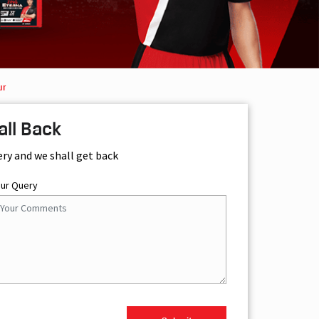
ur
all Back
ery and we shall get back
our Query