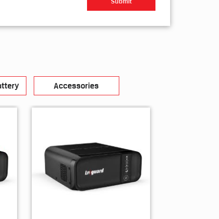
ttery
Accessories