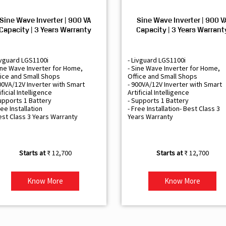
Sine Wave Inverter | 900 VA
Sine Wave Inverter | 900 V
Capacity | 3 Years Warranty
Capacity | 3 Years Warrant
ivguard LGS1100i
- Livguard LGS1100i
ine Wave Inverter for Home,
- Sine Wave Inverter for Home,
ice and Small Shops
Office and Small Shops
00VA/12V Inverter with Smart
- 900VA/12V Inverter with Smart
ificial Intelligence
Artificial Intelligence
upports 1 Battery
- Supports 1 Battery
ree Installation
- Free Installation- Best Class 3
est Class 3 Years Warranty
Years Warranty
₹ 12,700
₹ 12,700
Know More
Know More