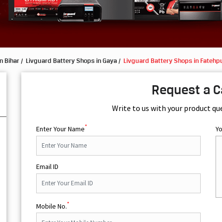
n Bihar
Livguard Battery Shops in Gaya
Livguard Battery Shops in Fatehp
Request a C
Write to us with your product qu
*
Enter Your Name
Y
Email ID
*
Mobile No.