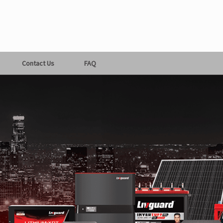
Contact Us
FAQ