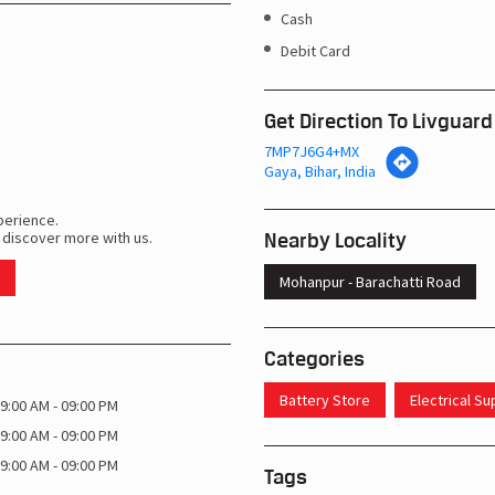
Cash
Debit Card
Get Direction To Livguard
7MP7J6G4+MX
Gaya, Bihar, India
perience.
Nearby Locality
 discover more with us.
Mohanpur - Barachatti Road
Categories
Battery Store
Electrical S
9:00 AM - 09:00 PM
9:00 AM - 09:00 PM
9:00 AM - 09:00 PM
Tags