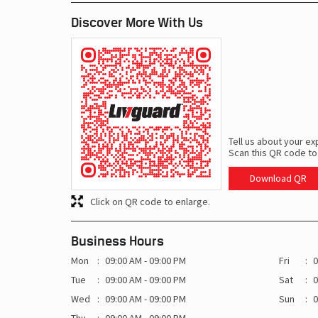
Discover More With Us
Tell us about your ex
Scan this QR code to
Download QR
Click on QR code to enlarge.
Business Hours
Mon
09:00 AM - 09:00 PM
Fri
0
Tue
09:00 AM - 09:00 PM
Sat
0
Wed
09:00 AM - 09:00 PM
Sun
0