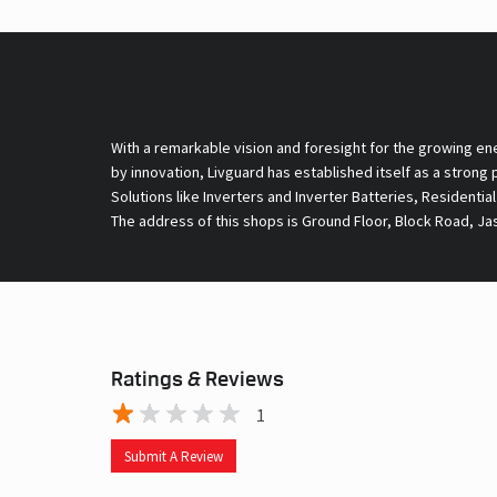
With a remarkable vision and foresight for the growing en
by innovation, Livguard has established itself as a strong
Solutions like Inverters and Inverter Batteries, Residentia
The address of this shops is Ground Floor, Block Road, Jas
Ratings & Reviews
1
Submit A Review