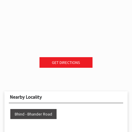
GET DIRECTIONS
Nearby Locality
Bhind - Bhander Road