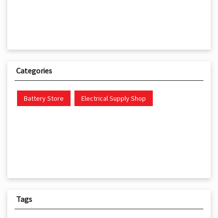
Categories
Battery Store
Electrical Supply Shop
Tags