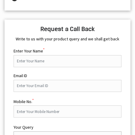
Request a Call Back
Write to us with your product query and we shall get back
*
Enter Your Name
Email ID
*
Mobile No.
Your Query