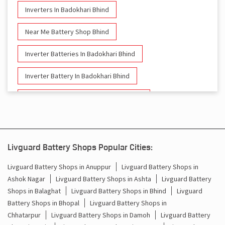
Inverters In Badokhari Bhind
Near Me Battery Shop Bhind
Inverter Batteries In Badokhari Bhind
Inverter Battery In Badokhari Bhind
Battery And Inverter In Badokhari Bhind
Inverter & Battery In Badokhari Bhind
Battery For Inverter In Badokhari Bhind
Livguard Battery Shops Popular Cities:
Inverter & Batteries In Badokhari Bhind
Livguard Battery Shops in Anuppur
Livguard Battery Shops in
Ashok Nagar
Livguard Battery Shops in Ashta
Livguard Battery
Inverter Rate In Badokhari Bhind
Shops in Balaghat
Livguard Battery Shops in Bhind
Livguard
Battery Shops in Bhopal
Livguard Battery Shops in
Inverter Price In Badokhari Bhind
Chhatarpur
Livguard Battery Shops in Damoh
Livguard Battery