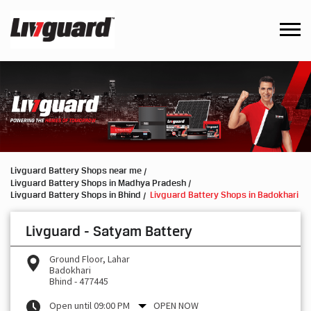
Livguard Battery Shops near me
Livguard Battery Shops in Madhya Pradesh
Livguard Battery Shops in Bhind
Livguard Battery Shops in Badokhari
Livguard - Satyam Battery
Ground Floor, Lahar
Badokhari
Bhind
-
477445
Open until 09:00 PM
OPEN NOW