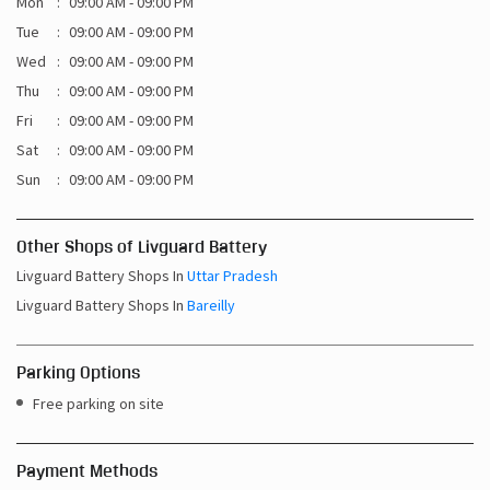
Mon
09:00 AM - 09:00 PM
Tue
09:00 AM - 09:00 PM
Wed
09:00 AM - 09:00 PM
Thu
09:00 AM - 09:00 PM
Fri
09:00 AM - 09:00 PM
Sat
09:00 AM - 09:00 PM
Sun
09:00 AM - 09:00 PM
Other Shops of Livguard Battery
Livguard Battery Shops In
Uttar Pradesh
Livguard Battery Shops In
Bareilly
Parking Options
Free parking on site
Payment Methods