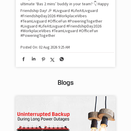
inv
ultimate ‘Bas 2 mins’ buddy in your team? 👇 Happy
#Li
Friendship Day! 🎉 #Livguard #LifeAtLivguard
#S
#FriendshipDay2026 #WorkplaceVibes
#Li
#TeamLivguard #OfficeFun #PoweringTogether
#S
#Livguard
#LifeAtLivguard
#FriendshipDay2026
#WorkplaceVibes
#TeamLivguard
#OfficeFun
#PoweringTogether
Pos
Posted On:
02 Aug 2026 9:25 AM
Blogs