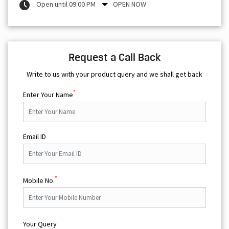
Open until 09:00 PM
OPEN NOW
Request a Call Back
Write to us with your product query and we shall get back
*
Enter Your Name
Email ID
*
Mobile No.
Your Query