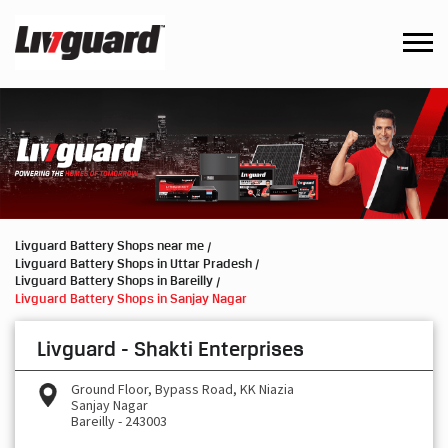
Livguard Battery Shops near me
Livguard Battery Shops in Uttar Pradesh
Livguard Battery Shops in Bareilly
Livguard Battery Shops in Sanjay Nagar
Livguard - Shakti Enterprises
Ground Floor, Bypass Road, KK Niazia
Sanjay Nagar
Bareilly
-
243003