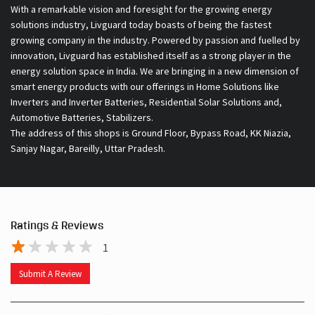
With a remarkable vision and foresight for the growing energy
solutions industry, Livguard today boasts of being the fastest
growing company in the industry. Powered by passion and fuelled by
innovation, Livguard has established itself as a strong player in the
energy solution space in India. We are bringing in a new dimension of
smart energy products with our offerings in Home Solutions like
Inverters and Inverter Batteries, Residential Solar Solutions and,
Automotive Batteries, Stabilizers.
The address of this shops is Ground Floor, Bypass Road, KK Niazia,
Sanjay Nagar, Bareilly, Uttar Pradesh.
Ratings & Reviews
1
Submit A Review