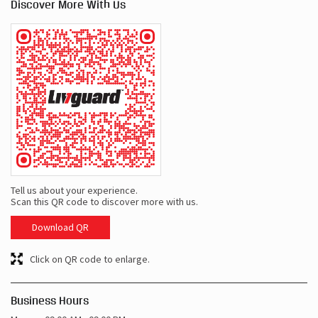
Discover More With Us
Tell us about your experience.
Scan this QR code to discover more with us.
Download QR
Click on QR code to enlarge.
Business Hours