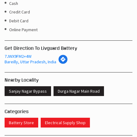
Cash
Credit Card
Debit Card
Online Payment
Get Direction To Livguard Battery
7JWX9FM2+4W
Bareilly, Uttar Pradesh, India
Nearby Locality
Sanjay Nagar Bypass
Durga Nagar Main Road
Categories
Battery Store
Electrical Supply Shop