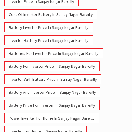
Inverter Price In Sanjay Nagar Bareilly
Cost Of Inverter Battery In Sanjay Nagar Bareilly
Battery Inverter Price In Sanjay Nagar Bareilly
Inverter Battery Price In Sanjay Nagar Bareilly
Batteries For Inverter Price In Sanjay Nagar Bareilly
Battery For Inverter Price In Sanjay Nagar Bareilly
Inverter With Battery Price In Sanjay Nagar Bareilly
Battery And Inverter Price In Sanjay Nagar Bareilly
Battery Price For Inverter In Sanjay Nagar Bareilly
Power Inverter For Home In Sanjay Nagar Bareilly
Inverter For Home In Sanjay Nagar Bareilly