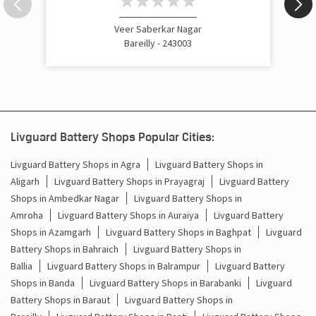
Veer Saberkar Nagar
Bareilly - 243003
Livguard Battery Shops Popular Cities:
Livguard Battery Shops in Agra
Livguard Battery Shops in
Aligarh
Livguard Battery Shops in Prayagraj
Livguard Battery
Shops in Ambedkar Nagar
Livguard Battery Shops in
Amroha
Livguard Battery Shops in Auraiya
Livguard Battery
Shops in Azamgarh
Livguard Battery Shops in Baghpat
Livguard
Battery Shops in Bahraich
Livguard Battery Shops in
Ballia
Livguard Battery Shops in Balrampur
Livguard Battery
Shops in Banda
Livguard Battery Shops in Barabanki
Livguard
Battery Shops in Baraut
Livguard Battery Shops in