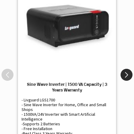
Sine Wave Inverter | 1500 VA Capacity | 3
Si
Years Warranty
- Livguard LGS1700
- 
- Sine Wave Inverter for Home, Office and Small
- 
Shops
Sh
- 1500VA/24V Inverter with Smart Artificial
- 9
Intelligence
Int
-Supports 2 Batteries
- 
- Free Installation
- F
-Best Class 3 Years Warranty
- B