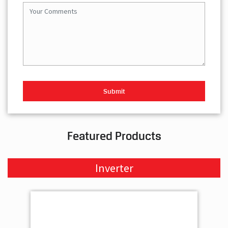
Featured Products
Inverter