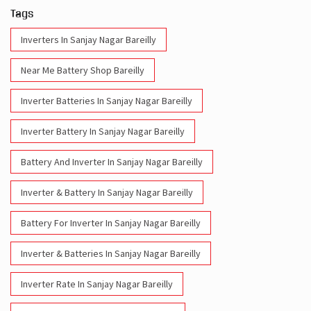
Tags
Inverters In Sanjay Nagar Bareilly
Near Me Battery Shop Bareilly
Inverter Batteries In Sanjay Nagar Bareilly
Inverter Battery In Sanjay Nagar Bareilly
Battery And Inverter In Sanjay Nagar Bareilly
Inverter & Battery In Sanjay Nagar Bareilly
Battery For Inverter In Sanjay Nagar Bareilly
Inverter & Batteries In Sanjay Nagar Bareilly
Inverter Rate In Sanjay Nagar Bareilly