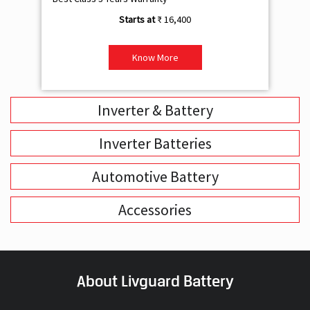
₹ 16,400
Know More
Inverter & Battery
Inverter Batteries
Automotive Battery
Accessories
About Livguard Battery