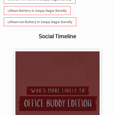
Lithium Battery In Sanjay Nagar Bareilly
Lithium-Ion Battery In Sanjay Nagar Bareilly
Social Timeline