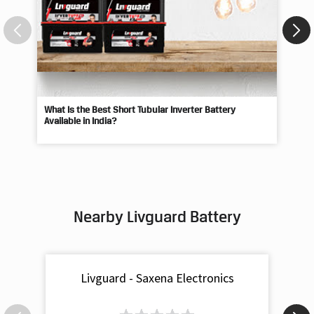
What Is the Best Short Tubular Inverter Battery
Livg
Available in India?
Best
Nearby Livguard Battery
Livguard - Saxena Electronics