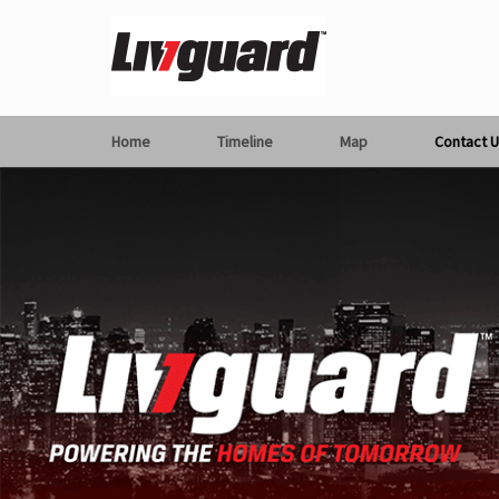
Home
Timeline
Map
Contact U