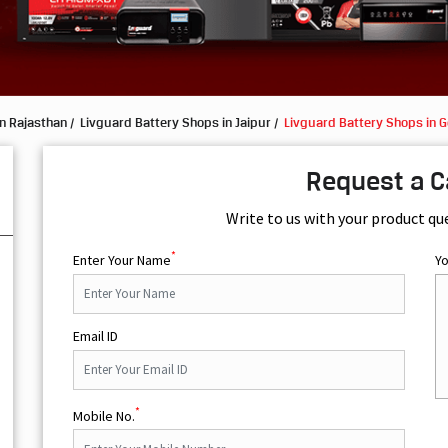
n Rajasthan
Livguard Battery Shops in Jaipur
Livguard Battery Shops in 
Request a C
Write to us with your product qu
*
Enter Your Name
Y
Email ID
*
Mobile No.