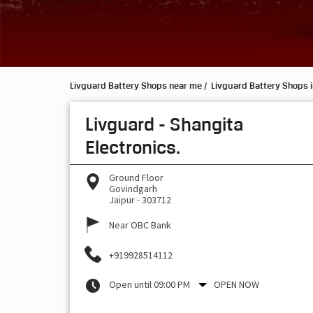
Livguard Battery Shops near me
Livguard Battery Shops i
Livguard - Shangita
Electronics.
Ground Floor
Govindgarh
Jaipur
-
303712
Near OBC Bank
+919928514112
Open until 09:00 PM
OPEN NOW