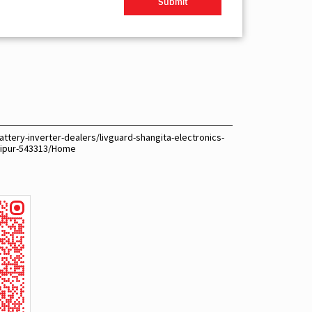
ttery-inverter-dealers/livguard-shangita-electronics-
aipur-543313/Home