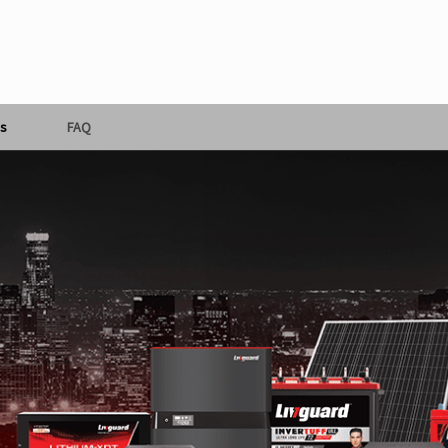
s
FAQ