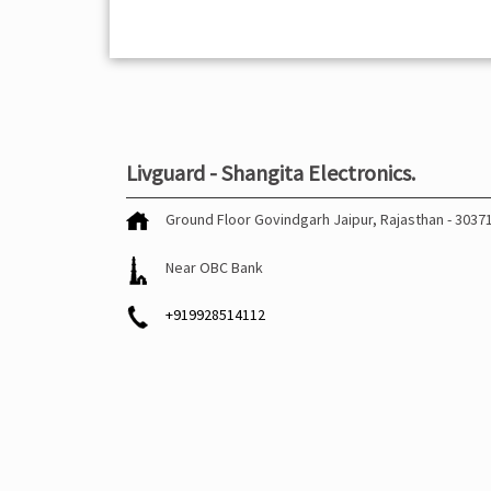
Livguard - Shangita Electronics.
Ground Floor
Govindgarh
Jaipur, Rajasthan
-
3037
Near OBC Bank
+919928514112