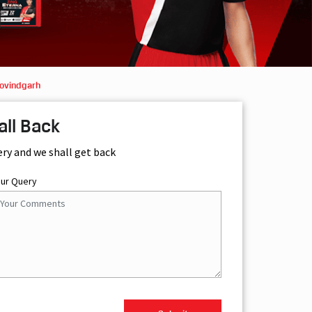
Govindgarh
all Back
ery and we shall get back
our Query