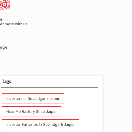
e.
er more with us.
arge.
Tags
Inverters In Govindgarh Jaipur
Near Me Battery Shop Jaipur
Inverter Batteries In Govindgarh Jaipur