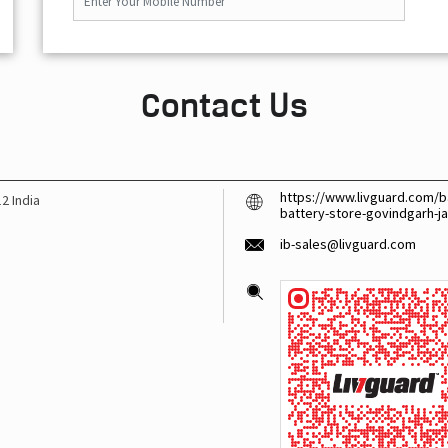
Contact Us
https://www.livguard.com/ba
12
India
battery-store-govindgarh-j
ib-sales@livguard.com