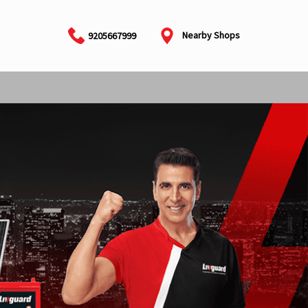
Nearby Shops
9205667999