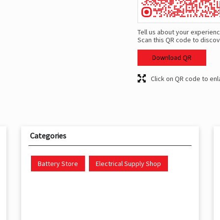
Tell us about your experienc
Scan this QR code to discov
Download QR
Click on QR code to enl
Categories
Battery Store
Electrical Supply Shop