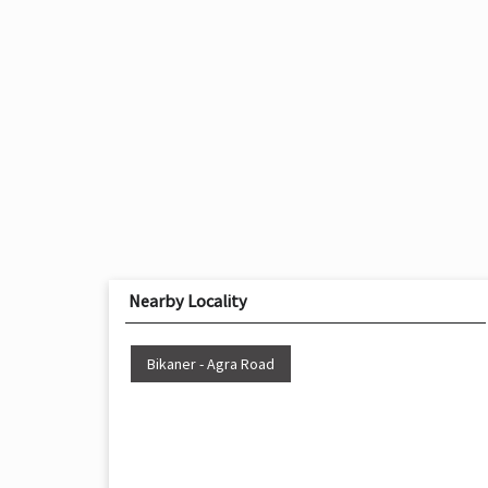
Nearby Locality
Bikaner - Agra Road