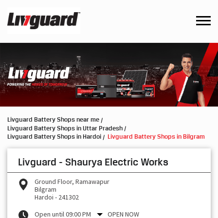
Livguard Battery Shops near me
Livguard Battery Shops in Uttar Pradesh
Livguard Battery Shops in Hardoi
Livguard Battery Shops in Bilgram
Livguard - Shaurya Electric Works
Ground Floor, Ramawapur
Bilgram
Hardoi
-
241302
Open until 09:00 PM
OPEN NOW