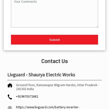
Contact Us
Livguard - Shaurya Electric Works
Ground Floor, Ramawapur
Bilgram
Hardoi, Uttar Pradesh
-
241302
India
+919670372682
https://www.livguard.com/battery-inverter-