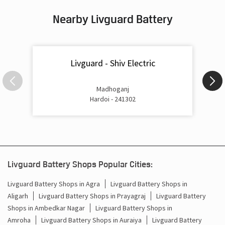
Nearby Livguard Battery
Battery For Inverter In Bilgram Hardoi
Inverter & Batteries In Bilgram Hardoi
Livguard - Shiv Electric
Inverter Rate In Bilgram Hardoi
Inverter Price In Bilgram Hardoi
Madhoganj
Hardoi - 241302
Cost Of Inverter Battery In Bilgram Hardoi
Battery Inverter Price In Bilgram Hardoi
Inverter Battery Price In Bilgram Hardoi
Livguard Battery Shops Popular Cities:
Batteries For Inverter Price In Bilgram Hardoi
Livguard Battery Shops in Agra
Livguard Battery Shops in
Aligarh
Livguard Battery Shops in Prayagraj
Livguard Battery
Battery For Inverter Price In Bilgram Hardoi
Shops in Ambedkar Nagar
Livguard Battery Shops in
Inverter With Battery Price In Bilgram Hardoi
Amroha
Livguard Battery Shops in Auraiya
Livguard Battery