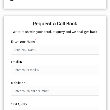
Request a Call Back
Write to us with your product query and we shall get back
*
Enter Your Name
Email ID
*
Mobile No.
Your Query