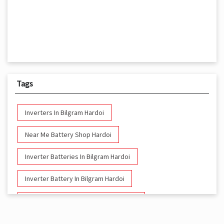
Tags
Inverters In Bilgram Hardoi
Near Me Battery Shop Hardoi
Inverter Batteries In Bilgram Hardoi
Inverter Battery In Bilgram Hardoi
Battery And Inverter In Bilgram Hardoi
Inverter & Battery In Bilgram Hardoi