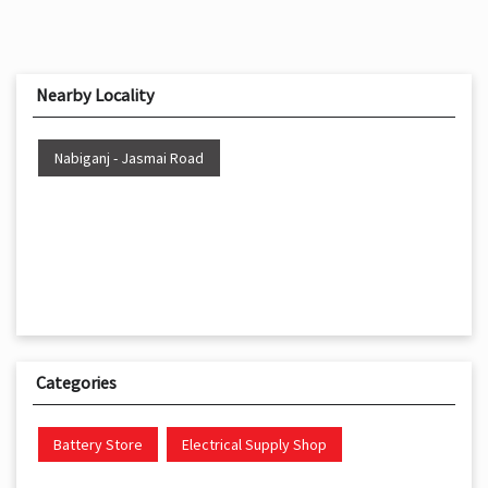
Nearby Locality
Nabiganj - Jasmai Road
Categories
Battery Store
Electrical Supply Shop