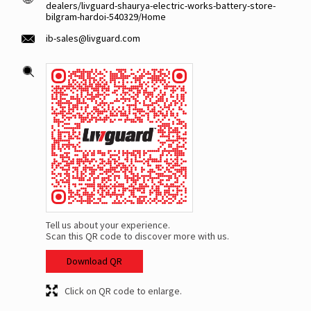
dealers/livguard-shaurya-electric-works-battery-store-
bilgram-hardoi-540329/Home
ib-sales@livguard.com
Tell us about your experience.
Scan this QR code to discover more with us.
Download QR
Click on QR code to enlarge.