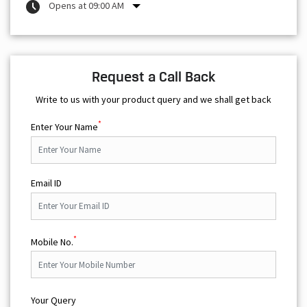
Opens at 09:00 AM
Request a Call Back
Write to us with your product query and we shall get back
*
Enter Your Name
Email ID
*
Mobile No.
Your Query