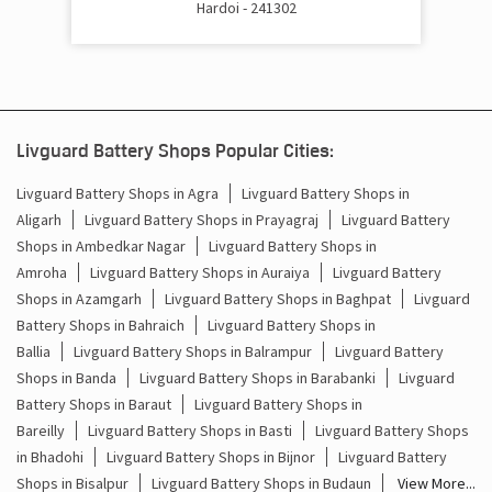
Hardoi - 241302
Cost Of Inverter Battery In Madhoganj Hardoi
Battery Inverter Price In Madhoganj Hardoi
Inverter Battery Price In Madhoganj Hardoi
Livguard Battery Shops Popular Cities:
Batteries For Inverter Price In Madhoganj Hardoi
Livguard Battery Shops in Agra
Livguard Battery Shops in
Aligarh
Livguard Battery Shops in Prayagraj
Livguard Battery
Battery For Inverter Price In Madhoganj Hardoi
Shops in Ambedkar Nagar
Livguard Battery Shops in
Inverter With Battery Price In Madhoganj Hardoi
Amroha
Livguard Battery Shops in Auraiya
Livguard Battery
Shops in Azamgarh
Livguard Battery Shops in Baghpat
Livguard
Battery And Inverter Price In Madhoganj Hardoi
Battery Shops in Bahraich
Livguard Battery Shops in
Ballia
Livguard Battery Shops in Balrampur
Livguard Battery
Battery Price For Inverter In Madhoganj Hardoi
Shops in Banda
Livguard Battery Shops in Barabanki
Livguard
Battery Shops in Baraut
Livguard Battery Shops in
Power Inverter For Home In Madhoganj Hardoi
Bareilly
Livguard Battery Shops in Basti
Livguard Battery Shops
in Bhadohi
Livguard Battery Shops in Bijnor
Livguard Battery
Inverter For Home In Madhoganj Hardoi
Shops in Bisalpur
Livguard Battery Shops in Budaun
View More...