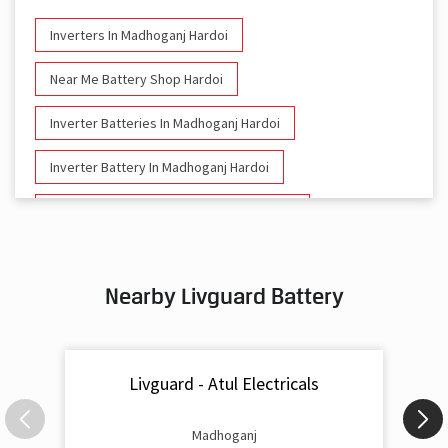
Inverters In Madhoganj Hardoi
Near Me Battery Shop Hardoi
Inverter Batteries In Madhoganj Hardoi
Inverter Battery In Madhoganj Hardoi
Battery And Inverter In Madhoganj Hardoi
Inverter & Battery In Madhoganj Hardoi
Nearby Livguard Battery
Battery For Inverter In Madhoganj Hardoi
Inverter & Batteries In Madhoganj Hardoi
Livguard - Atul Electricals
Inverter Rate In Madhoganj Hardoi
Inverter Price In Madhoganj Hardoi
Madhoganj