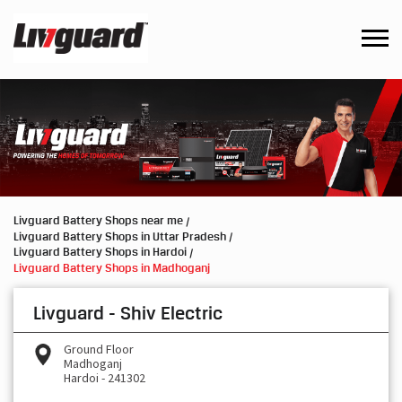
Livguard Battery Shops near me
Livguard Battery Shops in Uttar Pradesh
Livguard Battery Shops in Hardoi
Livguard Battery Shops in Madhoganj
Livguard - Shiv Electric
Ground Floor
Madhoganj
Hardoi
-
241302