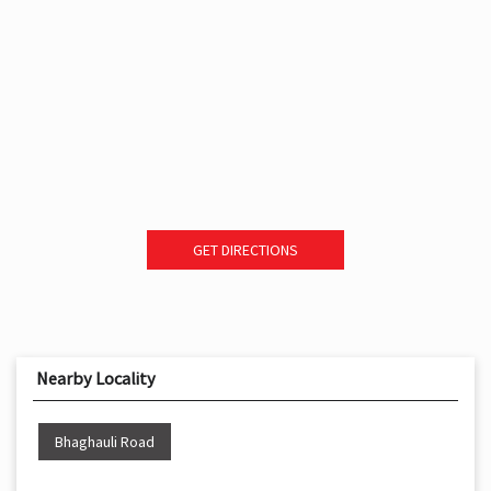
GET DIRECTIONS
Nearby Locality
Bhaghauli Road