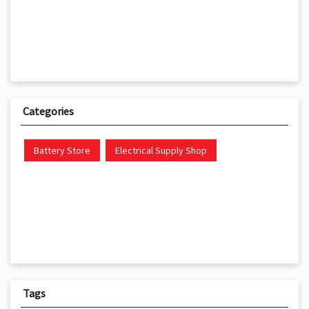
Categories
Battery Store
Electrical Supply Shop
Tags