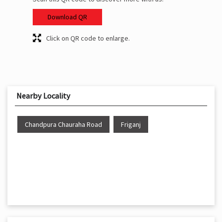
Download QR
Click on QR code to enlarge.
Nearby Locality
Chandpura Chauraha Road
Friganj