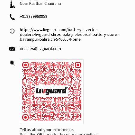
Near Kalithan Chauraha
+919889969858
https://www.livguard.com/battery-inverter-
dealers/livguard-shree-bala-ji-electrical-battery-store-
balrampur-bahraich-540055/Home
ib-sales@livguard.com
Tell us about your experience.
Scan this QR code to discover more with us.