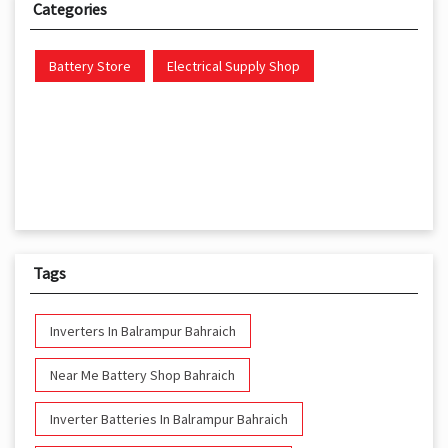
Categories
Battery Store
Electrical Supply Shop
Tags
Inverters In Balrampur Bahraich
Near Me Battery Shop Bahraich
Inverter Batteries In Balrampur Bahraich