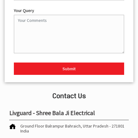
Your Query
Contact Us
Livguard - Shree Bala Ji Electrical
Ground Floor
Balrampur
Bahraich, Uttar Pradesh
-
271801
India