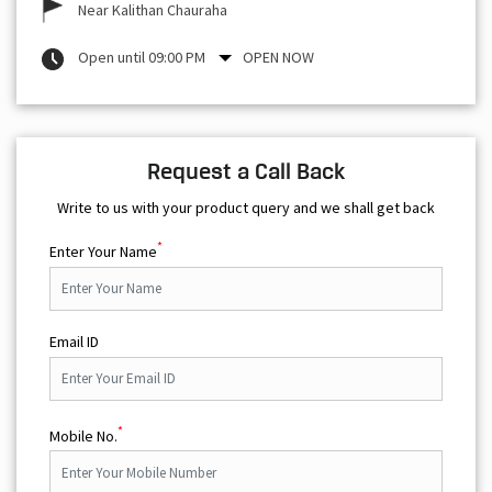
Near Kalithan Chauraha
Open until 09:00 PM
OPEN NOW
Request a Call Back
Write to us with your product query and we shall get back
*
Enter Your Name
Email ID
*
Mobile No.