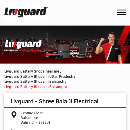
Livguard Battery Shops near me
Livguard Battery Shops in Uttar Pradesh
Livguard Battery Shops in Bahraich
Livguard Battery Shops in Balrampur
Livguard - Shree Bala Ji Electrical
Ground Floor
Balrampur
Bahraich
-
271801