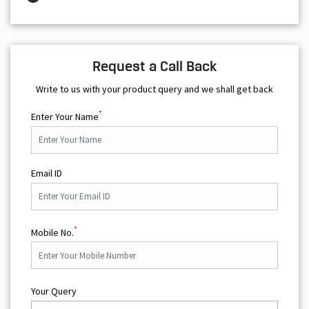
Request a Call Back
Write to us with your product query and we shall get back
*
Enter Your Name
Email ID
*
Mobile No.
Your Query