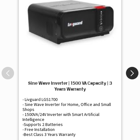
Sine Wave Inverter | 1500 VA Capacity | 3
Si
Years Warranty
- Livguard LGS1700
- 
- Sine Wave Inverter for Home, Office and Small
- 
Shops
Sh
- 1500VA/24V Inverter with Smart Artificial
- 9
Intelligence
Int
-Supports 2 Batteries
- 
- Free Installation
- F
-Best Class 3 Years Warranty
- B