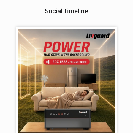
Social Timeline