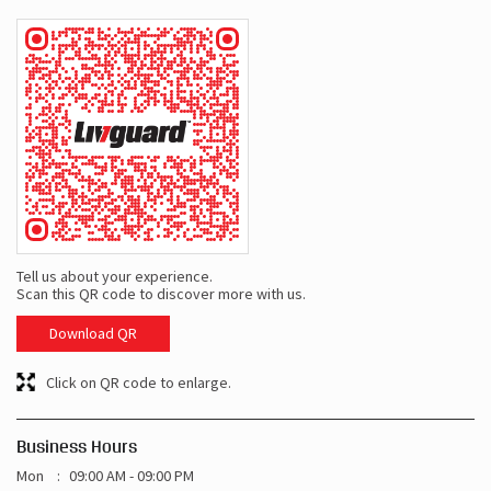
Tell us about your experience.
Scan this QR code to discover more with us.
Download QR
Click on QR code to enlarge.
Business Hours
Mon
09:00 AM - 09:00 PM