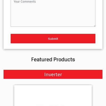
Featured Products
Inverter