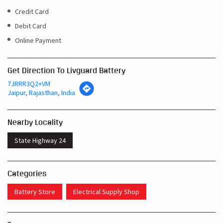
Credit Card
Debit Card
Online Payment
Get Direction To Livguard Battery
7JRRR3Q2+VM
Jaipur, Rajasthan, India
Nearby Locality
State Highway 24
Categories
Battery Store
Electrical Supply Shop