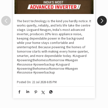
The best technology is the kind you hardly notice. It
works quietly, reliably, and lets life take the centre
stage. Livguard Neugen, India's most advanced
inverter, produces 20% less appliance noise,
keeping dependable power in the background
while your home stays comfortable and
uninterrupted. Because powering the homes of
tomorrow starts with making every home quieter,
smarter, and more dependable today. #Livguard
#poweringthehomesoftomorrow #Nuegen
Som
#lessnoise #powerbackup
#Livguard
emo
#poweringthehomesoftomorrow
#Nuegen
the
#lessnoise
#powerbackup
int
sha
Posted On:
22 Jul 2026 6:05 PM
mom
pow
#w
#of
#p