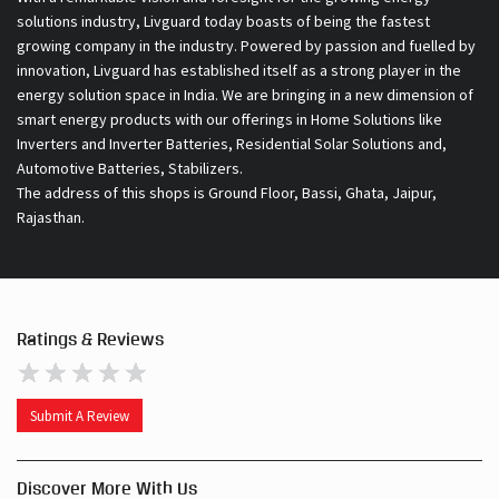
solutions industry, Livguard today boasts of being the fastest
growing company in the industry. Powered by passion and fuelled by
innovation, Livguard has established itself as a strong player in the
energy solution space in India. We are bringing in a new dimension of
smart energy products with our offerings in Home Solutions like
Inverters and Inverter Batteries, Residential Solar Solutions and,
Automotive Batteries, Stabilizers.
The address of this shops is Ground Floor, Bassi, Ghata, Jaipur,
Rajasthan.
Ratings & Reviews
Submit A Review
Discover More With Us