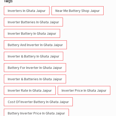
Tags
Inverters In Ghata Jaipur
Near Me Battery Shop Jaipur
Inverter Batteries In Ghata Jaipur
Inverter Battery In Ghata Jaipur
Battery And Inverter In Ghata Jaipur
Inverter & Battery In Ghata Jaipur
Battery For Inverter In Ghata Jaipur
Inverter & Batteries In Ghata Jaipur
Inverter Rate In Ghata Jaipur
Inverter Price In Ghata Jaipur
Cost Of Inverter Battery In Ghata Jaipur
Battery Inverter Price In Ghata Jaipur