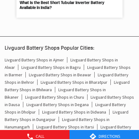
What Is the Best Short Tubular Inverter Battery
Livg
Available in India?
Best
Livguard Battery Shops Popular Cities:
Livguard Battery Shops in Ajmer
Livguard Battery Shops in
Alwar
Livguard Battery Shops in Bagru
Livguard Battery Shops
in Barmer
Livguard Battery Shops in Beawar
Livguard Battery
Shops in Behror
Livguard Battery Shops in Bharatpur
Livguard
Battery Shops in Bhilwara
Livguard Battery Shops in
Bikaner
Livguard Battery Shops in Churu
Livguard Battery Shops
in Dausa
Livguard Battery Shops in Degana
Livguard Battery
Shops in Dholpur
Livguard Battery Shops in Didwana
Livguard
Battery Shops in Dungarpur
Livguard Battery Shops in
Hanumangarh
Livguard Battery Shops in Itarsi
Livguard Battery
Shops in Jaipur
Livguard Battery Shops in Jaisalmer
Livguard
CALL
DIRECTIONS