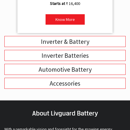
₹ 16,400
Know More
Inverter & Battery
Inverter Batteries
Automotive Battery
Accessories
About Livguard Battery
With a remarkable vision and foresight for the growing energy