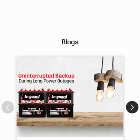
Pos
Blogs