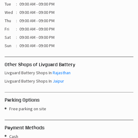
Tue
09:00 AM - 09:00 PM
Wed
09:00 AM - 09:00 PM
Thu
09:00 AM - 09:00 PM
Fri
09:00 AM - 09:00 PM
Sat
09:00 AM - 09:00 PM
Sun
09:00 AM - 09:00 PM
Other Shops of Livguard Battery
Livguard Battery Shops In
Rajasthan
Livguard Battery Shops In
Jaipur
Parking Options
Free parking on site
Payment Methods
Cash