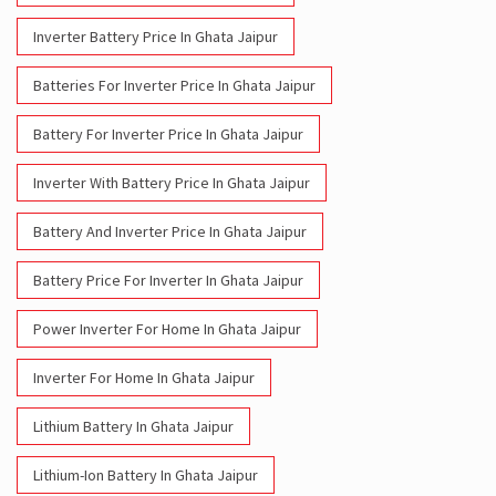
Inverter Battery Price In Ghata Jaipur
Batteries For Inverter Price In Ghata Jaipur
Battery For Inverter Price In Ghata Jaipur
Inverter With Battery Price In Ghata Jaipur
Battery And Inverter Price In Ghata Jaipur
Battery Price For Inverter In Ghata Jaipur
Power Inverter For Home In Ghata Jaipur
Inverter For Home In Ghata Jaipur
Lithium Battery In Ghata Jaipur
Lithium-Ion Battery In Ghata Jaipur