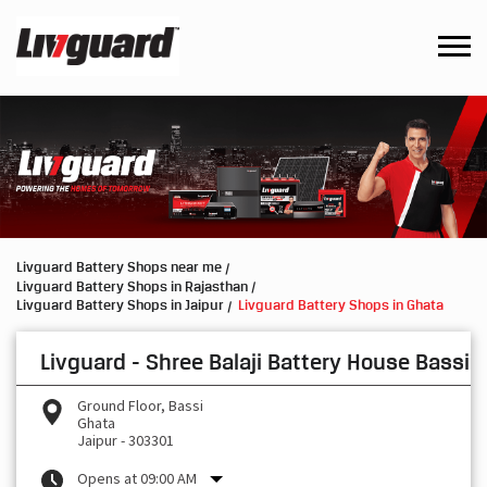
Livguard Battery Shops near me
Livguard Battery Shops in Rajasthan
Livguard Battery Shops in Jaipur
Livguard Battery Shops in Ghata
Livguard - Shree Balaji Battery House Bassi
Ground Floor, Bassi
Ghata
Jaipur
-
303301
Opens at 09:00 AM