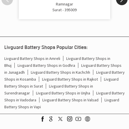
Inverter Price In Umbergaon Road Surat
Ramnagar
Surat - 395009
Cost Of Inverter Battery In Umbergaon Road Surat
Battery Inverter Price In Umbergaon Road Surat
Inverter Battery Price In Umbergaon Road Surat
Livguard Battery Shops Popular Cities:
Batteries For Inverter Price In Umbergaon Road Surat
Livguard Battery Shops in Amreli
Livguard Battery Shops in
Bhuj
Livguard Battery Shops in Godhra
Livguard Battery Shops
Battery For Inverter Price In Umbergaon Road Surat
in Junagadh
Livguard Battery Shops in Kachchh
Livguard Battery
Inverter With Battery Price In Umbergaon Road Surat
Shops in Kosamba
Livguard Battery Shops in Rajkot
Livguard
Battery Shops in Surat
Livguard Battery Shops in
Battery And Inverter Price In Umbergaon Road Surat
Surendranagar
Livguard Battery Shops in Unjha
Livguard Battery
Shops in Vadodara
Livguard Battery Shops in Valsad
Livguard
Battery Price For Inverter In Umbergaon Road Surat
Battery Shops in Vapi
Power Inverter For Home In Umbergaon Road Surat