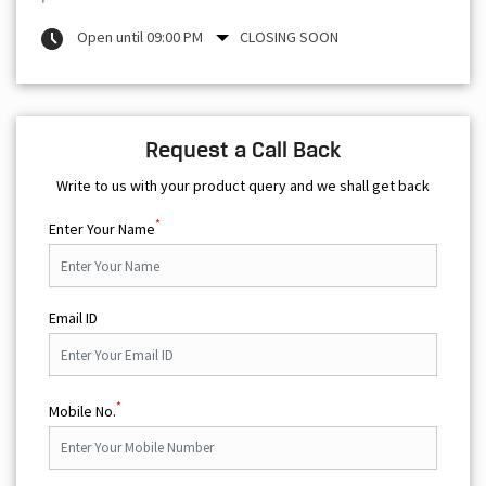
Open until 09:00 PM
CLOSING SOON
Request a Call Back
Write to us with your product query and we shall get back
*
Enter Your Name
Email ID
*
Mobile No.