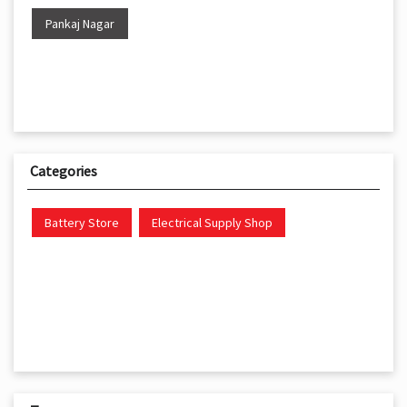
Pankaj Nagar
Categories
Battery Store
Electrical Supply Shop