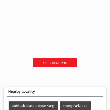
GET DIRECTIONS
Nearby Locality
Subhash Chandra Bose Marg
Honey Park Area