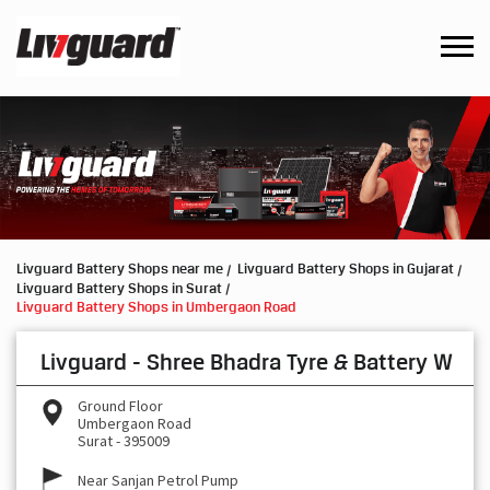
Livguard Battery Shops near me
Livguard Battery Shops in Gujarat
Livguard Battery Shops in Surat
Livguard Battery Shops in Umbergaon Road
Livguard - Shree Bhadra Tyre & Battery W
Ground Floor
Umbergaon Road
Surat
-
395009
Near Sanjan Petrol Pump