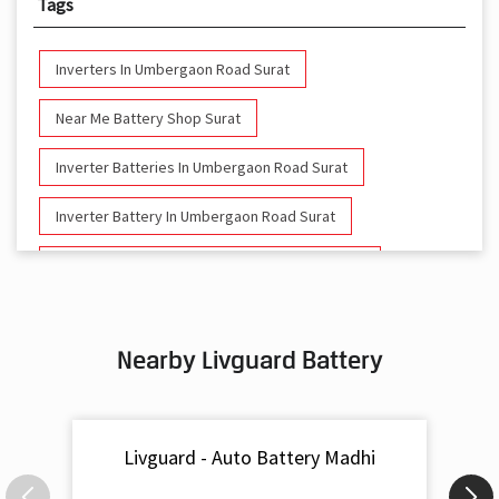
Tags
Inverters In Umbergaon Road Surat
Near Me Battery Shop Surat
Inverter Batteries In Umbergaon Road Surat
Inverter Battery In Umbergaon Road Surat
Battery And Inverter In Umbergaon Road Surat
Inverter & Battery In Umbergaon Road Surat
Nearby Livguard Battery
Battery For Inverter In Umbergaon Road Surat
Inverter & Batteries In Umbergaon Road Surat
Livguard - Auto Battery Madhi
Inverter Rate In Umbergaon Road Surat