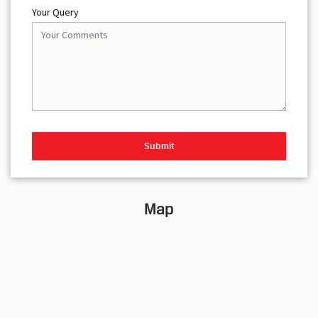
Your Query
Map