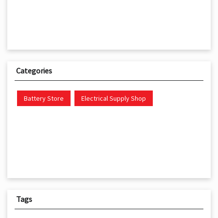
Categories
Battery Store
Electrical Supply Shop
Tags