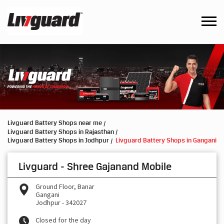
Livguard Battery Shops near me
Livguard Battery Shops in Rajasthan
Livguard Battery Shops in Jodhpur
Livguard Battery Shops in Gangani
Livguard - Shree Gajanand Mobile
Ground Floor, Banar
Gangani
Jodhpur
-
342027
Closed for the day