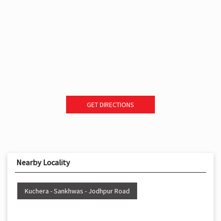
GET DIRECTIONS
Nearby Locality
Kuchera - Sankhwas - Jodhpur Road