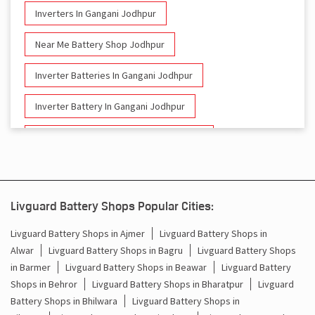
Inverters In Gangani Jodhpur
Near Me Battery Shop Jodhpur
Inverter Batteries In Gangani Jodhpur
Inverter Battery In Gangani Jodhpur
Battery And Inverter In Gangani Jodhpur
Inverter & Battery In Gangani Jodhpur
Battery For Inverter In Gangani Jodhpur
Livguard Battery Shops Popular Cities:
Inverter & Batteries In Gangani Jodhpur
Livguard Battery Shops in Ajmer
Livguard Battery Shops in
Alwar
Livguard Battery Shops in Bagru
Livguard Battery Shops
Inverter Rate In Gangani Jodhpur
in Barmer
Livguard Battery Shops in Beawar
Livguard Battery
Shops in Behror
Livguard Battery Shops in Bharatpur
Livguard
Inverter Price In Gangani Jodhpur
Battery Shops in Bhilwara
Livguard Battery Shops in