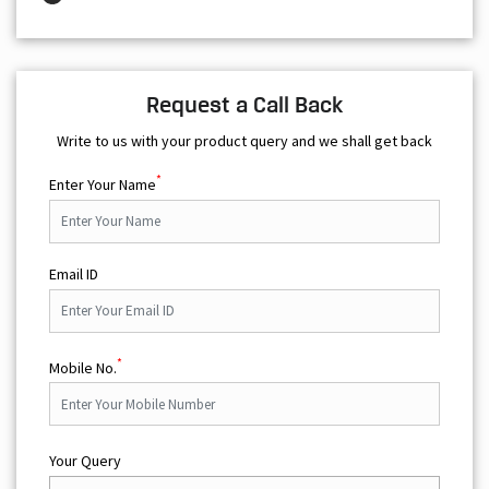
Request a Call Back
Write to us with your product query and we shall get back
*
Enter Your Name
Email ID
*
Mobile No.
Your Query