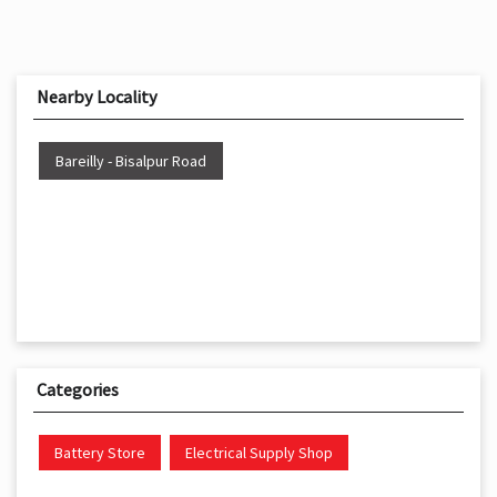
Nearby Locality
Bareilly - Bisalpur Road
Categories
Battery Store
Electrical Supply Shop