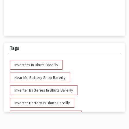
Tags
Inverters In Bhuta Bareilly
Near Me Battery Shop Bareilly
Inverter Batteries In Bhuta Bareilly
Inverter Battery In Bhuta Bareilly
Battery And Inverter In Bhuta Bareilly
Inverter & Battery In Bhuta Bareilly