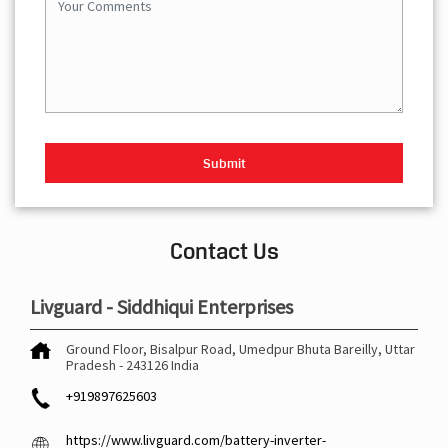
Contact Us
Livguard - Siddhiqui Enterprises
Ground Floor, Bisalpur Road, Umedpur
Bhuta
Bareilly, Uttar
Pradesh
-
243126
India
+919897625603
https://www.livguard.com/battery-inverter-