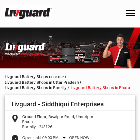
Livguard Battery Shops near me
Livguard Battery Shops in Uttar Pradesh
Livguard Battery Shops in Bareilly
Livguard Battery Shops in Bhuta
Livguard - Siddhiqui Enterprises
Ground Floor, Bisalpur Road, Umedpur
Bhuta
Bareilly
-
243126
Open until 09:00 PM
OPEN NOW