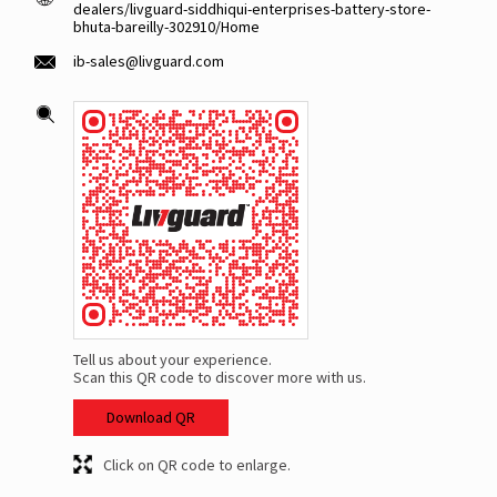
dealers/livguard-siddhiqui-enterprises-battery-store-
bhuta-bareilly-302910/Home
ib-sales@livguard.com
Tell us about your experience.
Scan this QR code to discover more with us.
Download QR
Click on QR code to enlarge.