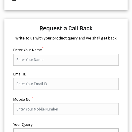
Request a Call Back
Write to us with your product query and we shall get back
*
Enter Your Name
Email ID
*
Mobile No.
Your Query