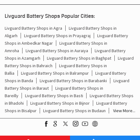
Battery For Inverter In Bhuta Bareilly
Livguard Battery Shops Popular Cities:
Inverter & Batteries In Bhuta Bareilly
Livguard Battery Shops in Agra
Livguard Battery Shops in
Aligarh
Livguard Battery Shops in Prayagraj
Livguard Battery
Inverter Rate In Bhuta Bareilly
Shops in Ambedkar Nagar
Livguard Battery Shops in
Amroha
Livguard Battery Shops in Auraiya
Livguard Battery
Inverter Price In Bhuta Bareilly
Shops in Azamgarh
Livguard Battery Shops in Baghpat
Livguard
Battery Shops in Bahraich
Livguard Battery Shops in
Cost Of Inverter Battery In Bhuta Bareilly
Ballia
Livguard Battery Shops in Balrampur
Livguard Battery
Shops in Banda
Livguard Battery Shops in Barabanki
Livguard
Battery Inverter Price In Bhuta Bareilly
Battery Shops in Baraut
Livguard Battery Shops in
Inverter Battery Price In Bhuta Bareilly
Bareilly
Livguard Battery Shops in Basti
Livguard Battery Shops
in Bhadohi
Livguard Battery Shops in Bijnor
Livguard Battery
Batteries For Inverter Price In Bhuta Bareilly
Shops in Bisalpur
Livguard Battery Shops in Budaun
View More...
Battery For Inverter Price In Bhuta Bareilly
Inverter With Battery Price In Bhuta Bareilly