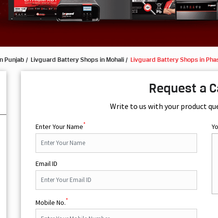
in Punjab
Livguard Battery Shops in Mohali
Livguard Battery Shops in Pha
Request a C
Write to us with your product qu
*
Enter Your Name
Y
Email ID
*
Mobile No.