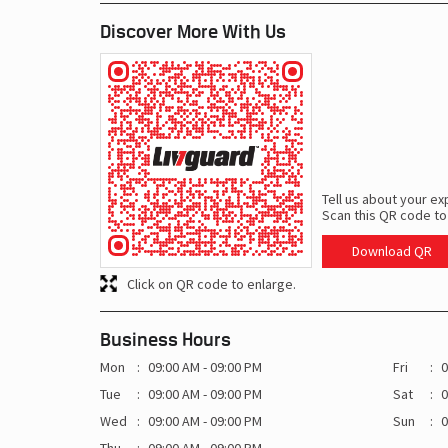
Discover More With Us
Tell us about your ex
Scan this QR code to
Download QR
Click on QR code to enlarge.
Business Hours
Mon
09:00 AM - 09:00 PM
Fri
0
Tue
09:00 AM - 09:00 PM
Sat
0
Wed
09:00 AM - 09:00 PM
Sun
0