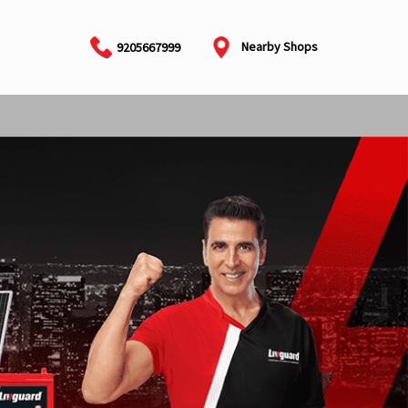
Nearby Shops
9205667999