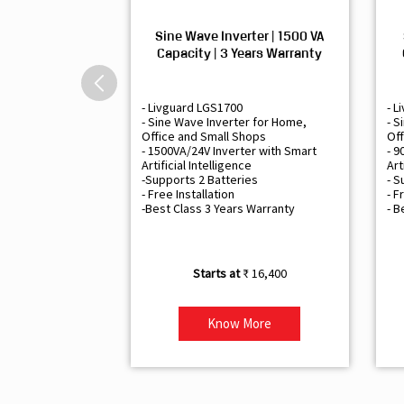
Sine Wave Inverter | 1500 VA
Capacity | 3 Years Warranty
- Livguard LGS1700
- L
- Sine Wave Inverter for Home,
- S
Office and Small Shops
Off
- 1500VA/24V Inverter with Smart
- 9
Artificial Intelligence
Art
-Supports 2 Batteries
- S
- Free Installation
- F
-Best Class 3 Years Warranty
- B
₹ 16,400
Know More