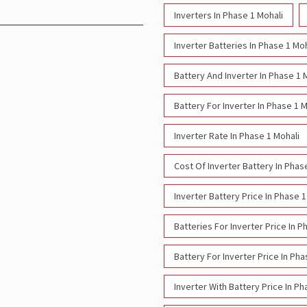
Inverters In Phase 1 Mohali
Inverter Batteries In Phase 1 Moh
Battery And Inverter In Phase 1 
Battery For Inverter In Phase 1 M
Inverter Rate In Phase 1 Mohali
Cost Of Inverter Battery In Phas
Inverter Battery Price In Phase 1
Batteries For Inverter Price In P
Battery For Inverter Price In Pha
Inverter With Battery Price In Ph