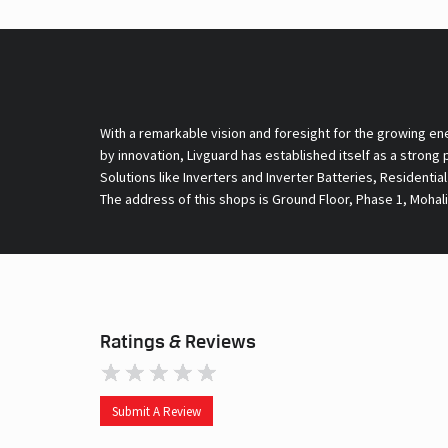
With a remarkable vision and foresight for the growing en
by innovation, Livguard has established itself as a strong
Solutions like Inverters and Inverter Batteries, Residentia
The address of this shops is Ground Floor, Phase 1, Mohali
Ratings & Reviews
Submit A Review