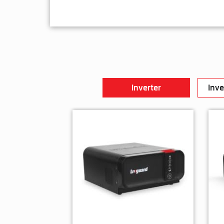
Inverter
Inve