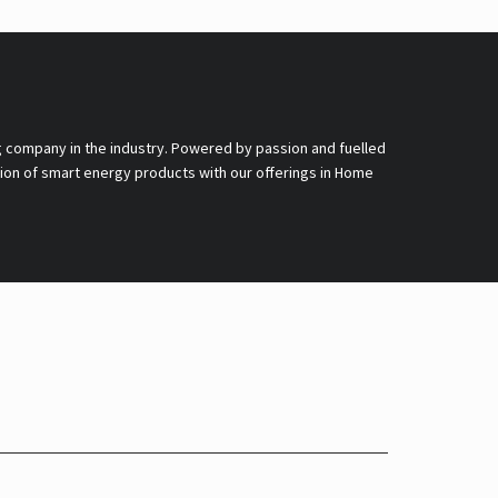
g company in the industry. Powered by passion and fuelled
nsion of smart energy products with our offerings in Home