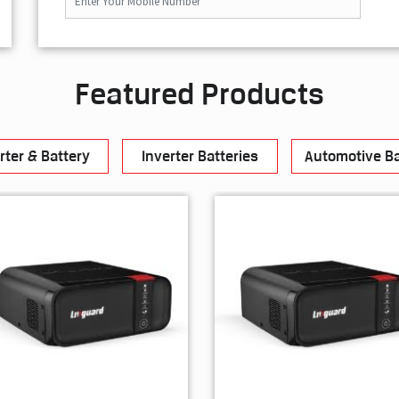
Featured Products
rter & Battery
Inverter Batteries
Automotive Ba