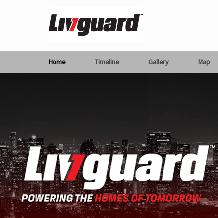
Home
Timeline
Gallery
Map