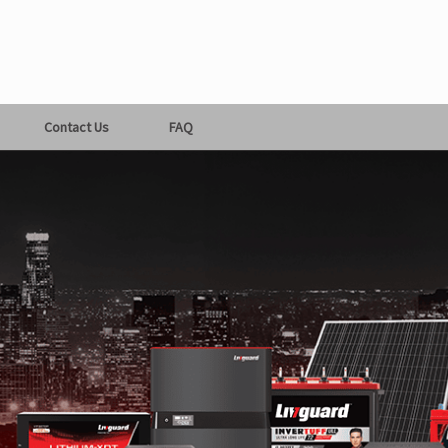
Contact Us
FAQ