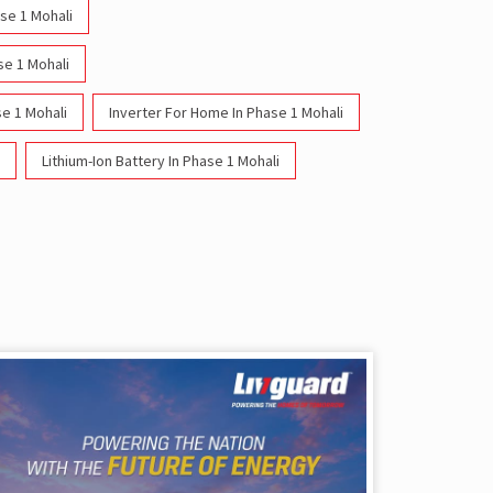
ase 1 Mohali
se 1 Mohali
e 1 Mohali
Inverter For Home In Phase 1 Mohali
Lithium-Ion Battery In Phase 1 Mohali