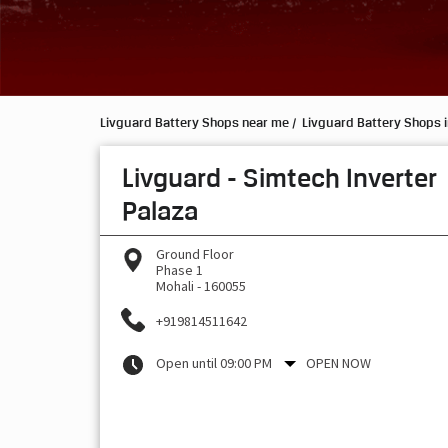
Livguard Battery Shops near me
Livguard Battery Shops 
Livguard - Simtech Inverter
Palaza
Ground Floor
Phase 1
Mohali
-
160055
+919814511642
Open until 09:00 PM
OPEN NOW