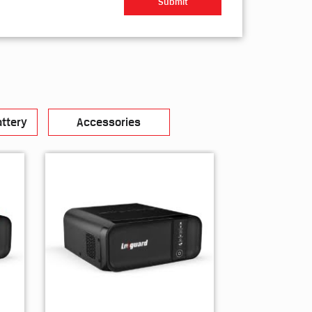
ttery
Accessories