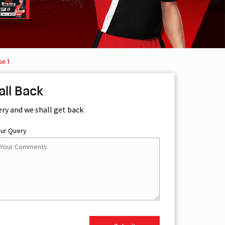
se 1
all Back
ery and we shall get back
our Query