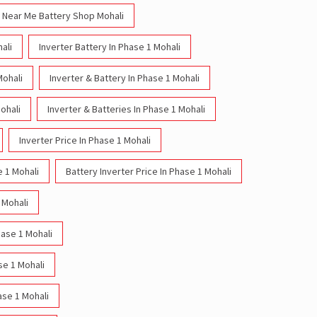
Near Me Battery Shop Mohali
ali
Inverter Battery In Phase 1 Mohali
Mohali
Inverter & Battery In Phase 1 Mohali
ohali
Inverter & Batteries In Phase 1 Mohali
Inverter Price In Phase 1 Mohali
e 1 Mohali
Battery Inverter Price In Phase 1 Mohali
 Mohali
hase 1 Mohali
se 1 Mohali
ase 1 Mohali