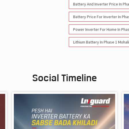
Battery And Inverter Price In Ph
Battery Price For Inverter In Pha
Power Inverter For Home In Phas
Lithium Battery In Phase 1 Mohali
Social Timeline