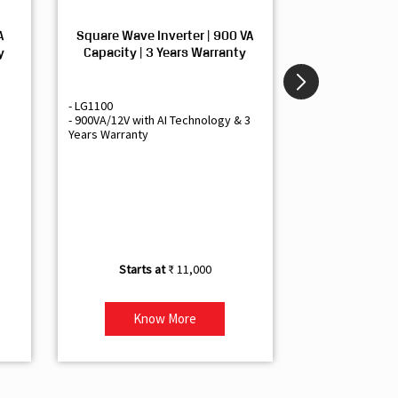
A
Square Wave Inverter | 900 VA
Sine Wave In
y
Capacity | 3 Years Warranty
Capacity | 3
- LG1100
- Livguard LGS1
- 900VA/12V with AI Technology & 3
- Sine Wave Inve
Years Warranty
Office and Smal
- 1500VA/12V Inv
Artificial Intelli
- Supports 1 Bat
- Free Installatio
- Best Class 3 Y
₹ 11,000
Know More
Kno