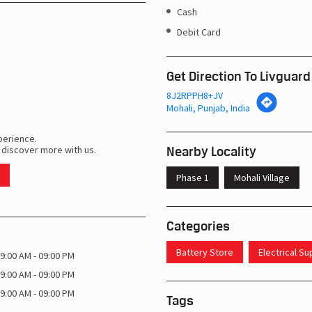
Cash
Debit Card
Get Direction To Livguard
8J2RPPH8+JV
Mohali, Punjab, India
perience.
Nearby Locality
 discover more with us.
Phase 1
Mohali Village
Categories
Battery Store
Electrical S
9:00 AM - 09:00 PM
9:00 AM - 09:00 PM
9:00 AM - 09:00 PM
Tags