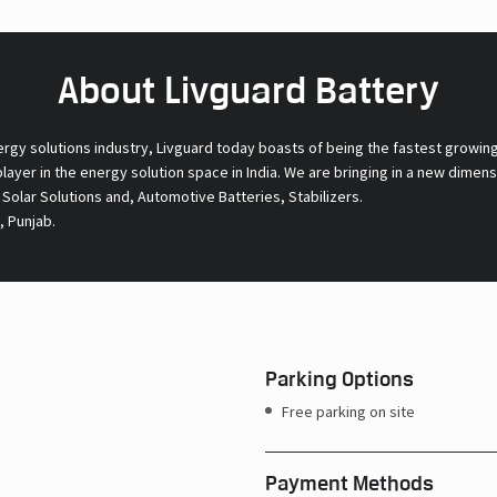
About Livguard Battery
ergy solutions industry, Livguard today boasts of being the fastest growin
 player in the energy solution space in India. We are bringing in a new dime
l Solar Solutions and, Automotive Batteries, Stabilizers.
, Punjab.
Parking Options
Free parking on site
Payment Methods