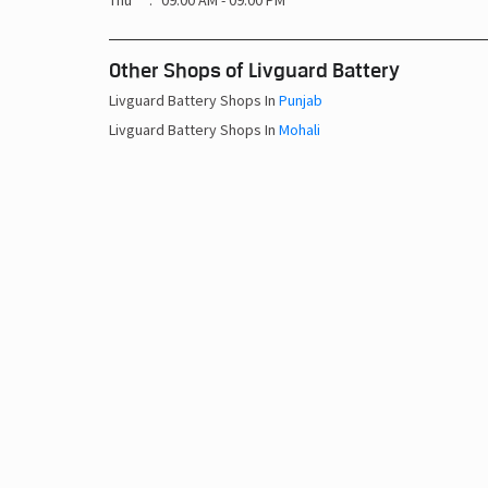
Thu
09:00 AM - 09:00 PM
Other Shops of Livguard Battery
Livguard Battery Shops In
Punjab
Livguard Battery Shops In
Mohali