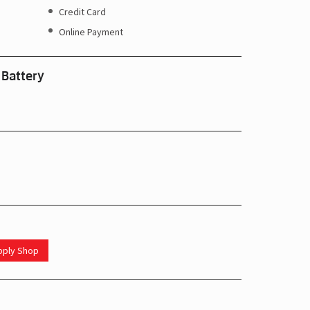
Credit Card
Online Payment
 Battery
upply Shop