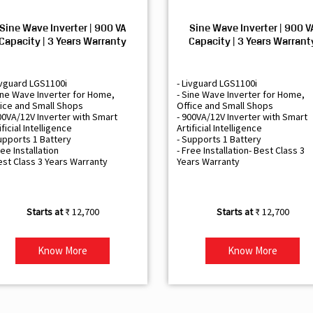
Sine Wave Inverter | 900 VA
Sine Wave Inverter | 900 V
Capacity | 3 Years Warranty
Capacity | 3 Years Warrant
ivguard LGS1100i
- Livguard LGS1100i
ine Wave Inverter for Home,
- Sine Wave Inverter for Home,
ice and Small Shops
Office and Small Shops
00VA/12V Inverter with Smart
- 900VA/12V Inverter with Smart
ificial Intelligence
Artificial Intelligence
upports 1 Battery
- Supports 1 Battery
ree Installation
- Free Installation- Best Class 3
est Class 3 Years Warranty
Years Warranty
₹ 12,700
₹ 12,700
Know More
Know More