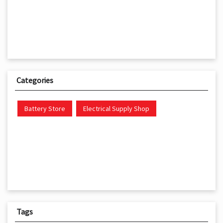
Categories
Battery Store
Electrical Supply Shop
Tags