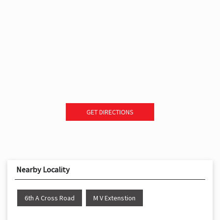
GET DIRECTIONS
Nearby Locality
6th A Cross Road
M V Extenstion