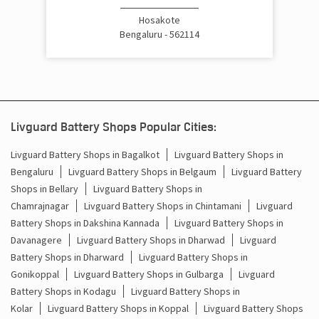
Cost Of Inverter Battery In Hoskote Bengaluru
Hosakote
Bengaluru - 562114
Battery Inverter Price In Hoskote Bengaluru
Inverter Battery Price In Hoskote Bengaluru
Batteries For Inverter Price In Hoskote Bengaluru
Livguard Battery Shops Popular Cities:
Battery For Inverter Price In Hoskote Bengaluru
Livguard Battery Shops in Bagalkot
Livguard Battery Shops in
Bengaluru
Livguard Battery Shops in Belgaum
Livguard Battery
Inverter With Battery Price In Hoskote Bengaluru
Shops in Bellary
Livguard Battery Shops in
Chamrajnagar
Livguard Battery Shops in Chintamani
Livguard
Battery And Inverter Price In Hoskote Bengaluru
Battery Shops in Dakshina Kannada
Livguard Battery Shops in
Battery Price For Inverter In Hoskote Bengaluru
Davanagere
Livguard Battery Shops in Dharwad
Livguard
Battery Shops in Dharward
Livguard Battery Shops in
Power Inverter For Home In Hoskote Bengaluru
Gonikoppal
Livguard Battery Shops in Gulbarga
Livguard
Battery Shops in Kodagu
Livguard Battery Shops in
Inverter For Home In Hoskote Bengaluru
Kolar
Livguard Battery Shops in Koppal
Livguard Battery Shops