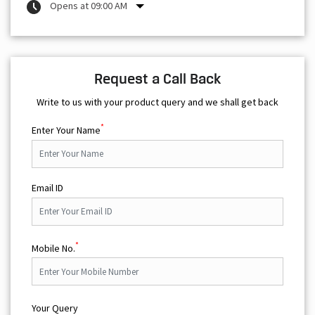
Opens at 09:00 AM
Request a Call Back
Write to us with your product query and we shall get back
*
Enter Your Name
Email ID
*
Mobile No.
Your Query