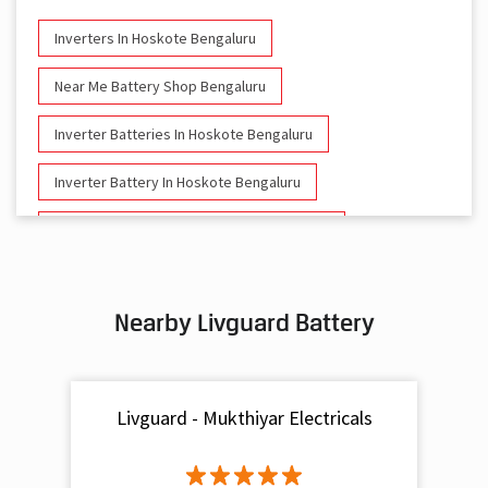
Inverters In Hoskote Bengaluru
Near Me Battery Shop Bengaluru
Inverter Batteries In Hoskote Bengaluru
Inverter Battery In Hoskote Bengaluru
Battery And Inverter In Hoskote Bengaluru
Inverter & Battery In Hoskote Bengaluru
Nearby Livguard Battery
Battery For Inverter In Hoskote Bengaluru
Inverter & Batteries In Hoskote Bengaluru
Livguard - Mukthiyar Electricals
Inverter Rate In Hoskote Bengaluru
Inverter Price In Hoskote Bengaluru