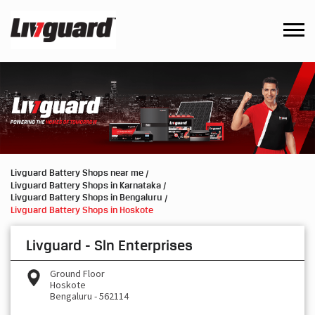
Livguard Battery Shops near me
Livguard Battery Shops in Karnataka
Livguard Battery Shops in Bengaluru
Livguard Battery Shops in Hoskote
Livguard - Sln Enterprises
Ground Floor
Hoskote
Bengaluru
-
562114