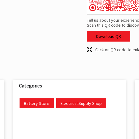
Tell us about your experienc
Scan this QR code to discov
Download QR
Click on QR code to enl
Categories
Battery Store
Electrical Supply Shop