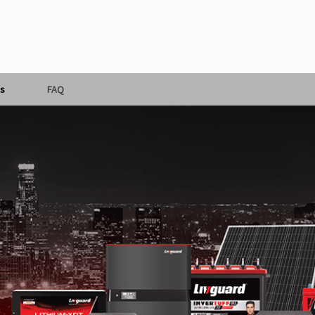
s
FAQ