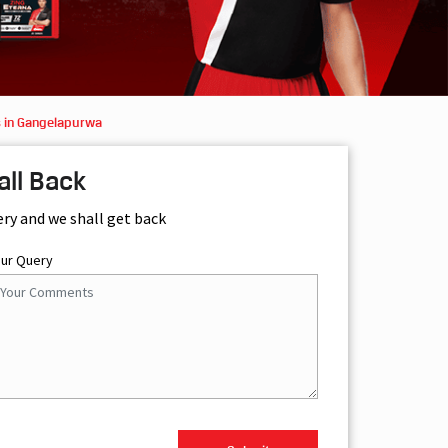
s in Gangelapurwa
all Back
ery and we shall get back
our Query