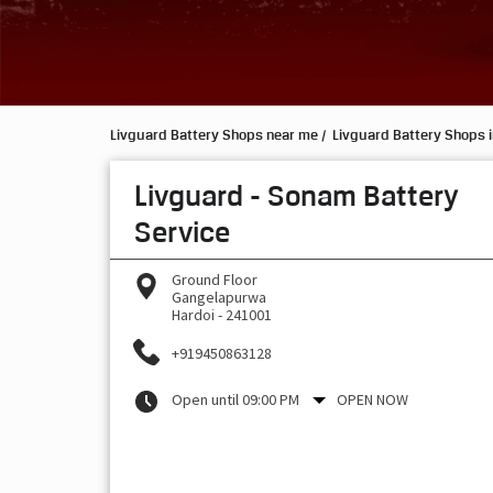
Livguard Battery Shops near me
Livguard Battery Shops i
Livguard - Sonam Battery
Service
Ground Floor
Gangelapurwa
Hardoi
-
241001
+919450863128
Open until 09:00 PM
OPEN NOW