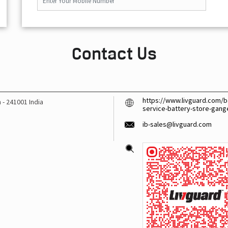
Contact Us
https://www.livguard.com/b
h
-
241001
India
service-battery-store-gan
ib-sales@livguard.com