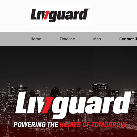
Home
Timeline
Map
Contact U