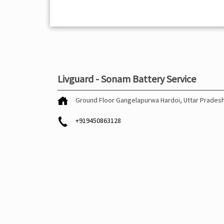
Livguard - Sonam Battery Service
Ground Floor
Gangelapurwa
Hardoi, Uttar Prades
+919450863128