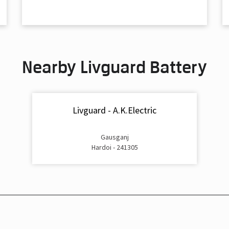
Nearby Livguard Battery
Livguard - A.K.Electric
Gausganj
Hardoi - 241305