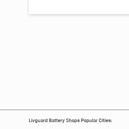
Livguard Battery Shops Popular Cities: