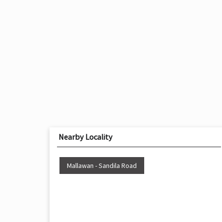
Nearby Locality
Mallawan - Sandila Road