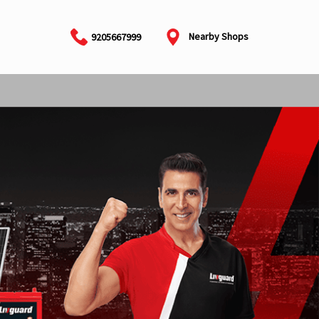
Nearby Shops
9205667999