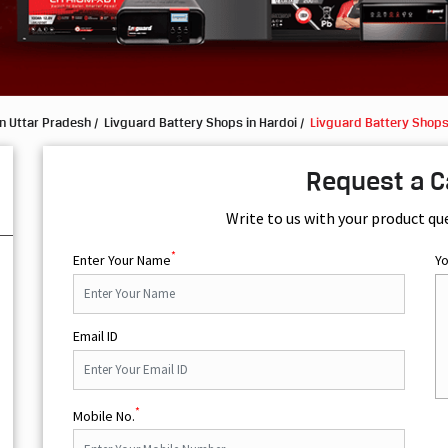
n Uttar Pradesh
Livguard Battery Shops in Hardoi
Livguard Battery Shop
Request a C
Write to us with your product qu
*
Enter Your Name
Y
Email ID
*
Mobile No.