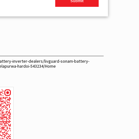
attery-inverter-dealers/livguard-sonam-battery-
gelapurwa-hardoi-543234/Home