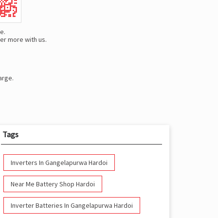
e.
er more with us.
arge.
Tags
Inverters In Gangelapurwa Hardoi
Near Me Battery Shop Hardoi
Inverter Batteries In Gangelapurwa Hardoi