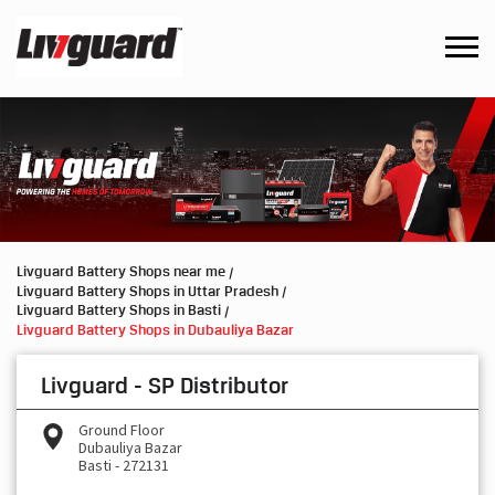
Livguard Battery Shops near me
Livguard Battery Shops in Uttar Pradesh
Livguard Battery Shops in Basti
Livguard Battery Shops in Dubauliya Bazar
Livguard - SP Distributor
Ground Floor
Dubauliya Bazar
Basti
-
272131