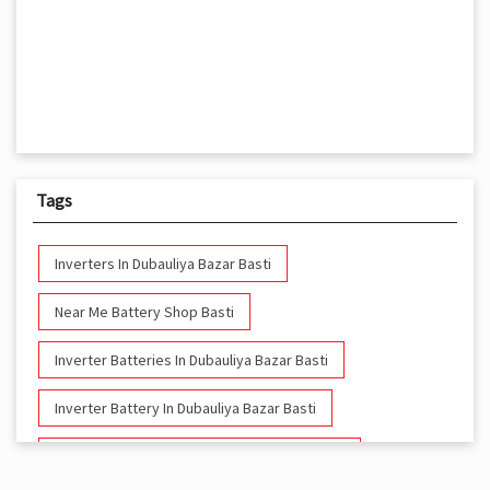
Tags
Inverters In Dubauliya Bazar Basti
Near Me Battery Shop Basti
Inverter Batteries In Dubauliya Bazar Basti
Inverter Battery In Dubauliya Bazar Basti
Battery And Inverter In Dubauliya Bazar Basti