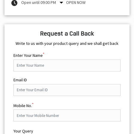
Open until 09:00 PM
OPEN NOW
Request a Call Back
Write to us with your product query and we shall get back
*
Enter Your Name
Email ID
*
Mobile No.
Your Query