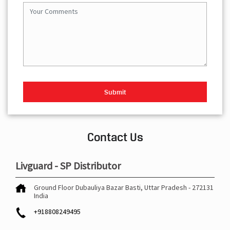
Contact Us
Livguard - SP Distributor
Ground Floor
Dubauliya Bazar
Basti, Uttar Pradesh
-
272131
India
+918808249495