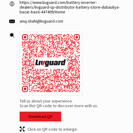
https://www.livguard.com/battery-inverter-
dealers/livguard-sp-distributor-battery-store-dubauliya-
bazar-basti-447409/Home
anuj.shahi@livguard.com
Tell us about your experience.
Scan this QR code to discover more with us.
Download QR
Click on QR code to enlarge.