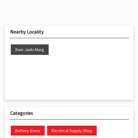
Nearby Locality
Ram Janki Marg
Categories
Battery Store
Electrical Supply Shop