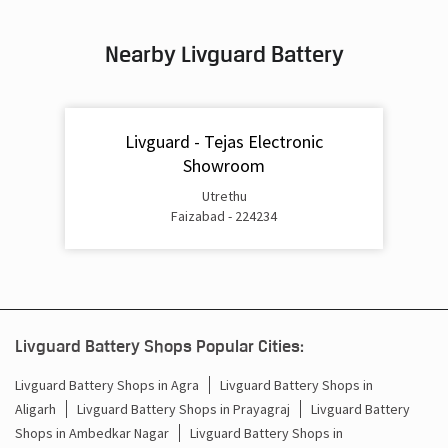
Inverter & Battery In Dubauliya Bazar Basti
Nearby Livguard Battery
Battery For Inverter In Dubauliya Bazar Basti
Inverter & Batteries In Dubauliya Bazar Basti
Livguard - Tejas Electronic
Inverter Rate In Dubauliya Bazar Basti
Showroom
Inverter Price In Dubauliya Bazar Basti
Utrethu
Faizabad - 224234
Cost Of Inverter Battery In Dubauliya Bazar Basti
Battery Inverter Price In Dubauliya Bazar Basti
Inverter Battery Price In Dubauliya Bazar Basti
Livguard Battery Shops Popular Cities:
Batteries For Inverter Price In Dubauliya Bazar Basti
Livguard Battery Shops in Agra
Livguard Battery Shops in
Battery For Inverter Price In Dubauliya Bazar Basti
Aligarh
Livguard Battery Shops in Prayagraj
Livguard Battery
Shops in Ambedkar Nagar
Livguard Battery Shops in