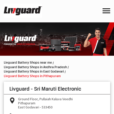
Livguard Battery Shops near me
Livguard Battery Shops in Andhra Pradesh
Livguard Battery Shops in East Godavari
Livguard Battery Shops in Pithapuram
Livguard - Sri Maruti Electronic
Ground Floor, Pullaiah Kaluva Veedhi
Pithapuram
East Godavari
-
533450