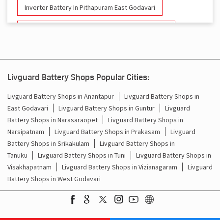
Inverter Battery In Pithapuram East Godavari
Battery And Inverter In Pithapuram East Godavari
Inverter & Battery In Pithapuram East Godavari
Battery For Inverter In Pithapuram East Godavari
Livguard Battery Shops Popular Cities:
Inverter & Batteries In Pithapuram East Godavari
Livguard Battery Shops in Anantapur
Livguard Battery Shops in
East Godavari
Livguard Battery Shops in Guntur
Livguard
Inverter Rate In Pithapuram East Godavari
Battery Shops in Narasaraopet
Livguard Battery Shops in
Narsipatnam
Livguard Battery Shops in Prakasam
Livguard
Inverter Price In Pithapuram East Godavari
Battery Shops in Srikakulam
Livguard Battery Shops in
Tanuku
Livguard Battery Shops in Tuni
Livguard Battery Shops in
Cost Of Inverter Battery In Pithapuram East Godavari
Visakhapatnam
Livguard Battery Shops in Vizianagaram
Livguard
Battery Shops in West Godavari
Battery Inverter Price In Pithapuram East Godavari
Inverter Battery Price In Pithapuram East Godavari