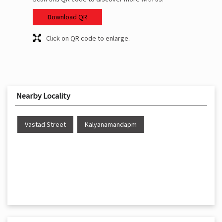
Download QR
Click on QR code to enlarge.
Nearby Locality
Vastad Street
Kalyanamandapm