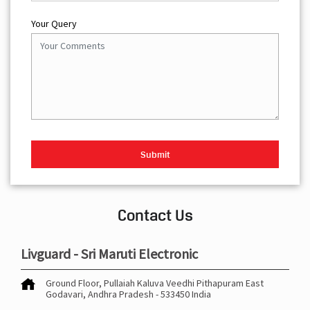
Your Query
Contact Us
Livguard - Sri Maruti Electronic
Ground Floor, Pullaiah Kaluva Veedhi
Pithapuram
East
Godavari, Andhra Pradesh
-
533450
India