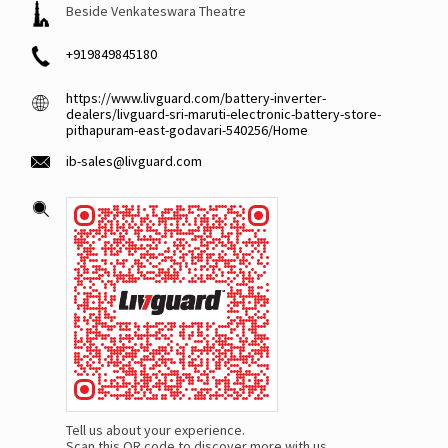
Beside Venkateswara Theatre
+919849845180
https://www.livguard.com/battery-inverter-
dealers/livguard-sri-maruti-electronic-battery-store-
pithapuram-east-godavari-540256/Home
ib-sales@livguard.com
Tell us about your experience.
Scan this QR code to discover more with us.