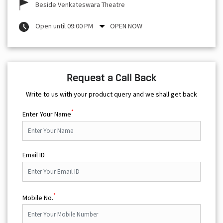
Beside Venkateswara Theatre
Open until 09:00 PM
OPEN NOW
Request a Call Back
Write to us with your product query and we shall get back
*
Enter Your Name
Email ID
*
Mobile No.