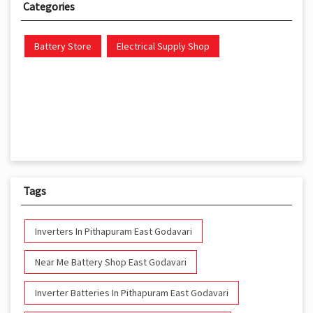
Categories
Battery Store
Electrical Supply Shop
Tags
Inverters In Pithapuram East Godavari
Near Me Battery Shop East Godavari
Inverter Batteries In Pithapuram East Godavari