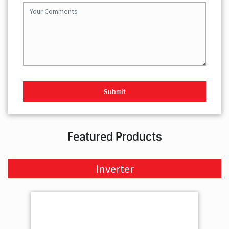
Featured Products
Inverter