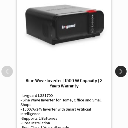
Sine Wave Inverter | 1500 VA Capacity | 3
Si
Years Warranty
- Livguard LGS1700
- 
- Sine Wave Inverter for Home, Office and Small
- 
Shops
Sh
- 1500VA/24V Inverter with Smart Artificial
- 9
Intelligence
Int
-Supports 2 Batteries
- 
- Free Installation
- F
-Best Class 3 Years Warranty
- B