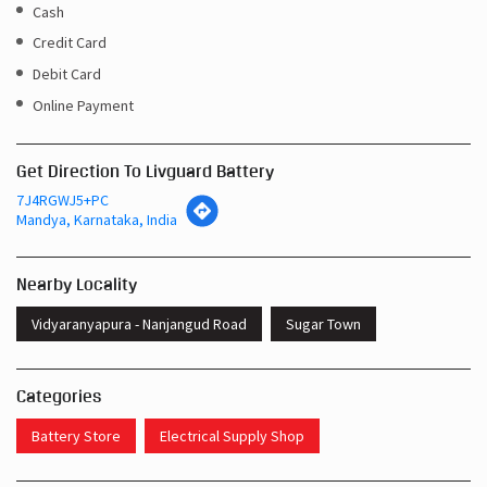
Cash
Credit Card
Debit Card
Online Payment
Get Direction To Livguard Battery
7J4RGWJ5+PC
Mandya, Karnataka, India
Nearby Locality
Vidyaranyapura - Nanjangud Road
Sugar Town
Categories
Battery Store
Electrical Supply Shop