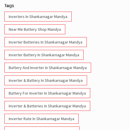
Tags
Inverters In Shankarnagar Mandya
Near Me Battery Shop Mandya
Inverter Batteries In Shankarnagar Mandya
Inverter Battery In Shankarnagar Mandya
Battery And Inverter In Shankarnagar Mandya
Inverter & Battery In Shankarnagar Mandya
Battery For Inverter In Shankarnagar Mandya
Inverter & Batteries In Shankarnagar Mandya
Inverter Rate In Shankarnagar Mandya