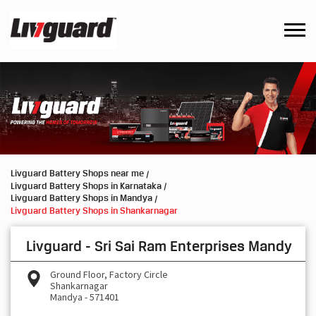
Livguard Battery Shops near me
Livguard Battery Shops in Karnataka
Livguard Battery Shops in Mandya
Livguard Battery Shops in Shankarnagar
Livguard - Sri Sai Ram Enterprises Mandy
Ground Floor, Factory Circle
Shankarnagar
Mandya
-
571401