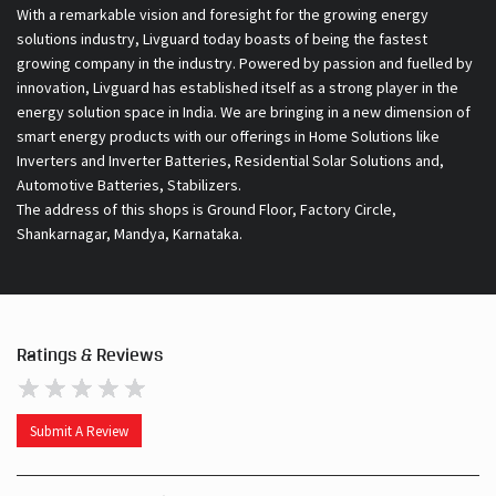
With a remarkable vision and foresight for the growing energy
solutions industry, Livguard today boasts of being the fastest
growing company in the industry. Powered by passion and fuelled by
innovation, Livguard has established itself as a strong player in the
energy solution space in India. We are bringing in a new dimension of
smart energy products with our offerings in Home Solutions like
Inverters and Inverter Batteries, Residential Solar Solutions and,
Automotive Batteries, Stabilizers.
The address of this shops is Ground Floor, Factory Circle,
Shankarnagar, Mandya, Karnataka.
Ratings & Reviews
Submit A Review