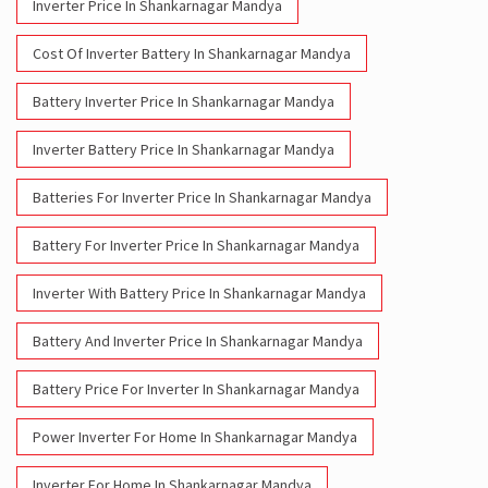
Inverter Price In Shankarnagar Mandya
Cost Of Inverter Battery In Shankarnagar Mandya
Battery Inverter Price In Shankarnagar Mandya
Inverter Battery Price In Shankarnagar Mandya
Batteries For Inverter Price In Shankarnagar Mandya
Battery For Inverter Price In Shankarnagar Mandya
Inverter With Battery Price In Shankarnagar Mandya
Battery And Inverter Price In Shankarnagar Mandya
Battery Price For Inverter In Shankarnagar Mandya
Power Inverter For Home In Shankarnagar Mandya
Inverter For Home In Shankarnagar Mandya