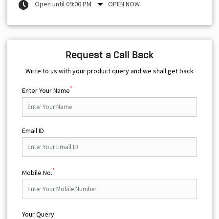
Open until 09:00 PM
OPEN NOW
Request a Call Back
Write to us with your product query and we shall get back
*
Enter Your Name
Email ID
*
Mobile No.
Your Query