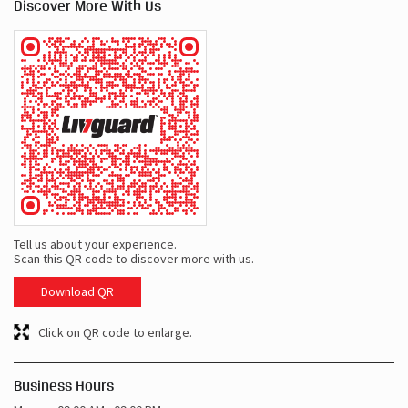
Discover More With Us
Tell us about your experience.
Scan this QR code to discover more with us.
Download QR
Click on QR code to enlarge.
Business Hours