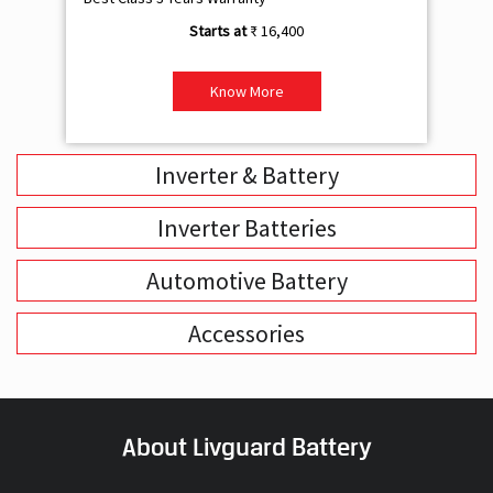
₹ 16,400
Know More
Inverter & Battery
Inverter Batteries
Automotive Battery
Accessories
About Livguard Battery