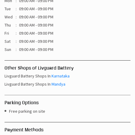
Mon
09:00 AM - 09:00 PM
Tue
09:00 AM - 09:00 PM
Wed
09:00 AM - 09:00 PM
Thu
09:00 AM - 09:00 PM
Fri
09:00 AM - 09:00 PM
Sat
09:00 AM - 09:00 PM
Sun
09:00 AM - 09:00 PM
Other Shops of Livguard Battery
Livguard Battery Shops In
Karnataka
Livguard Battery Shops In
Mandya
Parking Options
Free parking on site
Payment Methods