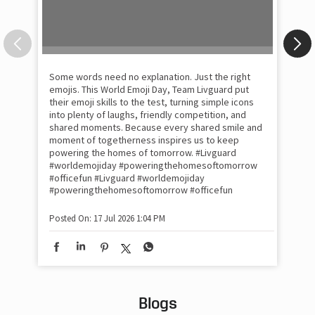
Some words need no explanation. Just the right
Fai
emojis. This World Emoji Day, Team Livguard put
may
their emoji skills to the test, turning simple icons
and
into plenty of laughs, friendly competition, and
the
shared moments. Because every shared smile and
Rat