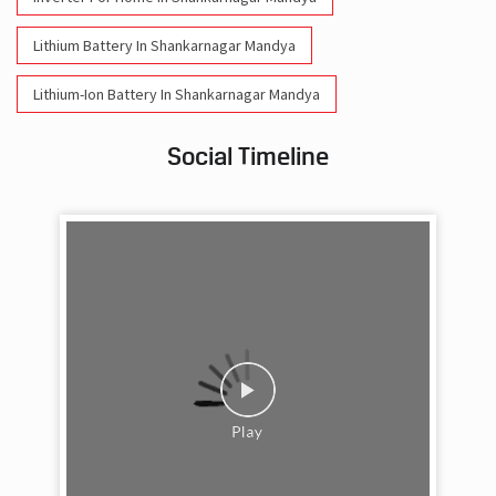
Lithium Battery In Shankarnagar Mandya
Lithium-Ion Battery In Shankarnagar Mandya
Social Timeline