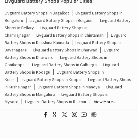
What Is the Best Short Tubular Inverter Battery
Livg
Available in India?
Best
Livguard Battery Shops Popular Cities:
Livguard Battery Shops in Bagalkot
Livguard Battery Shops in
Bengaluru
Livguard Battery Shops in Belgaum
Livguard Battery
Shops in Bellary
Livguard Battery Shops in
Chamrajnagar
Livguard Battery Shops in Chintamani
Livguard
Battery Shops in Dakshina Kannada
Livguard Battery Shops in
Davanagere
Livguard Battery Shops in Dharwad
Livguard
Battery Shops in Dharward
Livguard Battery Shops in