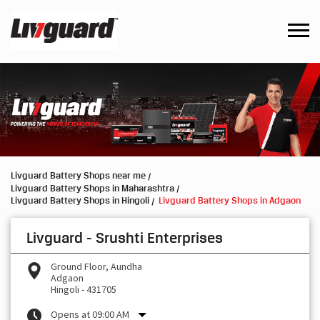
Livguard Battery Shops near me
Livguard Battery Shops in Maharashtra
Livguard Battery Shops in Hingoli
Livguard Battery Shops in Adgaon
Livguard - Srushti Enterprises
Ground Floor, Aundha
Adgaon
Hingoli
-
431705
Opens at 09:00 AM