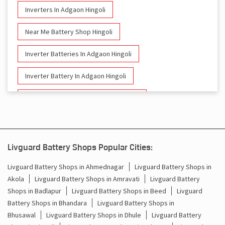
Inverters In Adgaon Hingoli
Near Me Battery Shop Hingoli
Inverter Batteries In Adgaon Hingoli
Inverter Battery In Adgaon Hingoli
Battery And Inverter In Adgaon Hingoli
Inverter & Battery In Adgaon Hingoli
Battery For Inverter In Adgaon Hingoli
Livguard Battery Shops Popular Cities:
Inverter & Batteries In Adgaon Hingoli
Livguard Battery Shops in Ahmednagar
Livguard Battery Shops in
Akola
Livguard Battery Shops in Amravati
Livguard Battery
Inverter Rate In Adgaon Hingoli
Shops in Badlapur
Livguard Battery Shops in Beed
Livguard
Battery Shops in Bhandara
Livguard Battery Shops in
Inverter Price In Adgaon Hingoli
Bhusawal
Livguard Battery Shops in Dhule
Livguard Battery