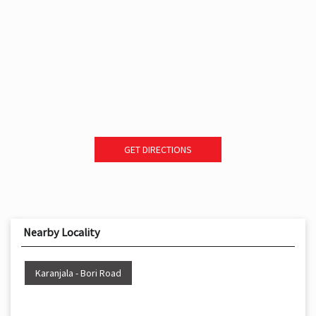
GET DIRECTIONS
Nearby Locality
Karanjala - Bori Road