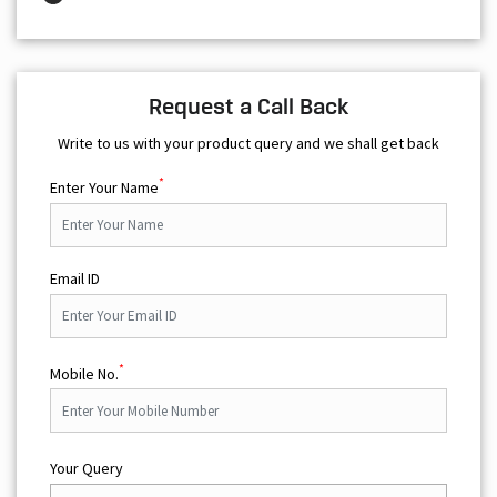
Request a Call Back
Write to us with your product query and we shall get back
*
Enter Your Name
Email ID
*
Mobile No.
Your Query