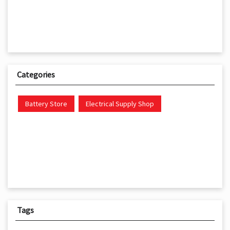
Categories
Battery Store
Electrical Supply Shop
Tags