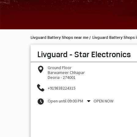
Livguard Battery Shops near me
Livguard Battery Shops i
Livguard - Star Electronics
Ground Floor
Barwameer Chhapar
Deoria
-
274001
+919838224315
Open until 09:00 PM
OPEN NOW