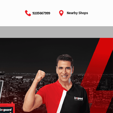
Nearby Shops
9205667999