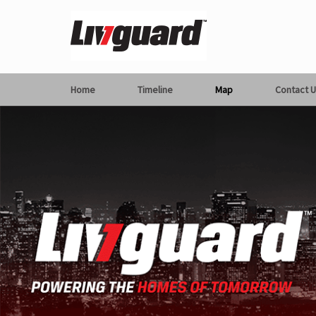
Home
Timeline
Map
Contact U