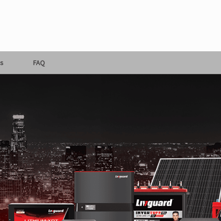
s
FAQ