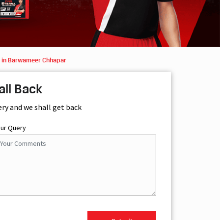
s in Barwameer Chhapar
all Back
ery and we shall get back
our Query