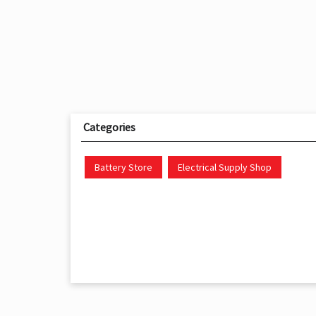
Categories
Battery Store
Electrical Supply Shop