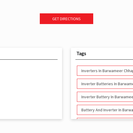
GET DIRECTIONS
Tags
Inverters In Barwameer Chha
Inverter Batteries In Barwa
Inverter Battery In Barwame
Battery And Inverter In Bar
Inverter & Battery In Barwa