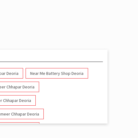
par Deoria
Near Me Battery Shop Deoria
meer Chhapar Deoria
er Chhapar Deoria
wameer Chhapar Deoria
meer Chhapar Deoria