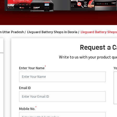
n Uttar Pradesh
Livguard Battery Shops in Deoria
Livguard Battery Shop
Request a C
Write to us with your product qu
*
Enter Your Name
Y
Email ID
*
Mobile No.