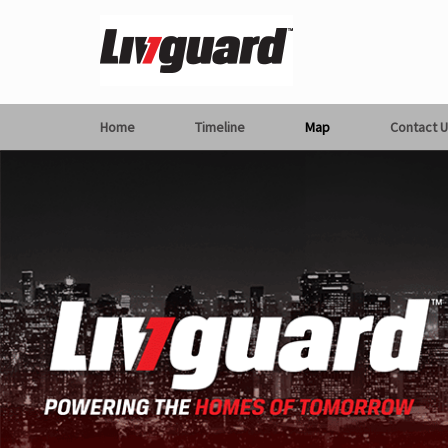
Home
Timeline
Map
Contact U