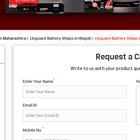
in Maharashtra
Livguard Battery Shops in Hingoli
Livguard Battery Shops 
Request a C
Write to us with your product qu
*
Enter Your Name
Y
Email ID
*
Mobile No.