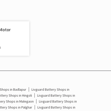
Inverter & Battery In Aundha Nagnath Hingoli
Battery For Inverter In Aundha Nagnath Hingoli
Inverter & Batteries In Aundha Nagnath Hingoli
 Motor
Inverter Rate In Aundha Nagnath Hingoli
Inverter Price In Aundha Nagnath Hingoli
3
Cost Of Inverter Battery In Aundha Nagnath
Hingoli
Battery Inverter Price In Aundha Nagnath Hingoli
Inverter Battery Price In Aundha Nagnath Hingoli
 Shops in Badlapur
Livguard Battery Shops in
Batteries For Inverter Price In Aundha Nagnath
ttery Shops in Hingoli
Livguard Battery Shops in
Hingoli
tery Shops in Malegaon
Livguard Battery Shops in
ttery Shops in Palghar
Livguard Battery Shops in
Battery For Inverter Price In Aundha Nagnath