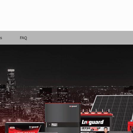
s
FAQ