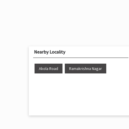
Nearby Locality
Akola Road
Ramakrishna Nagar