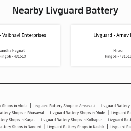
Nearby Livguard Battery
- Vaibhavi Enterprises
Livguard - Arnav
Aundha Nagnath
Hiradi
Hingoli - 431513
Hingoli - 43151
y Shops in Akola
Livguard Battery Shops in Amravati
Livguard Battery
attery Shops in Bhusawal
Livguard Battery Shops in Dhule
Livguard Ba
tery Shops in Karjat
Livguard Battery Shops in Kolhapur
Livguard Bat
Battery Shops in Nanded
Livguard Battery Shops in Nashik
Livguard Ba