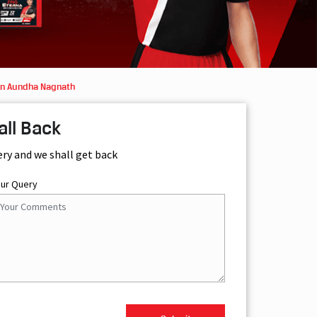
in Aundha Nagnath
all Back
ery and we shall get back
our Query