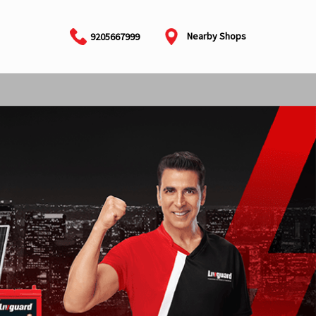
Nearby Shops
9205667999