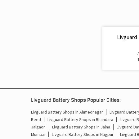
Livguard 
Livguard Battery Shops Popular Cities:
Livguard Battery Shops in Ahmednagar
Livguard Batter
Beed
Livguard Battery Shops in Bhandara
Livguard B
Jalgaon
Livguard Battery Shops in Jalna
Livguard Bat
Mumbai
Livguard Battery Shops in Nagpur
Livguard 