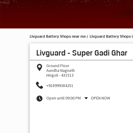
Livguard Battery Shops near me
Livguard Battery Shops 
Livguard - Super Gadi Ghar
Ground Floor
Aundha Nagnath
Hingoli
-
431513
+918999384251
Open until 09:00 PM
OPEN NOW