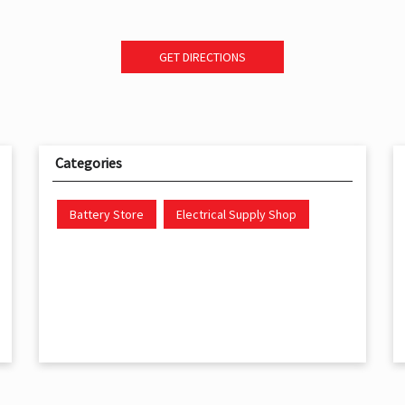
GET DIRECTIONS
Categories
Battery Store
Electrical Supply Shop