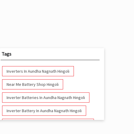
Tags
Inverters In Aundha Nagnath Hingoli
Near Me Battery Shop Hingoli
Inverter Batteries In Aundha Nagnath Hingoli
Inverter Battery In Aundha Nagnath Hingoli
Battery And Inverter In Aundha Nagnath Hingoli