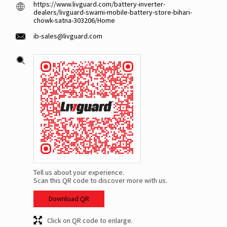
https://www.livguard.com/battery-inverter-
dealers/livguard-swami-mobile-battery-store-bihari-
chowk-satna-303206/Home
ib-sales@livguard.com
Tell us about your experience.
Scan this QR code to discover more with us.
Download QR
Click on QR code to enlarge.