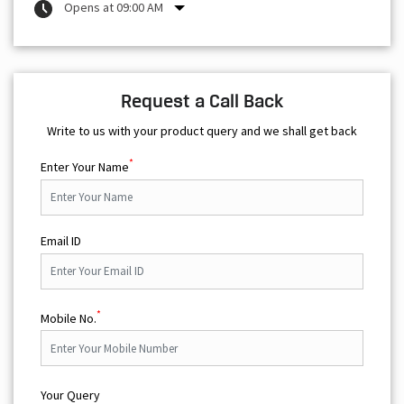
Opens at 09:00 AM
Request a Call Back
Write to us with your product query and we shall get back
*
Enter Your Name
Email ID
*
Mobile No.
Your Query