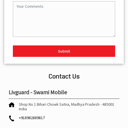
Contact Us
Livguard - Swami Mobile
Shop No 1
Bihari Chowk
Satna, Madhya Pradesh
-
485001
India
+918982889817