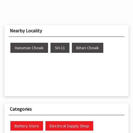
Nearby Locality
Hanuman Chowk
SH-11
Bihari Chowk
Categories
Battery Store
Electrical Supply Shop