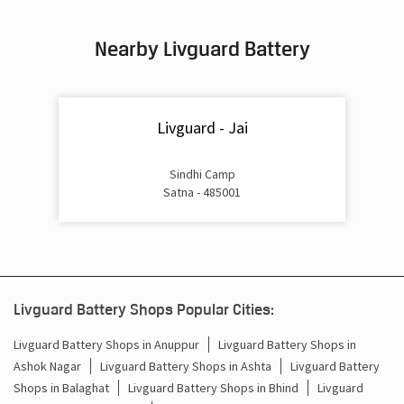
Inverter & Battery In Bihari Chowk Satna
Nearby Livguard Battery
Battery For Inverter In Bihari Chowk Satna
Inverter & Batteries In Bihari Chowk Satna
Livguard - Jai
Inverter Rate In Bihari Chowk Satna
Inverter Price In Bihari Chowk Satna
Sindhi Camp
Satna - 485001
Cost Of Inverter Battery In Bihari Chowk Satna
Battery Inverter Price In Bihari Chowk Satna
Inverter Battery Price In Bihari Chowk Satna
Livguard Battery Shops Popular Cities:
Batteries For Inverter Price In Bihari Chowk Satna
Livguard Battery Shops in Anuppur
Livguard Battery Shops in
Ashok Nagar
Livguard Battery Shops in Ashta
Livguard Battery
Battery For Inverter Price In Bihari Chowk Satna
Shops in Balaghat
Livguard Battery Shops in Bhind
Livguard