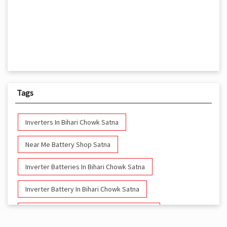
Tags
Inverters In Bihari Chowk Satna
Near Me Battery Shop Satna
Inverter Batteries In Bihari Chowk Satna
Inverter Battery In Bihari Chowk Satna
Battery And Inverter In Bihari Chowk Satna