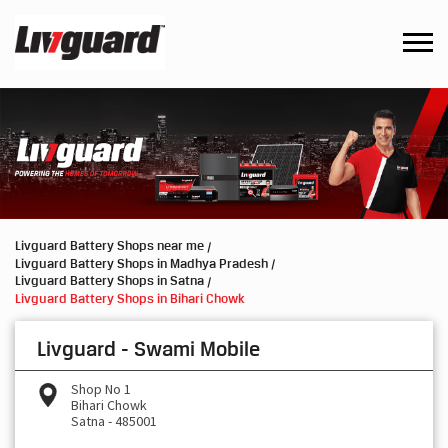
Livguard Battery Shops near me
Livguard Battery Shops in Madhya Pradesh
Livguard Battery Shops in Satna
Livguard Battery Shops in Bihari Chowk
Livguard - Swami Mobile
Shop No 1
Bihari Chowk
Satna
-
485001