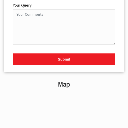
Your Query
Map