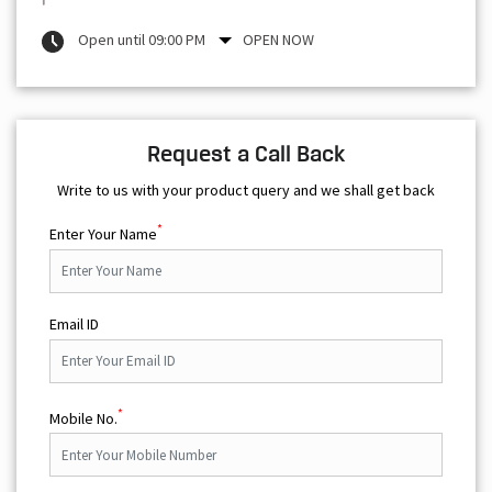
Open until 09:00 PM
OPEN NOW
Request a Call Back
Write to us with your product query and we shall get back
*
Enter Your Name
Email ID
*
Mobile No.