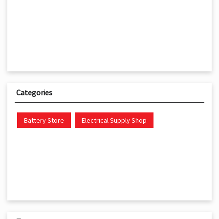
Categories
Battery Store
Electrical Supply Shop