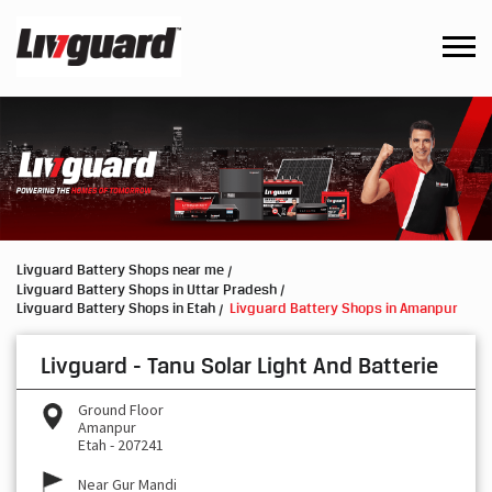
Livguard Battery Shops near me
Livguard Battery Shops in Uttar Pradesh
Livguard Battery Shops in Etah
Livguard Battery Shops in Amanpur
Livguard - Tanu Solar Light And Batterie
Ground Floor
Amanpur
Etah
-
207241
Near Gur Mandi