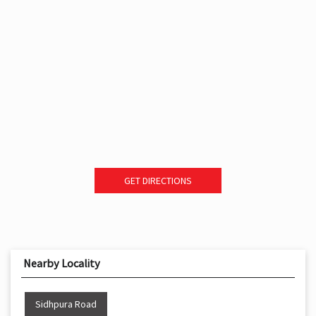
GET DIRECTIONS
Nearby Locality
Sidhpura Road