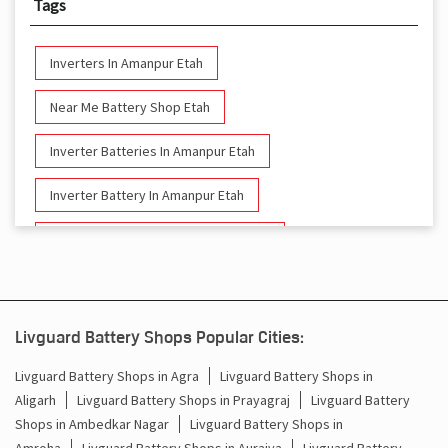
Tags
Inverters In Amanpur Etah
Near Me Battery Shop Etah
Inverter Batteries In Amanpur Etah
Inverter Battery In Amanpur Etah
Battery And Inverter In Amanpur Etah
Inverter & Battery In Amanpur Etah
Battery For Inverter In Amanpur Etah
Livguard Battery Shops Popular Cities:
Inverter & Batteries In Amanpur Etah
Livguard Battery Shops in Agra
Livguard Battery Shops in
Aligarh
Livguard Battery Shops in Prayagraj
Livguard Battery
Inverter Rate In Amanpur Etah
Shops in Ambedkar Nagar
Livguard Battery Shops in