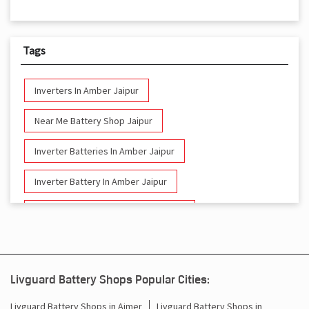
Tags
Inverters In Amber Jaipur
Near Me Battery Shop Jaipur
Inverter Batteries In Amber Jaipur
Inverter Battery In Amber Jaipur
Battery And Inverter In Amber Jaipur
Inverter & Battery In Amber Jaipur
Battery For Inverter In Amber Jaipur
Livguard Battery Shops Popular Cities:
Inverter & Batteries In Amber Jaipur
Livguard Battery Shops in Ajmer
Livguard Battery Shops in