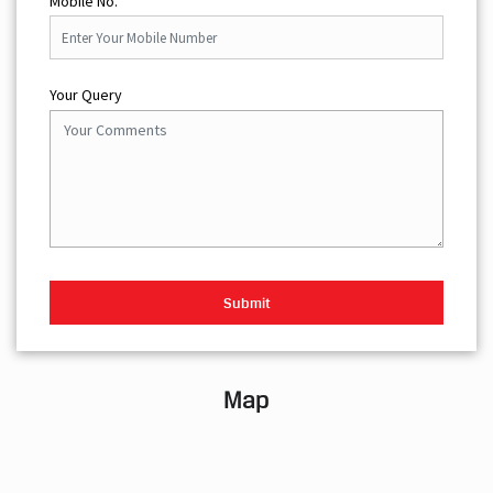
Mobile No.
Your Query
Map