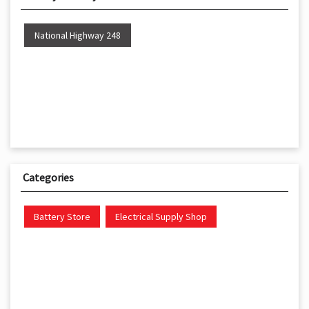
National Highway 248
Categories
Battery Store
Electrical Supply Shop