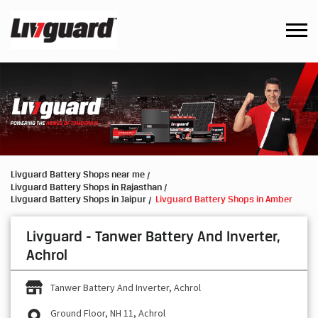
Livguard Battery Shops near me
Livguard Battery Shops in Rajasthan
Livguard Battery Shops in Jaipur
Livguard Battery Shops in Amber
Livguard - Tanwer Battery And Inverter,
Achrol
Tanwer Battery And Inverter, Achrol
Ground Floor, NH 11, Achrol