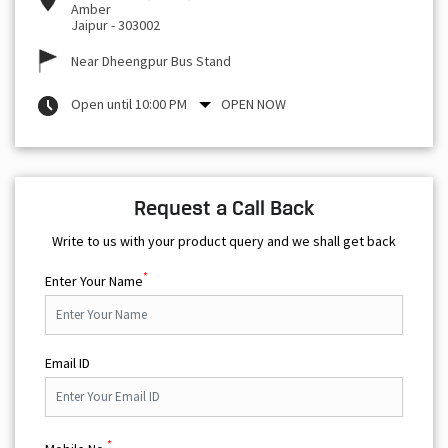
Amber
Jaipur
-
303002
Near Dheengpur Bus Stand
Open until 10:00 PM
OPEN NOW
Request a Call Back
Write to us with your product query and we shall get back
*
Enter Your Name
Email ID
*