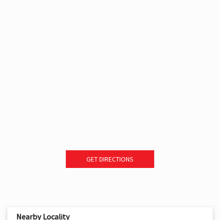
GET DIRECTIONS
Nearby Locality