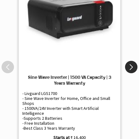
Sine Wave Inverter | 1500 VA Capacity | 3
Si
Years Warranty
- Livguard LGS1700
- 
- Sine Wave Inverter for Home, Office and Small
- 
Shops
Sh
- 1500VA/24V Inverter with Smart Artificial
- 9
Intelligence
Int
-Supports 2 Batteries
- 
- Free Installation
- F
-Best Class 3 Years Warranty
- B
₹ 16,400
Know More