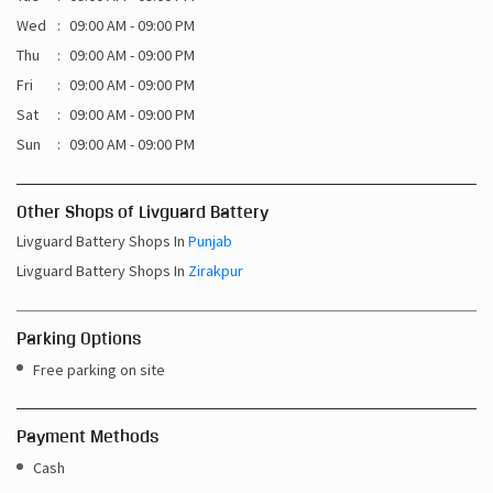
Sun
09:00 AM - 09:00 PM
Other Shops of Livguard Battery
Livguard Battery Shops In
Punjab
Livguard Battery Shops In
Zirakpur
Parking Options
Free parking on site
Payment Methods
Cash
Credit Card
Debit Card
Online Payment