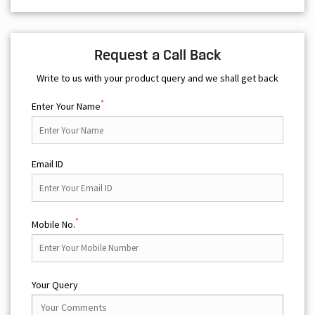
*
Enter Your Name
Email ID
*
Mobile No.
Your Query