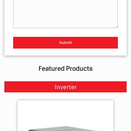
Featured Products
Inverter