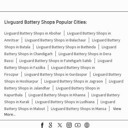
Livguard Battery Shops in Abohar
Livguard Battery Shops in
Amritsar
Livguard Battery Shops in Balachaur
Livguard Battery
Shops in Batala
Livguard Battery Shops in Bathinda
Livguard
Battery Shops in Chandigarh
Livguard Battery Shops in Dera
Bassi
Livguard Battery Shops in Fatehgarh Sahib
Livguard
Battery Shops in Fazilka
Livguard Battery Shops in
Firozpur
Livguard Battery Shops in Gurdaspur
Livguard Battery
Shops in Hoshiarpur
Livguard Battery Shops in Jagraon
Livguard
Battery Shops in Jalandhar
Livguard Battery Shops in
Kapurthala
Livguard Battery Shops in Khanna
Livguard Battery
Shops in Kurali
Livguard Battery Shops in Ludhiana
Livguard
Battery Shops in Malout
Livguard Battery Shops in Mansa
View
More...