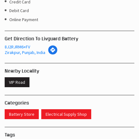
Get Direction To Livguard Battery
8J2RJRM6+FV
Zirakpur, Punjab, India
Nearby Locality
VIP Road
Categories
Battery Store
Electrical Supply Shop
Tags
Inverters In Banur Zirakpur
Near Me Battery Shop Zirakpur
Inverter Batteries In Banur Zirakpur
Inverter Battery In Banur Zirakpur