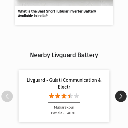
Nearby Livguard Battery
Livguard - Gulati Communication &
Electr
Mubarakpur
Patiala - 140201
Livguard Battery Shops Popular Cities: