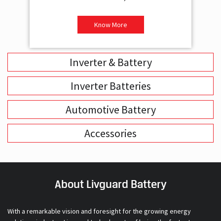
Inverter & Battery
Inverter Batteries
Automotive Battery
Accessories
About Livguard Battery
With a remarkable vision and foresight for the growing energy
solutions industry, Livguard today boasts of being the fastest
growing company in the industry. Powered by passion and fuelled by
innovation, Livguard has established itself as a strong player in the
energy solution space in India. We are bringing in a new dimension of
smart energy products with our offerings in Home Solutions like
Inverters and Inverter Batteries, Residential Solar Solutions and,