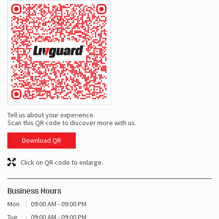
Tell us about your experience.
Scan this QR code to discover more with us.
Download QR
Click on QR code to enlarge.
Business Hours
Mon
09:00 AM - 09:00 PM
Tue
09:00 AM - 09:00 PM
Wed
09:00 AM - 09:00 PM
Thu
09:00 AM - 09:00 PM
Fri
09:00 AM - 09:00 PM
Sat
09:00 AM - 09:00 PM