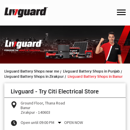
Livguard Battery Shops near me
Livguard Battery Shops in Punjab
Livguard Battery Shops in Zirakpur
Livguard Battery Shops in Banur
Livguard - Try Citi Electrical Store
Ground Floor, Thana Road
Banur
Zirakpur
-
140603
Open until 09:00 PM
OPEN NOW
Request a Call Back
Write to us with your product query and we shall get back