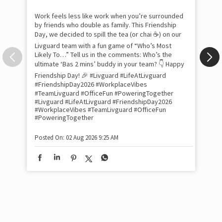
com
the
tra
Xtr
wit
int
and
lon
tom
Work feels less like work when you’re surrounded
and
by friends who double as family. This Friendship
Lit
Day, we decided to spill the tea (or chai ☕) on our
sma
Livguard team with a fun game of “Who’s Most
whe
Likely To…” Tell us in the comments: Who’s the
bes
inv
ultimate ‘Bas 2 mins’ buddy in your team? 👇 Happy
#Li
Friendship Day! 🎉 #Livguard #LifeAtLivguard
#S
#FriendshipDay2026 #WorkplaceVibes
#Li
#TeamLivguard #OfficeFun #PoweringTogether
#S
#Livguard
#LifeAtLivguard
#FriendshipDay2026
#WorkplaceVibes
#TeamLivguard
#OfficeFun
#PoweringTogether
Pos
Posted On:
02 Aug 2026 9:25 AM