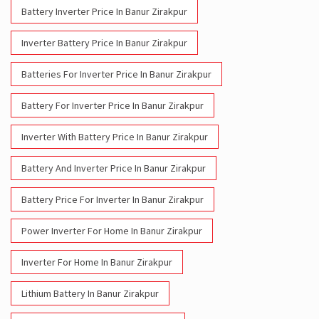
Battery For Inverter Price In Banur Zirakpur
Inverter With Battery Price In Banur Zirakpur
Battery And Inverter Price In Banur Zirakpur
Battery Price For Inverter In Banur Zirakpur
Power Inverter For Home In Banur Zirakpur
Inverter For Home In Banur Zirakpur
Lithium Battery In Banur Zirakpur
Lithium-Ion Battery In Banur Zirakpur
Social Timeline