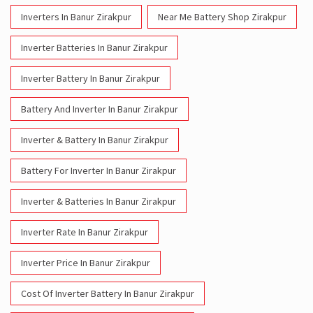
Battery And Inverter In Banur Zirakpur
Inverter & Battery In Banur Zirakpur
Battery For Inverter In Banur Zirakpur
Inverter & Batteries In Banur Zirakpur
Inverter Rate In Banur Zirakpur
Inverter Price In Banur Zirakpur
Cost Of Inverter Battery In Banur Zirakpur
Battery Inverter Price In Banur Zirakpur
Inverter Battery Price In Banur Zirakpur
Batteries For Inverter Price In Banur Zirakpur