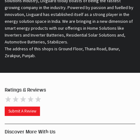
Automotive Batteries, Stabilizers.
The address of this shops is Ground Floor, Thana Road, Banur,
Zirakpur, Punjab.
Ratings & Reviews
Submit A Review
Discover More With Us