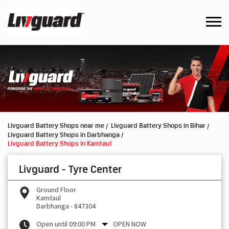
Livguard Battery Shops near me
Livguard Battery Shops in Bihar
Livguard Battery Shops in Darbhanga
Livguard Battery Shops in Kamtaul
Livguard - Tyre Center
Ground Floor
Kamtaul
Darbhanga
-
847304
Open until 09:00 PM
OPEN NOW