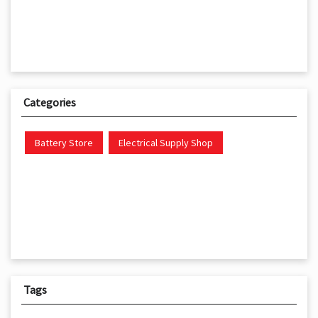
Categories
Battery Store
Electrical Supply Shop
Tags