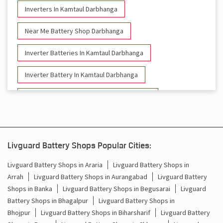
Inverters In Kamtaul Darbhanga
Near Me Battery Shop Darbhanga
Inverter Batteries In Kamtaul Darbhanga
Inverter Battery In Kamtaul Darbhanga
Battery And Inverter In Kamtaul Darbhanga
Inverter & Battery In Kamtaul Darbhanga
Battery For Inverter In Kamtaul Darbhanga
Livguard Battery Shops Popular Cities:
Inverter & Batteries In Kamtaul Darbhanga
Livguard Battery Shops in Araria
Livguard Battery Shops in
Arrah
Livguard Battery Shops in Aurangabad
Livguard Battery
Inverter Rate In Kamtaul Darbhanga
Shops in Banka
Livguard Battery Shops in Begusarai
Livguard
Battery Shops in Bhagalpur
Livguard Battery Shops in
Inverter Price In Kamtaul Darbhanga
Bhojpur
Livguard Battery Shops in Biharsharif
Livguard Battery