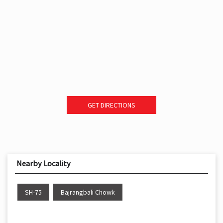
GET DIRECTIONS
Nearby Locality
SH-75
Bajrangbali Chowk