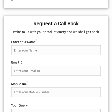
Request a Call Back
Write to us with your product query and we shall get back
*
Enter Your Name
Email ID
*
Mobile No.
Your Query